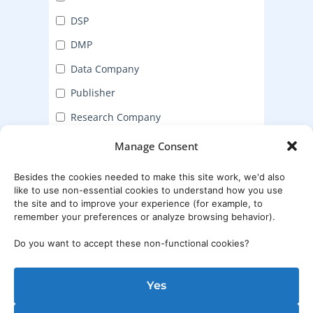
DSP
DMP
Data Company
Publisher
Research Company
Manage Consent
Submit
Besides the cookies needed to make this site work, we'd also
like to use non-essential cookies to understand how you use
the site and to improve your experience (for example, to
remember your preferences or analyze browsing behavior).
Do you want to accept these non-functional cookies?
Yes