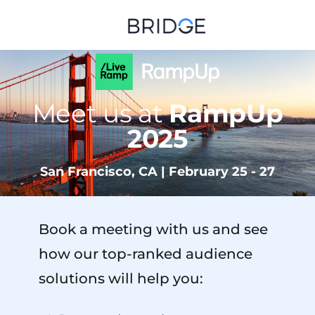
Meet us at
RampUp
2025
San Francisco, CA | February 25 - 27
Book a meeting with us and see
how our top-ranked audience
solutions will help you: