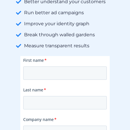
Better understand your customers
Run better ad campaigns
Improve your identity graph
Break through walled gardens
Measure transparent results
First name
*
Last name
*
Company name
*