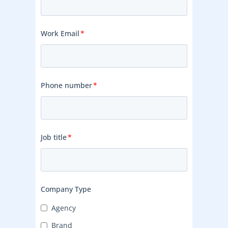
Work Email
*
Phone number
*
Job title
*
Company Type
Agency
Brand