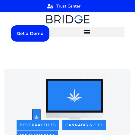
Trust Center
Get a Demo
BEST PRACTICES
CANNABIS & CBD