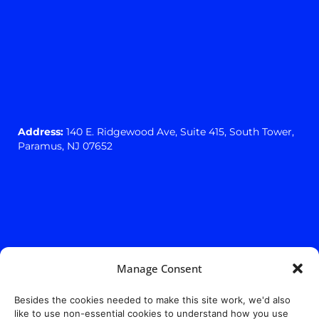
Address:
140 E. Ridgewood Ave,
Suite 415, South Tower,
Paramus, NJ 07652
Manage Consent
Besides the cookies needed to make this site work, we'd also
like to use non-essential cookies to understand how you use