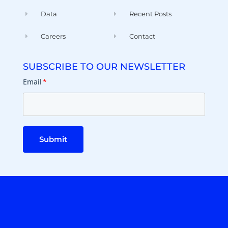
Data
Recent Posts
Careers
Contact
SUBSCRIBE TO OUR NEWSLETTER
Email
*
Submit