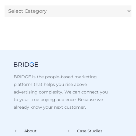
BRIDGE is the people-based marketing
platform that helps you rise above
advertising complexity. We can connect you
to your true buying audience. Because we
already know your next customer.
About
Case Studies