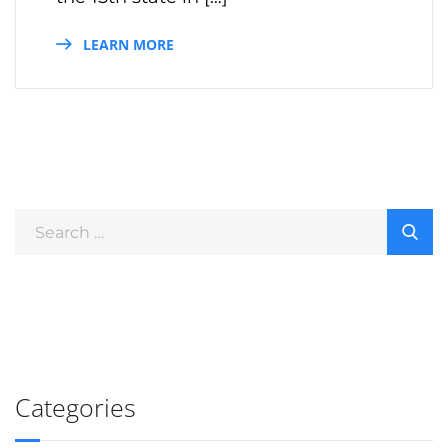
LEARN MORE
Categories