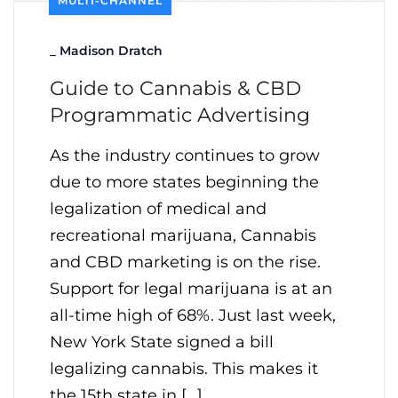
MULTI-CHANNEL
_
Madison Dratch
Guide to Cannabis & CBD
Programmatic Advertising
As the industry continues to grow
due to more states beginning the
legalization of medical and
recreational marijuana, Cannabis
and CBD marketing is on the rise.
Support for legal marijuana is at an
all-time high of 68%. Just last week,
New York State signed a bill
legalizing cannabis. This makes it
the 15th state in […]