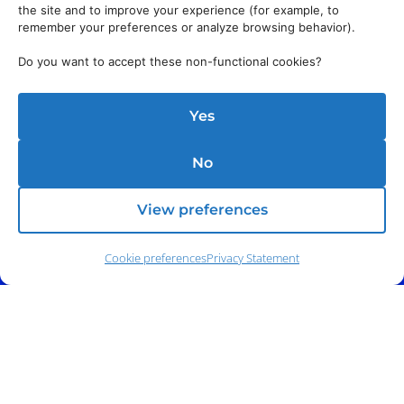
the site and to improve your experience (for example, to
remember your preferences or analyze browsing behavior).
Do you want to accept these non-functional cookies?
Yes
No
View preferences
Cookie preferences
Privacy Statement
Phone:
(212) 991-5633