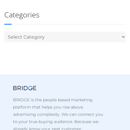
Categories
BRIDGE is the people-based marketing
platform that helps you rise above
advertising complexity. We can connect you
to your true buying audience. Because we
already know your next customer.