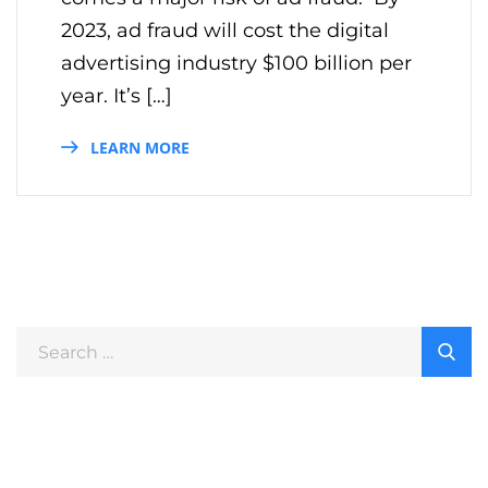
2023, ad fraud will cost the digital
advertising industry $100 billion per
year. It’s […]
LEARN MORE