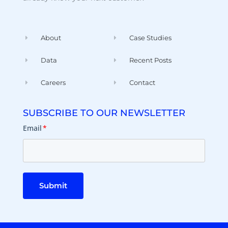
About
Case Studies
Data
Recent Posts
Careers
Contact
SUBSCRIBE TO OUR NEWSLETTER
Email
*
Submit