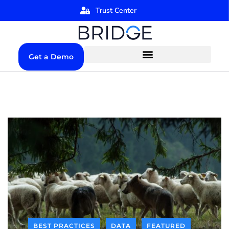
Trust Center
Get a Demo
BEST PRACTICES
DATA
FEATURED