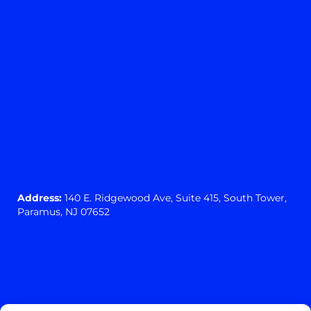
Address:
140 E. Ridgewood Ave,
Suite 415, South Tower,
Paramus, NJ 07652