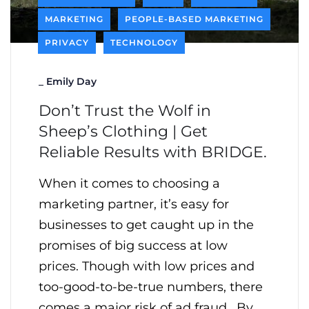
MARKETING
PEOPLE-BASED MARKETING
PRIVACY
TECHNOLOGY
_
Emily Day
Don’t Trust the Wolf in
Sheep’s Clothing | Get
Reliable Results with BRIDGE.
When it comes to choosing a
marketing partner, it’s easy for
businesses to get caught up in the
promises of big success at low
prices. Though with low prices and
too-good-to-be-true numbers, there
comes a major risk of ad fraud. By