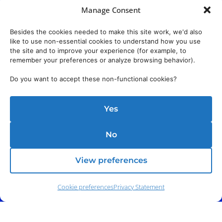
Manage Consent
Besides the cookies needed to make this site work, we'd also
like to use non-essential cookies to understand how you use
the site and to improve your experience (for example, to
remember your preferences or analyze browsing behavior).
Do you want to accept these non-functional cookies?
Yes
No
View preferences
Cookie preferences
Privacy Statement