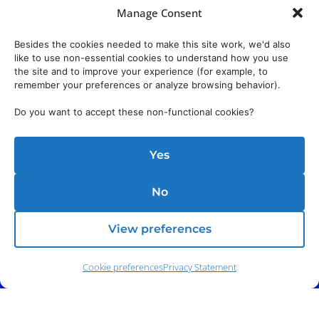
Manage Consent
Besides the cookies needed to make this site work, we'd also
like to use non-essential cookies to understand how you use
the site and to improve your experience (for example, to
remember your preferences or analyze browsing behavior).
Do you want to accept these non-functional cookies?
Yes
No
View preferences
Cookie preferences
Privacy Statement