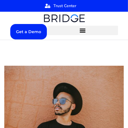
Trust Center
Get a Demo