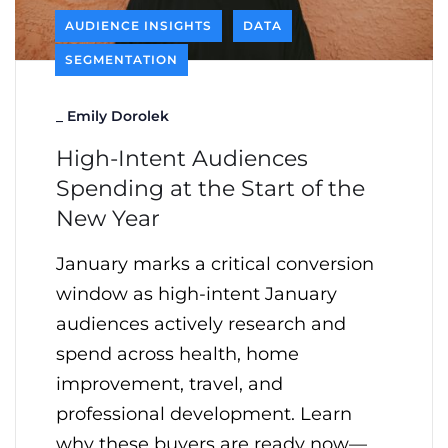
AUDIENCE INSIGHTS
DATA
SEGMENTATION
_
Emily Dorolek
High-Intent Audiences
Spending at the Start of the
New Year
January marks a critical conversion
window as high-intent January
audiences actively research and
spend across health, home
improvement, travel, and
professional development. Learn
why these buyers are ready now—