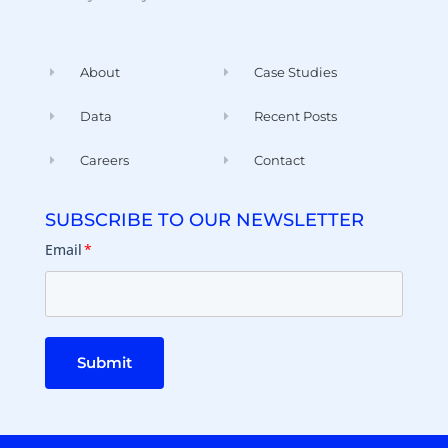
About
Case Studies
Data
Recent Posts
Careers
Contact
SUBSCRIBE TO OUR NEWSLETTER
Email
*
Submit