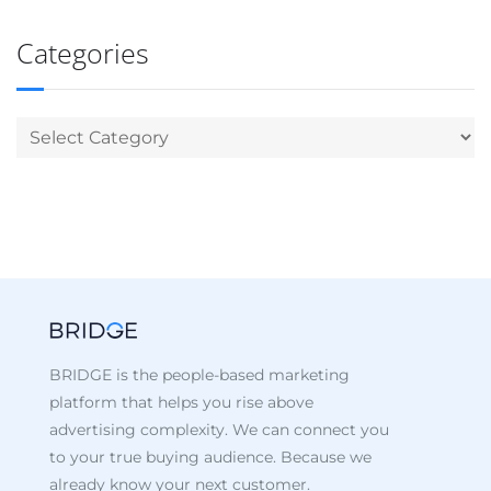
Categories
BRIDGE is the people-based marketing
platform that helps you rise above
advertising complexity. We can connect you
to your true buying audience. Because we
already know your next customer.