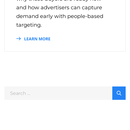
and how advertisers can capture
demand early with people-based
targeting.
LEARN MORE