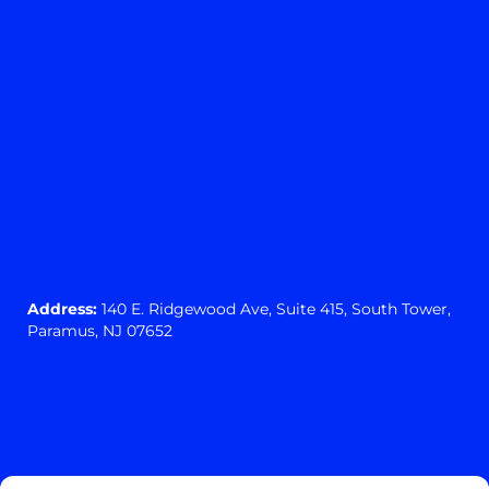
Address:
140 E. Ridgewood Ave,
Suite 415, South Tower,
Paramus, NJ 07652