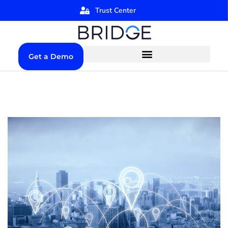
Trust Center
Get a Demo