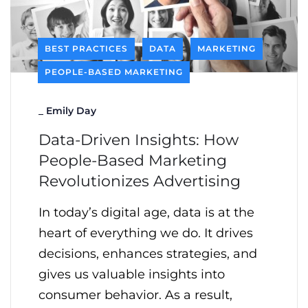
BEST PRACTICES
DATA
MARKETING
PEOPLE-BASED MARKETING
_
Emily Day
Data-Driven Insights: How
People-Based Marketing
Revolutionizes Advertising
In today’s digital age, data is at the
heart of everything we do. It drives
decisions, enhances strategies, and
gives us valuable insights into
consumer behavior. As a result,