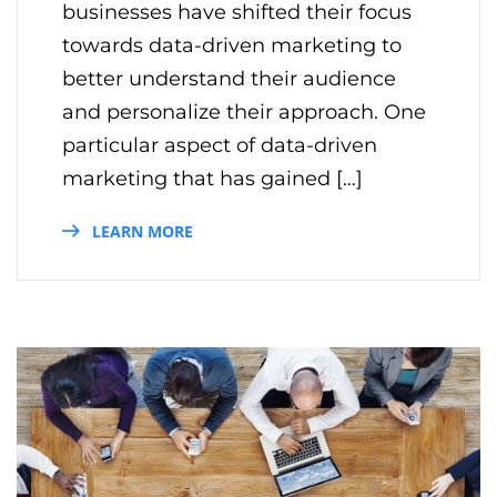
businesses have shifted their focus
towards data-driven marketing to
better understand their audience
and personalize their approach. One
particular aspect of data-driven
marketing that has gained […]
LEARN MORE