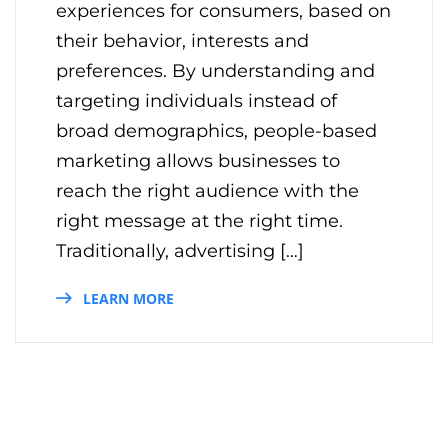
experiences for consumers, based on
their behavior, interests and
preferences. By understanding and
targeting individuals instead of
broad demographics, people-based
marketing allows businesses to
reach the right audience with the
right message at the right time.
Traditionally, advertising […]
LEARN MORE