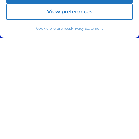
View preferences
Cookie preferences
Privacy Statement