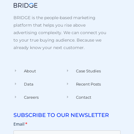
BRIDGE is the people-based marketing
platform that helps you rise above
advertising complexity. We can connect you
to your true buying audience. Because we
already know your next customer.
About
Case Studies
Data
Recent Posts
Careers
Contact
SUBSCRIBE TO OUR NEWSLETTER
Email
*