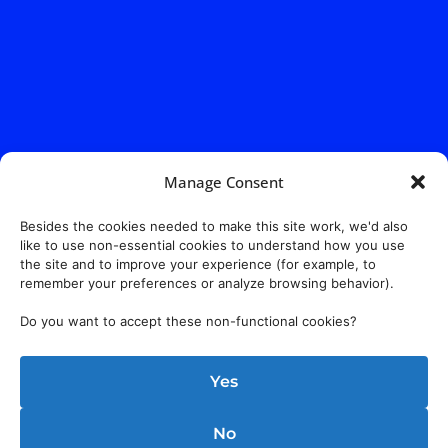
Manage Consent
Address:
140 E. Ridgewood Ave,
Suite 415, South Tower,
Paramus, NJ 07652
Besides the cookies needed to make this site work, we'd also
like to use non-essential cookies to understand how you use
the site and to improve your experience (for example, to
remember your preferences or analyze browsing behavior).
Do you want to accept these non-functional cookies?
Yes
No