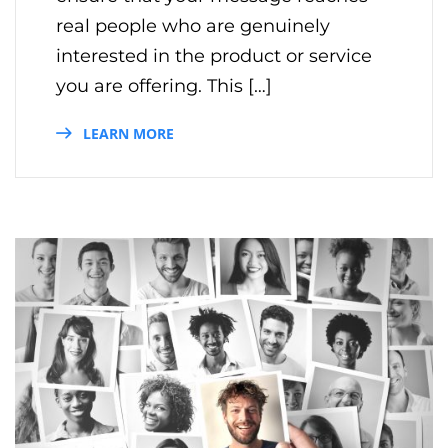
real people who are genuinely
interested in the product or service
you are offering. This […]
LEARN MORE