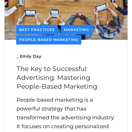
BEST PRACTICES
MARKETING
PEOPLE-BASED MARKETING
_
Emily Day
The Key to Successful
Advertising: Mastering
People-Based Marketing
People-based marketing is a
powerful strategy that has
transformed the advertising industry.
It focuses on creating personalized