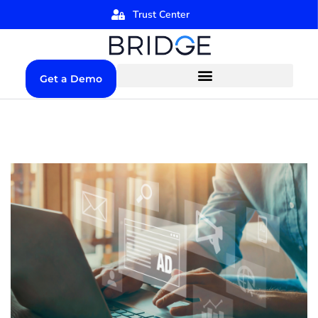
Trust Center
Get a Demo