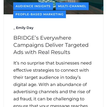
AUDIENCE INSIGHTS
MULTI-CHANNEL
PEOPLE-BASED MARKETING
_
Emily Day
BRIDGE’s Everywhere
Campaigns Deliver Targeted
Ads with Real Results
It’s no surprise that businesses need
effective strategies to connect with
their target audience in today’s
digital age. With an abundance of
advertising channels and the rise of
ad fraud, it can be challenging to
ensure that your message reaches