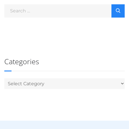
Categories