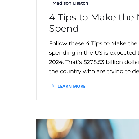
_
Madison Dratch
4 Tips to Make the 
Spend
Follow these 4 Tips to Make the
spending in the US is expected
2024. That’s $278.53 billion do
the country who are trying to del
LEARN MORE