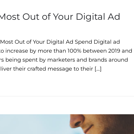
Most Out of Your Digital Ad
 Most Out of Your Digital Ad Spend Digital ad
 to increase by more than 100% between 2019 and
llars being spent by marketers and brands around
iver their crafted message to their […]