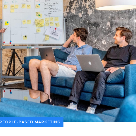
PEOPLE-BASED MARKETING