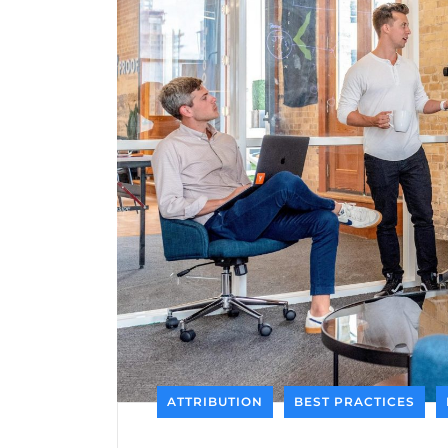
ATTRIBUTION
BEST PRACTICES