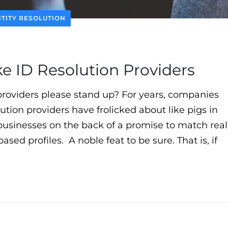
NTITY RESOLUTION
 ID Resolution Providers
n providers please stand up? For years, companies
ution providers have frolicked about like pigs in
r businesses on the back of a promise to match real
d profiles. A noble feat to be sure. That is, if