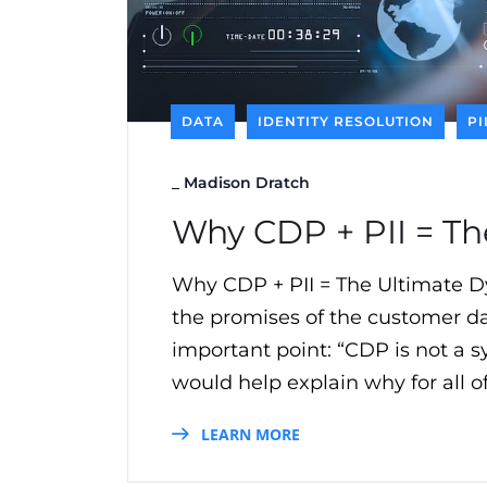
DATA
IDENTITY RESOLUTION
PI
_
Madison Dratch
Why CDP + PII = T
Why CDP + PII = The Ultimate 
the promises of the customer da
important point: “CDP is not a sy
would help explain why for all o
LEARN MORE