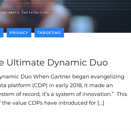
I
PRIVACY
TARGETING
he Ultimate Dynamic Duo
Dynamic Duo When Gartner began evangelizing
ta platform (CDP) in early 2018, it made an
stem of record, it’s a system of innovation.” This
f the value CDPs have introduced for […]