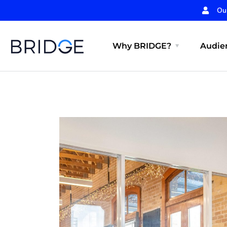
Ou
Why BRIDGE?
Audien