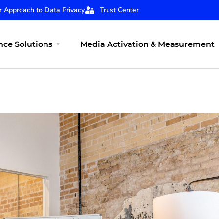
r Approach to Data Privacy
Trust Center
ce Solutions
Media Activation & Measurement