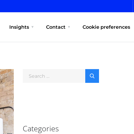
Insights
Contact
Cookie preferences
Categories