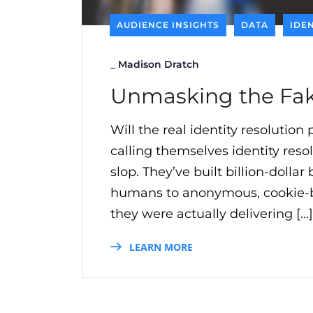
AUDIENCE INSIGHTS
DATA
IDE
_
Madison Dratch
Unmasking the Fake
Will the real identity resolutio
calling themselves identity resol
slop. They’ve built billion-dolla
humans to anonymous, cookie-base
they were actually delivering […]
LEARN MORE