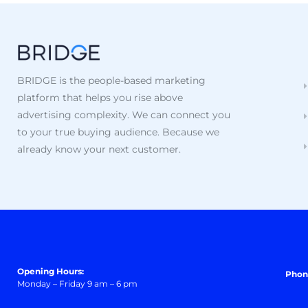
BRIDGE is the people-based marketing
platform that helps you rise above
advertising complexity. We can connect you
to your true buying audience. Because we
already know your next customer.
Opening Hours:
Phon
Monday – Friday 9 am – 6 pm