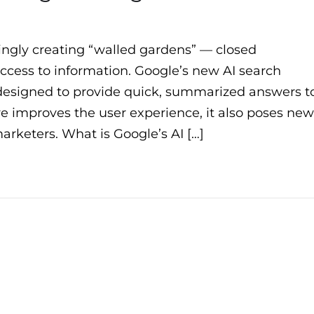
ingly creating “walled gardens” — closed
access to information. Google’s new AI search
, designed to provide quick, summarized answers t
re improves the user experience, it also poses new
arketers. What is Google’s AI […]