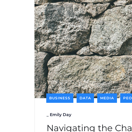
BUSINESS
DATA
MEDIA
PEO
_
Emily Day
Navigating the Cha