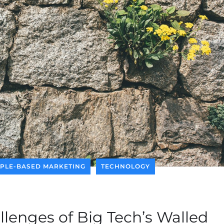
PLE-BASED MARKETING
TECHNOLOGY
llenges of Big Tech’s Walled