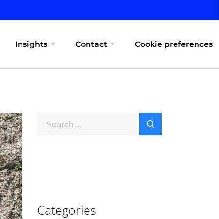
Insights
Contact
Cookie preferences
Categories