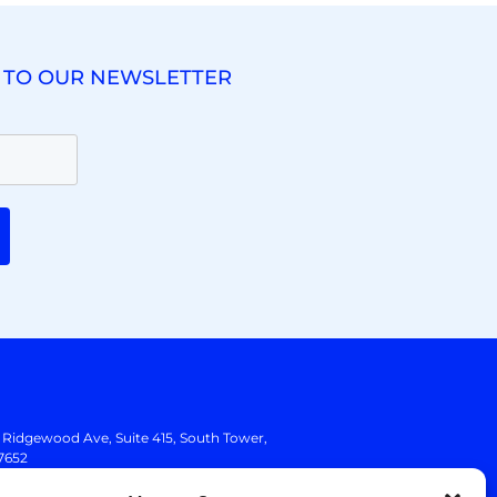
 TO OUR NEWSLETTER
. Ridgewood Ave,
Suite 415, South Tower,
7652