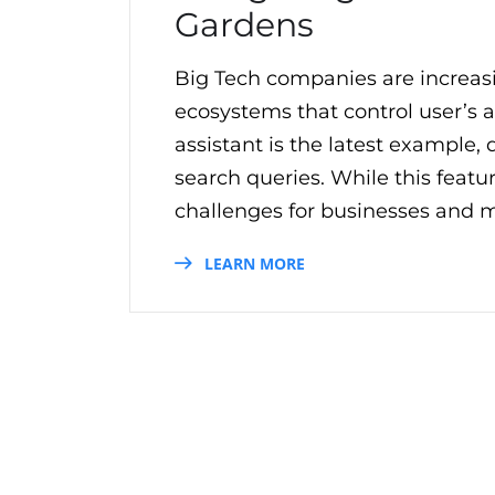
Gardens
Big Tech companies are increas
ecosystems that control user’s 
assistant is the latest example
search queries. While this featu
challenges for businesses and m
LEARN MORE