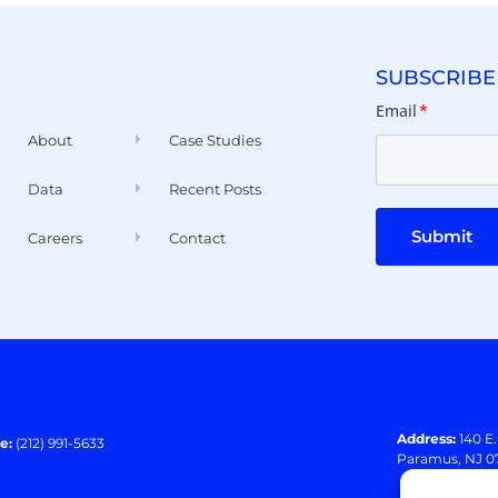
SUBSCRIBE
Email
*
About
Case Studies
Data
Recent Posts
Submit
Careers
Contact
Address:
140 E
e:
(212) 991-5633
Paramus, NJ 0