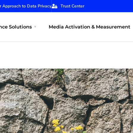
r Approach to Data Privacy
Trust Center
ce Solutions
Media Activation & Measurement