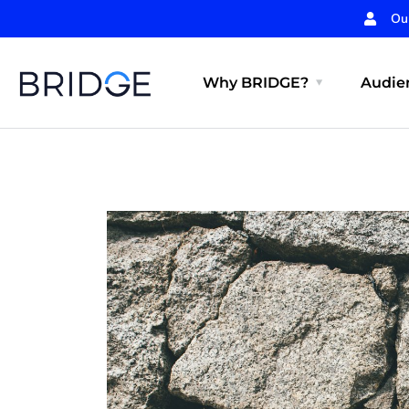
Ou
Why BRIDGE?
Audien