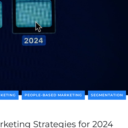
KETING
PEOPLE-BASED MARKETING
SEGMENTATION
keting Strategies for 2024