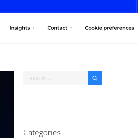
Insights
Contact
Cookie preferences
Categories