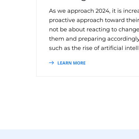
As we approach 2024, it is incre
proactive approach toward their
not be about reacting to change
them and preparing accordingly
such as the rise of artificial inte
LEARN MORE