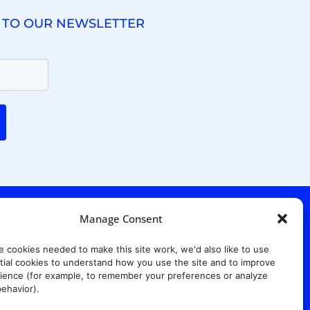
 TO OUR NEWSLETTER
Manage Consent
. Ridgewood Ave,
Suite 415, South Tower,
e cookies needed to make this site work, we'd also like to use
7652
ial cookies to understand how you use the site and to improve
ience (for example, to remember your preferences or analyze
ehavior).