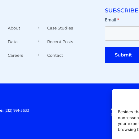
SUBSCRIBE
Email
*
About
Case Studies
Data
Recent Posts
Submit
Careers
Contact
Address:
140 E
e:
(212) 991-5633
Besides th
Paramus, NJ 0
non-essent
your exper
browsing b