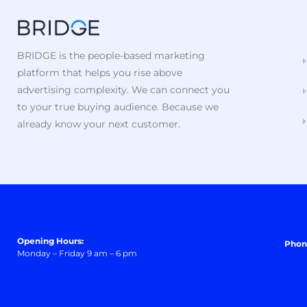
BRIDGE is the people-based marketing
platform that helps you rise above
advertising complexity. We can connect you
to your true buying audience. Because we
already know your next customer.
Opening Hours:
Phon
Monday – Friday 9 am – 6 pm