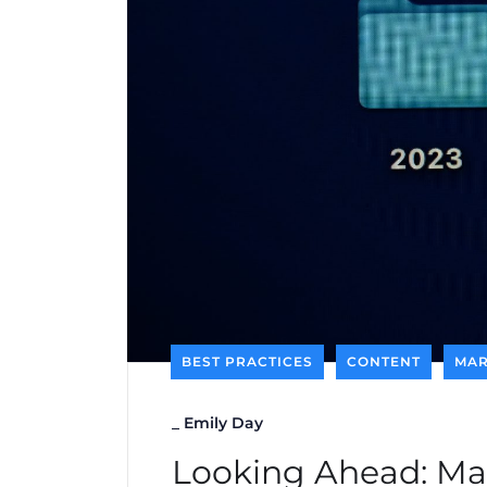
BEST PRACTICES
CONTENT
MAR
_
Emily Day
Looking Ahead: Mar