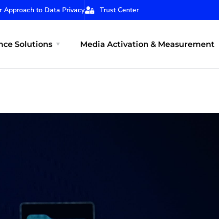
r Approach to Data Privacy
Trust Center
ce Solutions
Media Activation & Measurement