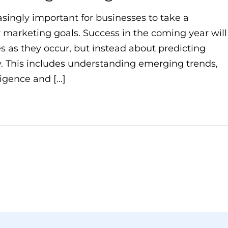
asingly important for businesses to take a
 marketing goals. Success in the coming year will
s as they occur, but instead about predicting
. This includes understanding emerging trends,
lligence and […]