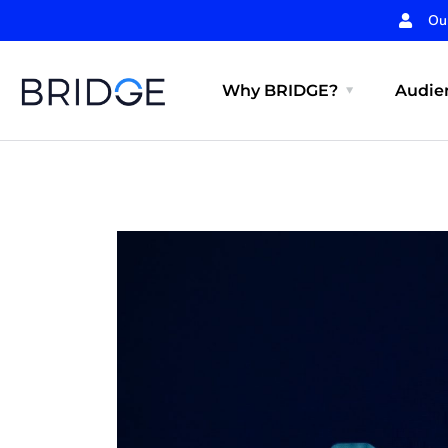
Ou
Why BRIDGE?
Audien