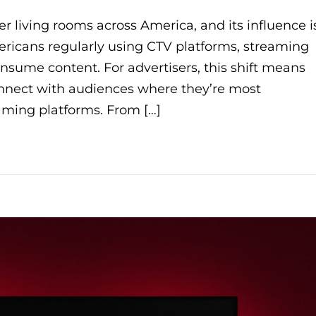
r living rooms across America, and its influence i
ricans regularly using CTV platforms, streaming
sume content. For advertisers, this shift means
onnect with audiences where they’re most
aming platforms. From […]