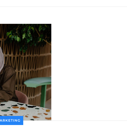
ARKETING