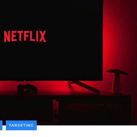
TARGETING