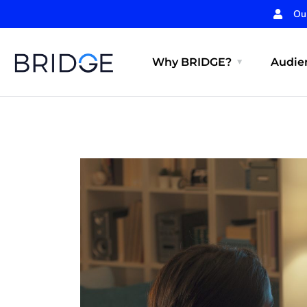
Ou
Why BRIDGE?
Audien