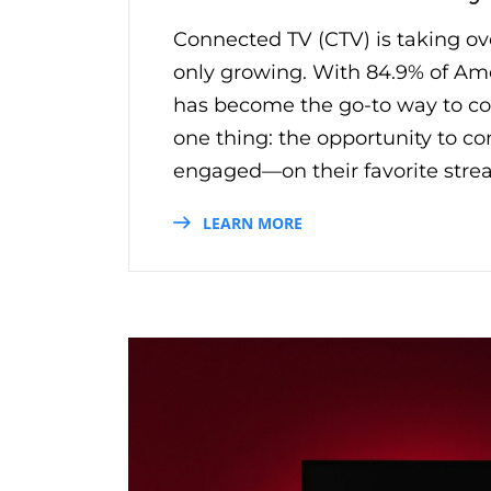
Connected TV (CTV) is taking ove
only growing. With 84.9% of Ame
has become the go-to way to con
one thing: the opportunity to c
engaged—on their favorite stre
LEARN MORE