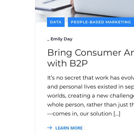
DATA
PEOPLE-BASED MARKETING
_
Emily Day
Bring Consumer And
with B2P
It’s no secret that work has ev
and personal lives existed in s
worlds, creating a new challen
whole person, rather than just 
—comes in, our solution […]
LEARN MORE