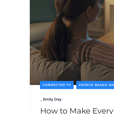
CONNECTED TV
PEOPLE-BASED MA
_
Emily Day
How to Make Every