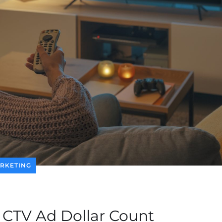
RKETING
 CTV Ad Dollar Count