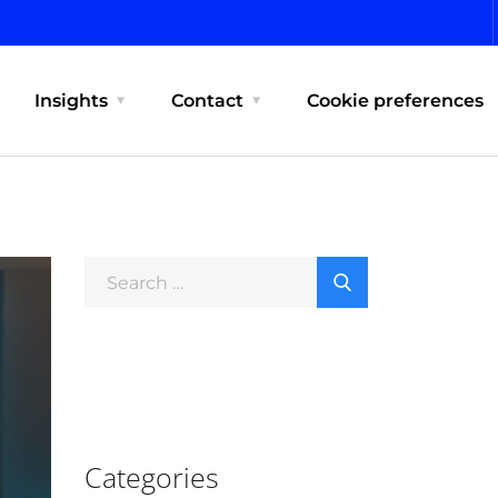
Insights
Contact
Cookie preferences
Categories