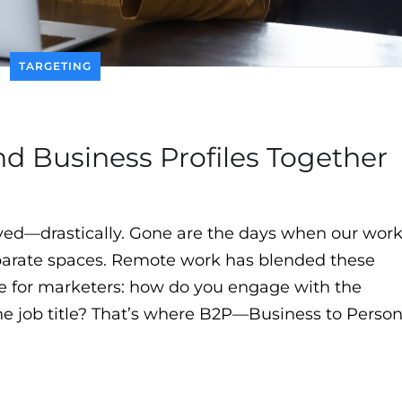
TARGETING
 Business Profiles Together
olved—drastically. Gone are the days when our wor
eparate spaces. Remote work has blended these
ge for marketers: how do you engage with the
the job title? That’s where B2P—Business to Perso