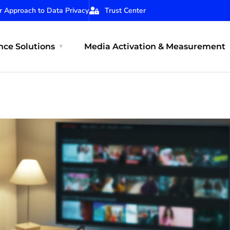
r Approach to Data Privacy
Trust Center
ce Solutions
Media Activation & Measurement