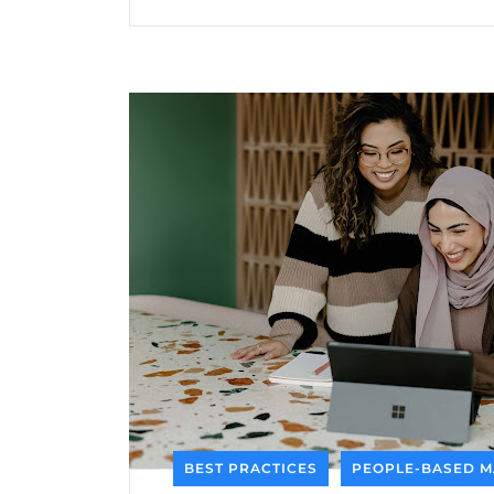
BEST PRACTICES
PEOPLE-BASED M