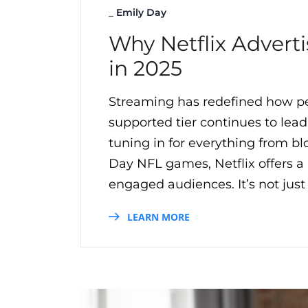
_
Emily Day
Why Netflix Advert
in 2025
Streaming has redefined how peo
supported tier continues to lea
tuning in for everything from bl
Day NFL games, Netflix offers 
engaged audiences. It’s not just
LEARN MORE