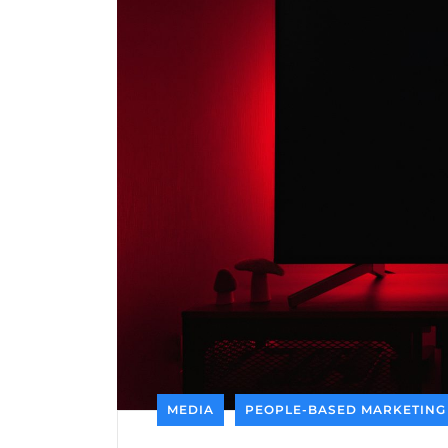
MEDIA
PEOPLE-BASED MARKETING