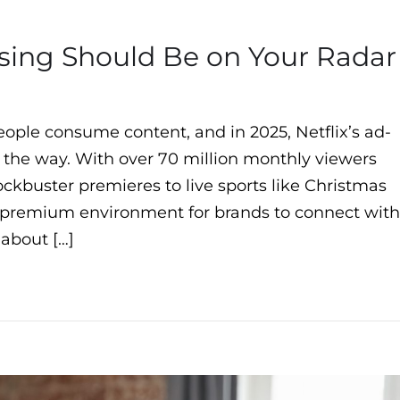
ising Should Be on Your Radar
ple consume content, and in 2025, Netflix’s ad-
d the way. With over 70 million monthly viewers
ockbuster premieres to live sports like Christmas
a premium environment for brands to connect with
 about […]