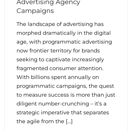
Advertising Agency
Campaigns
The landscape of advertising has
morphed dramatically in the digital
age, with programmatic advertising
now frontier territory for brands
seeking to captivate increasingly
fragmented consumer attention.
With billions spent annually on
programmatic campaigns, the quest
to measure success is more than just
diligent number-crunching – it’s a
strategic imperative that separates
the agile from the […]