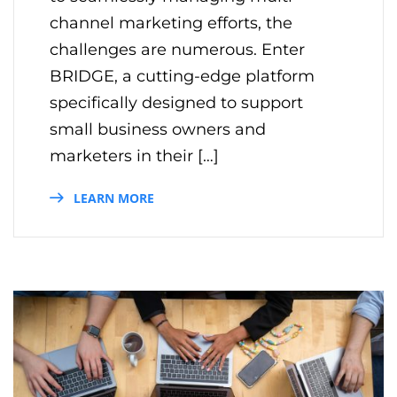
channel marketing efforts, the
challenges are numerous. Enter
BRIDGE, a cutting-edge platform
specifically designed to support
small business owners and
marketers in their […]
LEARN MORE