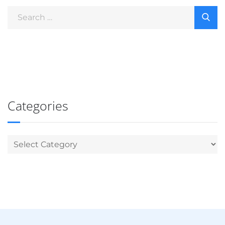
Categories