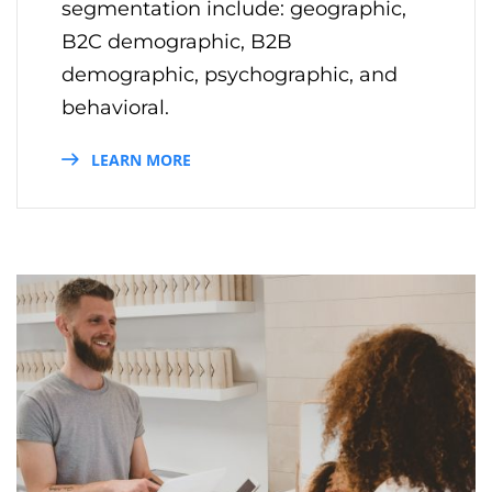
segmentation include: geographic,
B2C demographic, B2B
demographic, psychographic, and
behavioral.
LEARN MORE