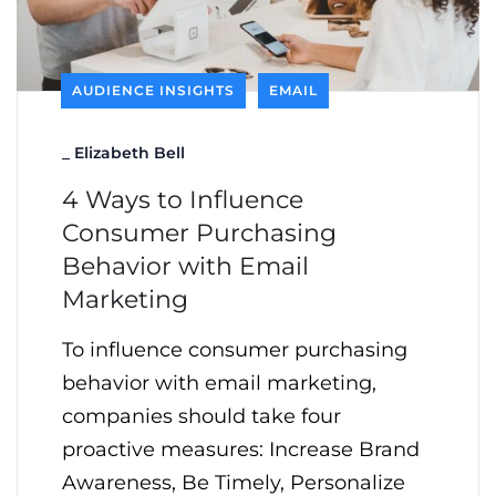
AUDIENCE INSIGHTS
EMAIL
_
Elizabeth Bell
4 Ways to Influence
Consumer Purchasing
Behavior with Email
Marketing
To influence consumer purchasing
behavior with email marketing,
companies should take four
proactive measures: Increase Brand
Awareness, Be Timely, Personalize