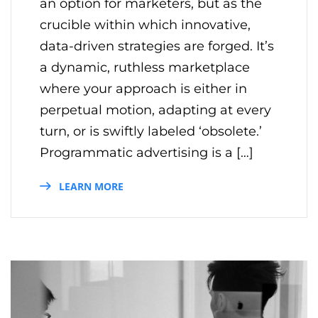
an option for marketers, but as the
crucible within which innovative,
data-driven strategies are forged. It’s
a dynamic, ruthless marketplace
where your approach is either in
perpetual motion, adapting at every
turn, or is swiftly labeled ‘obsolete.’
Programmatic advertising is a […]
LEARN MORE