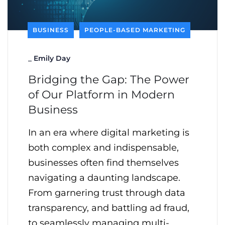
BUSINESS
PEOPLE-BASED MARKETING
_
Emily Day
Bridging the Gap: The Power
of Our Platform in Modern
Business
In an era where digital marketing is
both complex and indispensable,
businesses often find themselves
navigating a daunting landscape.
From garnering trust through data
transparency, and battling ad fraud,
to seamlessly managing multi-