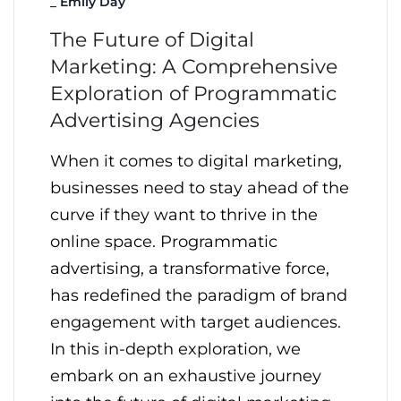
_
Emily Day
The Future of Digital
Marketing: A Comprehensive
Exploration of Programmatic
Advertising Agencies
When it comes to digital marketing,
businesses need to stay ahead of the
curve if they want to thrive in the
online space. Programmatic
advertising, a transformative force,
has redefined the paradigm of brand
engagement with target audiences.
In this in-depth exploration, we
embark on an exhaustive journey