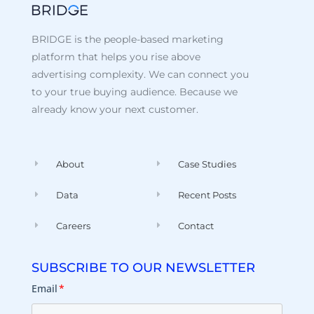
BRIDGE is the people-based marketing
platform that helps you rise above
advertising complexity. We can connect you
to your true buying audience. Because we
already know your next customer.
About
Case Studies
Data
Recent Posts
Careers
Contact
SUBSCRIBE TO OUR NEWSLETTER
Email
*