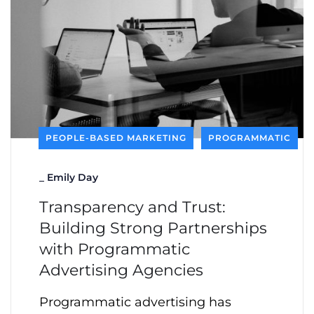
PEOPLE-BASED MARKETING
PROGRAMMATIC
_
Emily Day
Transparency and Trust:
Building Strong Partnerships
with Programmatic
Advertising Agencies
Programmatic advertising has