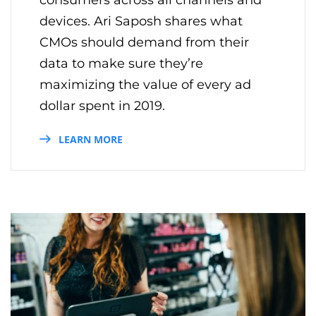
devices. Ari Saposh shares what
CMOs should demand from their
data to make sure they’re
maximizing the value of every ad
dollar spent in 2019.
LEARN MORE