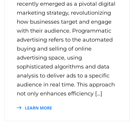
recently emerged as a pivotal digital
marketing strategy, revolutionizing
how businesses target and engage
with their audience. Programmatic
advertising refers to the automated
buying and selling of online
advertising space, using
sophisticated algorithms and data
analysis to deliver ads to a specific
audience in real time. This approach
not only enhances efficiency […]
LEARN MORE