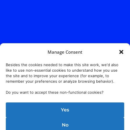
Manage Consent
Besides the cookies needed to make this site work, we'd also
like to use non-essential cookies to understand how you use
the site and to improve your experience (for example, to
remember your preferences or analyze browsing behavior).
Do you want to accept these non-functional cookies?
Yes
No