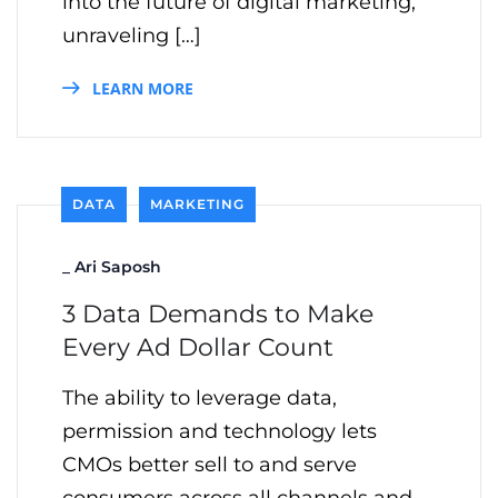
into the future of digital marketing,
unraveling […]
LEARN MORE
DATA
MARKETING
_
Ari Saposh
3 Data Demands to Make
Every Ad Dollar Count
The ability to leverage data,
permission and technology lets
CMOs better sell to and serve
consumers across all channels and