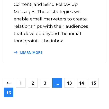
Content, and Send Follow Up
Messages. These strategies will
enable email marketers to create
relationships with their audiences
that develop beyond the initial
touchpoint – the inbox.
LEARN MORE
1
2
3
…
13
14
15
16