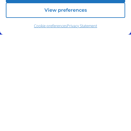
View preferences
Cookie preferences
Privacy Statement
Address:
140 E. Ridgewood Ave,
Suite 415, South Tower,
Paramus, NJ 07652