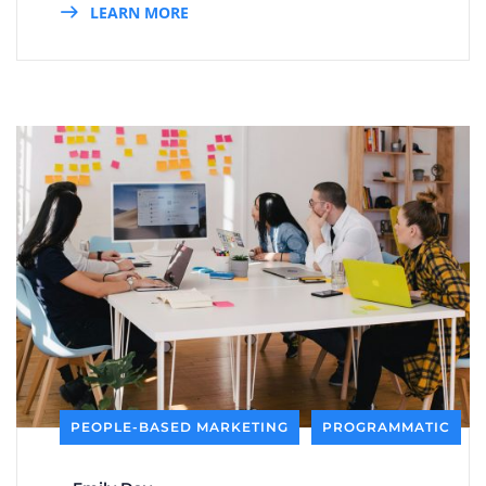
LEARN MORE
PEOPLE-BASED MARKETING
PROGRAMMATIC