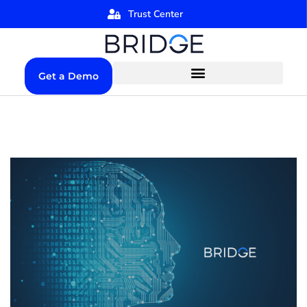
Trust Center
Get a Demo