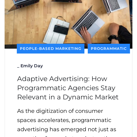
PEOPLE-BASED MARKETING
PROGRAMMATIC
_
Emily Day
Adaptive Advertising: How
Programmatic Agencies Stay
Relevant in a Dynamic Market
As the digitization of consumer
spaces accelerates, programmatic
advertising has emerged not just as