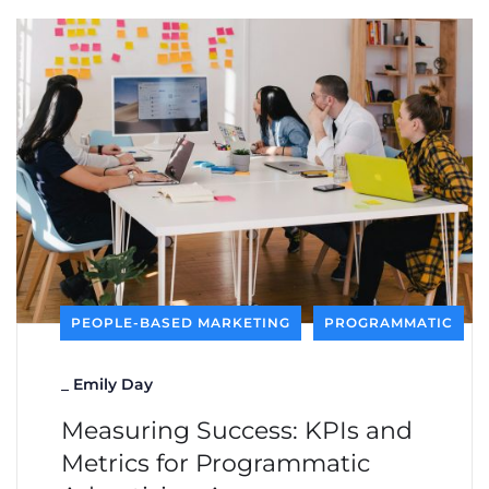
PEOPLE-BASED MARKETING
PROGRAMMATIC
_
Emily Day
Measuring Success: KPIs and
Metrics for Programmatic