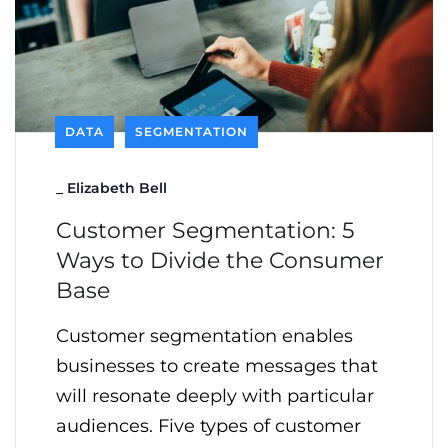
DATA
SEGMENTATION
_
Elizabeth Bell
Customer Segmentation: 5
Ways to Divide the Consumer
Base
Customer segmentation enables
businesses to create messages that
will resonate deeply with particular
audiences. Five types of customer