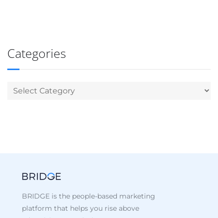
Categories
BRIDGE is the people-based marketing
platform that helps you rise above