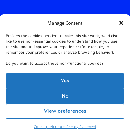
Manage Consent
Besides the cookies needed to make this site work, we'd also
like to use non-essential cookies to understand how you use
the site and to improve your experience (for example, to
remember your preferences or analyze browsing behavior).
Do you want to accept these non-functional cookies?
Yes
No
View preferences
Cookie preferences
Privacy Statement