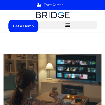
Trust Center
Get a Demo