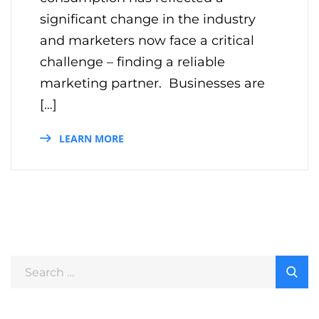
significant change in the industry
and marketers now face a critical
challenge – finding a reliable
marketing partner. Businesses are
[…]
LEARN MORE