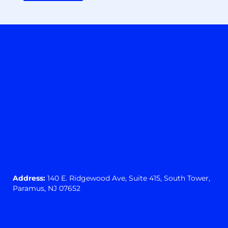
Address:
140 E. Ridgewood Ave,
Suite 415, South Tower,
Paramus, NJ 07652