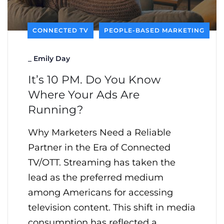
CONNECTED TV
PEOPLE-BASED MARKETING
_
Emily Day
It’s 10 PM. Do You Know
Where Your Ads Are
Running?
Why Marketers Need a Reliable
Partner in the Era of Connected
TV/OTT. Streaming has taken the
lead as the preferred medium
among Americans for accessing
television content. This shift in media
consumption has reflected a