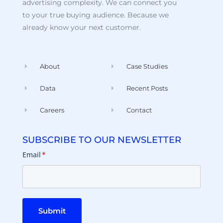
advertising complexity. We can connect you
to your true buying audience. Because we
already know your next customer.
About
Case Studies
Data
Recent Posts
Careers
Contact
SUBSCRIBE TO OUR NEWSLETTER
Email
*
Submit