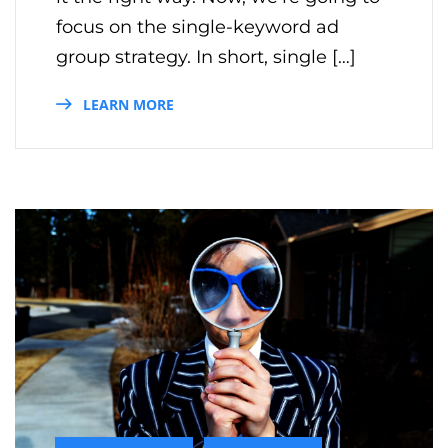
focus on the single-keyword ad
group strategy. In short, single […]
LEARN MORE