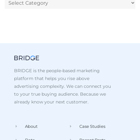
BRIDGE is the people-based marketing
platform that helps you rise above
advertising complexity. We can connect you
to your true buying audience. Because we
already know your next customer.
About
Case Studies