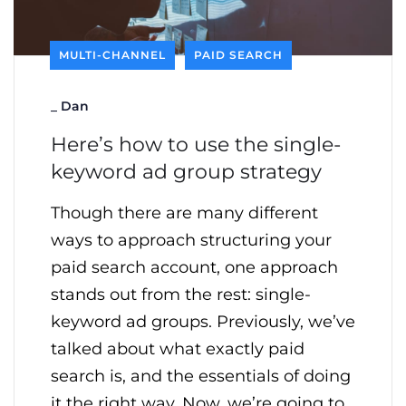
MULTI-CHANNEL
PAID SEARCH
_
Dan
Here’s how to use the single-
keyword ad group strategy
Though there are many different
ways to approach structuring your
paid search account, one approach
stands out from the rest: single-
keyword ad groups. Previously, we’ve
talked about what exactly paid
search is, and the essentials of doing
it the right way. Now, we’re going to