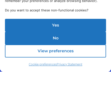
remember your preferences or analyze browsing behavior).
Do you want to accept these non-functional cookies?
Yes
No
View preferences
Cookie preferences
Privacy Statement