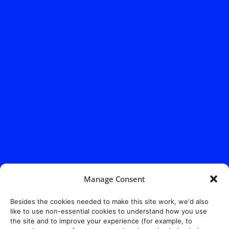
Address:
140 E. Ridgewood Ave,
Suite 415, South Tower,
Manage Consent
Paramus, NJ 07652
Besides the cookies needed to make this site work, we'd also
like to use non-essential cookies to understand how you use
the site and to improve your experience (for example, to