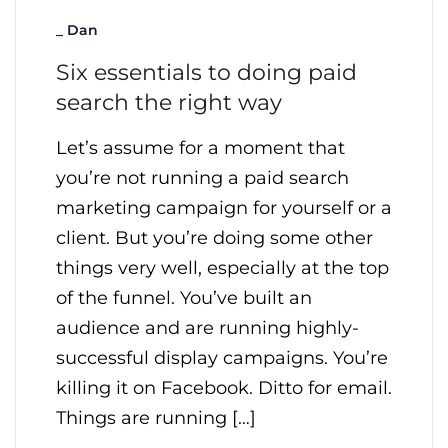
_
Dan
Six essentials to doing paid
search the right way
Let’s assume for a moment that
you’re not running a paid search
marketing campaign for yourself or a
client. But you’re doing some other
things very well, especially at the top
of the funnel. You’ve built an
audience and are running highly-
successful display campaigns. You’re
killing it on Facebook. Ditto for email.
Things are running […]