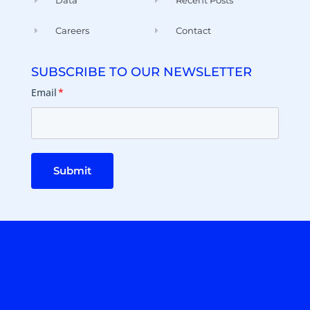
Data
Recent Posts
Careers
Contact
SUBSCRIBE TO OUR NEWSLETTER
Email
*
Submit