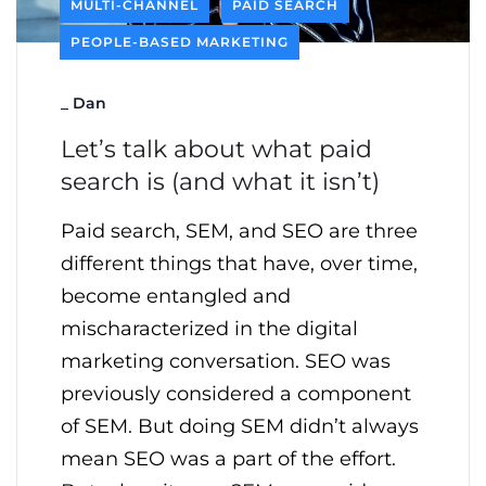
MULTI-CHANNEL
PAID SEARCH
PEOPLE-BASED MARKETING
_
Dan
Let’s talk about what paid
search is (and what it isn’t)
Paid search, SEM, and SEO are three
different things that have, over time,
become entangled and
mischaracterized in the digital
marketing conversation. SEO was
previously considered a component
of SEM. But doing SEM didn’t always
mean SEO was a part of the effort.