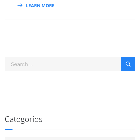
LEARN MORE
Categories