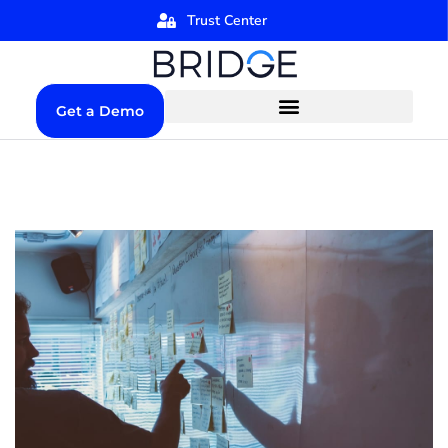
Trust Center
Get a Demo