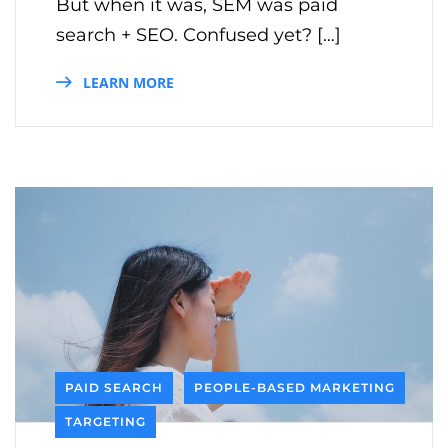
But when it was, SEM was paid
search + SEO. Confused yet? […]
LEARN MORE
PAID SEARCH
PEOPLE-BASED MARKETING
TARGETING