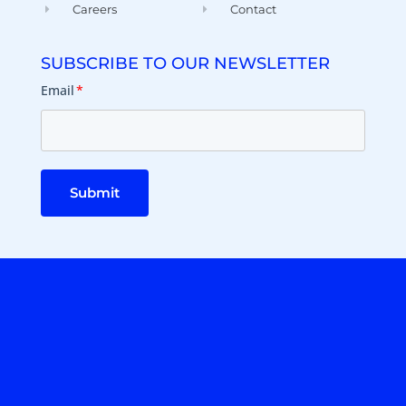
Careers
Contact
SUBSCRIBE TO OUR NEWSLETTER
Email
*
Submit