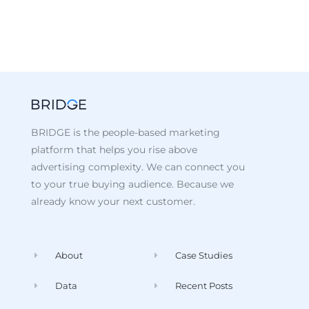
BRIDGE is the people-based marketing
platform that helps you rise above
advertising complexity. We can connect you
to your true buying audience. Because we
already know your next customer.
About
Case Studies
Data
Recent Posts