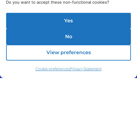
Do you want to accept these non-functional cookies?
Yes
No
View preferences
Cookie preferences
Privacy Statement
Phone:
(212) 991-5633