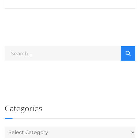
Categories