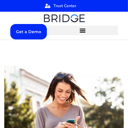
Trust Center
Get a Demo