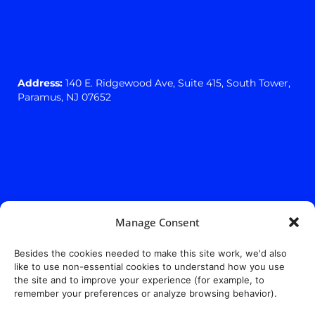
Address:
140 E. Ridgewood Ave,
Suite 415, South Tower,
Paramus, NJ 07652
Manage Consent
Besides the cookies needed to make this site work, we'd also
like to use non-essential cookies to understand how you use
the site and to improve your experience (for example, to
remember your preferences or analyze browsing behavior).