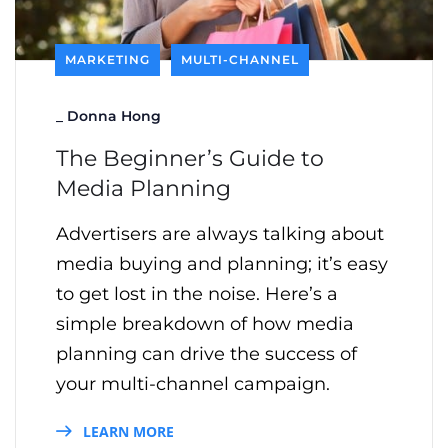
MARKETING
MULTI-CHANNEL
_
Donna Hong
The Beginner’s Guide to
Media Planning
Advertisers are always talking about
media buying and planning; it’s easy
to get lost in the noise. Here’s a
simple breakdown of how media
planning can drive the success of
your multi-channel campaign.
LEARN MORE