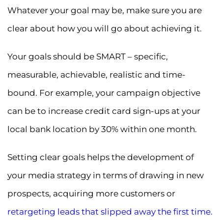
Whatever your goal may be, make sure you are
clear about how you will go about achieving it.
Your goals should be SMART – specific,
measurable, achievable, realistic and time-
bound. For example, your campaign objective
can be to increase credit card sign-ups at your
local bank location by 30% within one month.
Setting clear goals helps the development of
your media strategy in terms of drawing in new
prospects, acquiring more customers or
retargeting leads that slipped away the first time
.