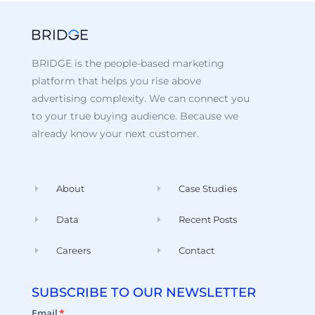
BRIDGE is the people-based marketing
platform that helps you rise above
advertising complexity. We can connect you
to your true buying audience. Because we
already know your next customer.
About
Case Studies
Data
Recent Posts
Careers
Contact
SUBSCRIBE TO OUR NEWSLETTER
Email
*