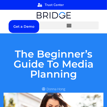
Trust Center
Get a Demo
The Beginner’s
Guide To Media
Planning
Donna Hong