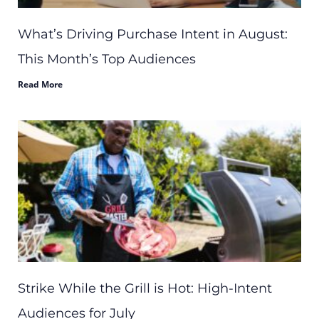
What’s Driving Purchase Intent in August:
This Month’s Top Audiences
Read More
Strike While the Grill is Hot: High-Intent
Audiences for July