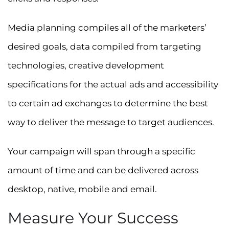
Media planning compiles all of the marketers’
desired goals, data compiled from targeting
technologies, creative development
specifications for the actual ads and accessibility
to certain ad exchanges to determine the best
way to deliver the message to target audiences.
Your campaign will span through a specific
amount of time and can be delivered across
desktop, native, mobile and email.
Measure Your Success