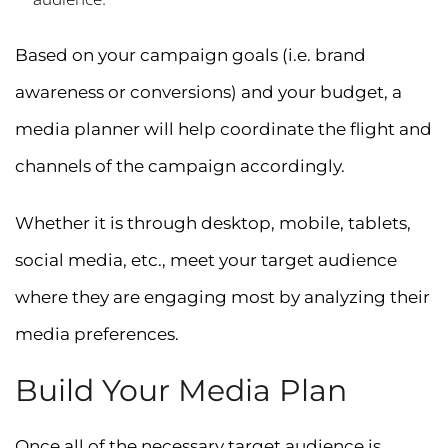
Based on your campaign goals (i.e. brand
awareness or conversions) and your budget, a
media planner will help coordinate the flight and
channels of the campaign accordingly.
Whether it is through desktop, mobile, tablets,
social media, etc., meet your target audience
where they are engaging most by analyzing their
media preferences.
Build Your Media Plan
Once all of the necessary target audience is