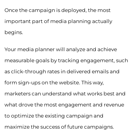
Once the campaign is deployed, the most
important part of media planning actually
begins.
Your media planner will analyze and achieve
measurable goals by tracking engagement, such
as click-through rates in delivered emails and
form sign-ups on the website. This way,
marketers can understand what works best and
what drove the most engagement and revenue
to optimize the existing campaign and
maximize the success of future campaigns.