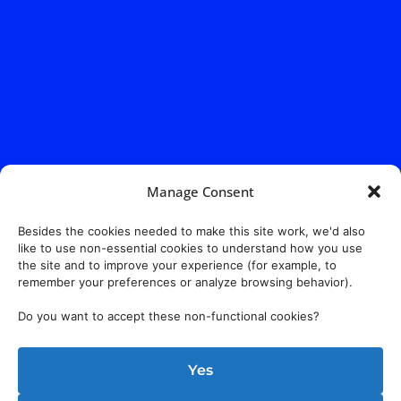
Manage Consent
Besides the cookies needed to make this site work, we'd also
like to use non-essential cookies to understand how you use
the site and to improve your experience (for example, to
remember your preferences or analyze browsing behavior).
Do you want to accept these non-functional cookies?
Yes