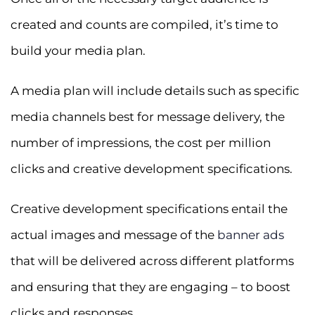
created and counts are compiled, it’s time to
build your media plan.
A media plan will include details such as specific
media channels best for message delivery, the
number of impressions, the cost per million
clicks and creative development specifications.
Creative development specifications entail the
actual images and message of the
banner ads
that will be delivered across different platforms
and ensuring that they are engaging – to boost
clicks and responses.