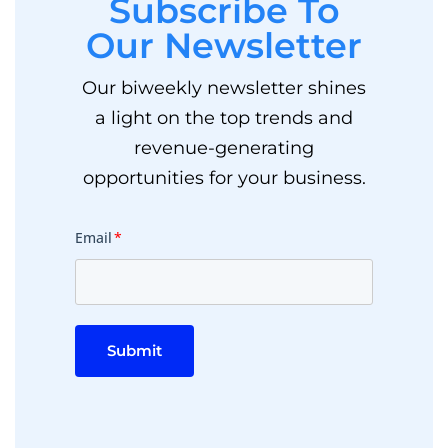
Subscribe To
Our Newsletter
Our biweekly newsletter shines
a light on the top trends and
revenue-generating
opportunities for your business.
Email
*
Submit