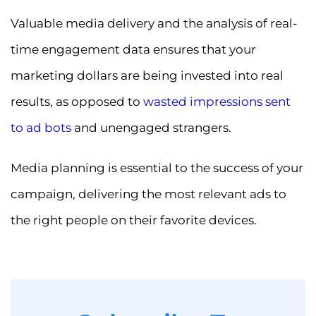
Valuable media delivery and the analysis of real-
time engagement data ensures that your
marketing dollars are being invested into real
results, as opposed to
wasted impressions sent
to ad bots
and unengaged strangers.
Media planning is essential to the success of your
campaign, delivering the most relevant ads to
the right people on their favorite devices.