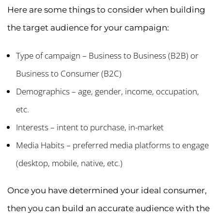
Here are some things to consider when building
the target audience for your campaign:
Type of campaign – Business to Business (B2B) or
Business to Consumer (B2C)
Demographics – age, gender, income, occupation,
etc.
Interests – intent to purchase, in-market
Media Habits – preferred media platforms to engage
(desktop, mobile, native, etc.)
Once you have determined your ideal consumer,
then you can build an accurate audience with the