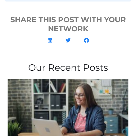
SHARE THIS POST WITH YOUR
NETWORK
Our Recent Posts