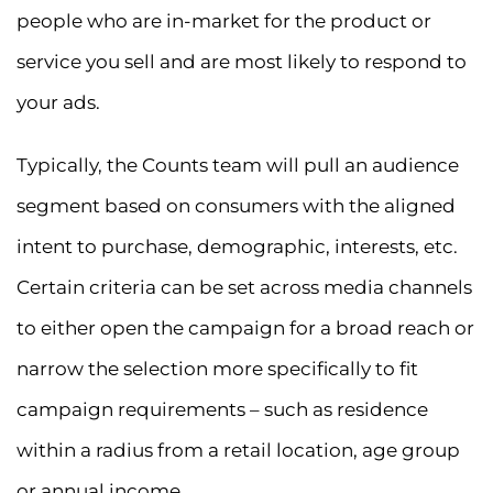
people who are in-market for the product or
service you sell and are most likely to respond to
your ads.
Typically, the Counts team will pull an audience
segment based on consumers with the aligned
intent to purchase, demographic, interests, etc.
Certain criteria can be set across media channels
to either open the campaign for a broad reach or
narrow the selection more specifically to fit
campaign requirements – such as residence
within a radius from a retail location, age group
or annual income.