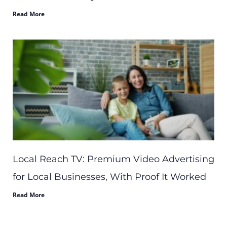
Read More
Local Reach TV: Premium Video Advertising
for Local Businesses, With Proof It Worked
Read More