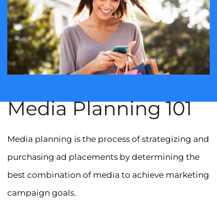
Media Planning 101
Media planning is the process of strategizing and
purchasing ad placements by determining the
best combination of media to achieve marketing
campaign goals.