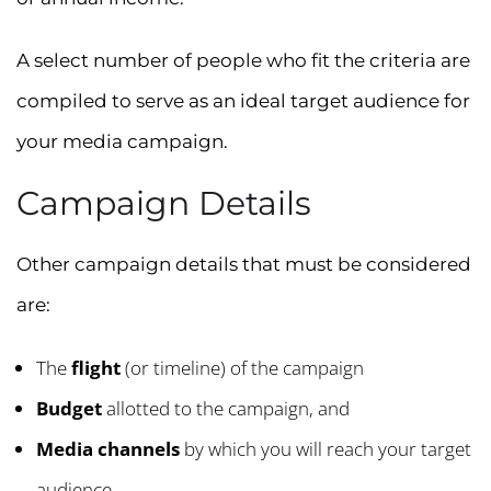
A select number of people who fit the criteria are
compiled to serve as an ideal target audience for
your media campaign.
Campaign Details
Other campaign details that must be considered
are:
The
flight
(or timeline) of the campaign
Budget
allotted to the campaign, and
Media channels
by which you will reach your target
audience.