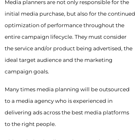
Media planners are not only responsible for the
initial media purchase, but also for the continued
optimization of performance throughout the
entire campaign lifecycle. They must consider
the service and/or product being advertised, the
ideal target audience and the marketing
campaign goals.
Many times media planning will be outsourced
to a media agency who is experienced in
delivering ads across the best media platforms
to the right people.