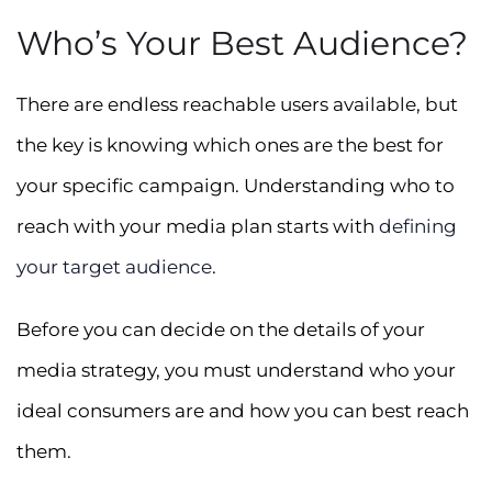
Who’s Your Best Audience?
There are endless reachable users available, but
the key is knowing which ones are the best for
your specific campaign. Understanding who to
reach with your media plan starts with
defining
your target audience
.
Before you can decide on the details of your
media strategy, you must understand who your
ideal consumers are and how you can best reach
them.