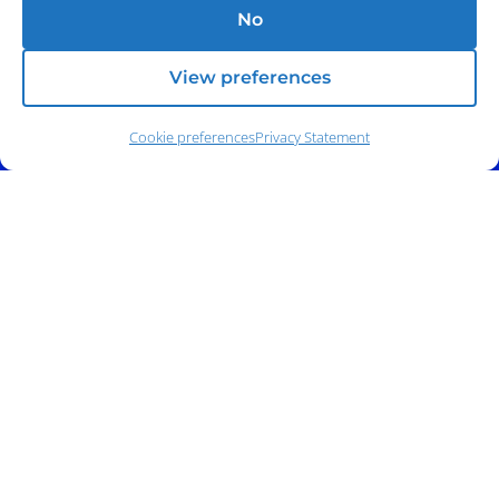
No
View preferences
Cookie preferences
Privacy Statement
Address:
140 E. Ridgewood Ave,
Suite 415, South Tower,
Paramus, NJ 07652