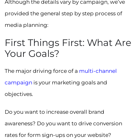
Although the details vary by campaign, we’ve
provided the general step by step process of
media planning:
First Things First: What Are
Your Goals?
The major driving force of a
multi-channel
campaign
is your marketing goals and
objectives.
Do you want to increase overall brand
awareness? Do you want to drive conversion
rates for form sign-ups on your website?