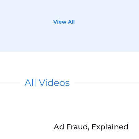
View All
All Videos
s in a new tab.
Accept Marketing cookies to watch. Click 
Ad Fraud, Explained