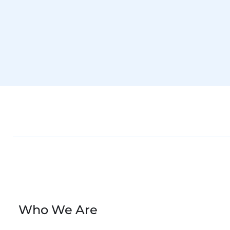
Accept Marketing cookies to watch. Click to open Cookie Preference
►
Who We Are