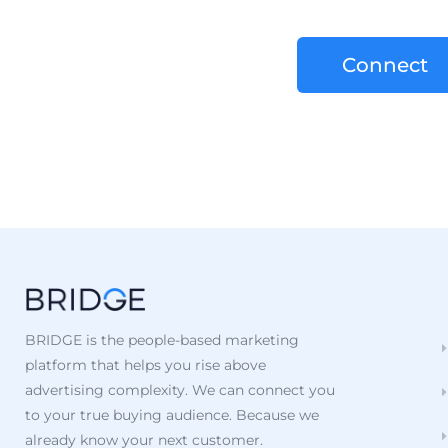
Connect
BRIDGE is the people-based marketing
platform that helps you rise above
advertising complexity. We can connect you
to your true buying audience. Because we
already know your next customer.