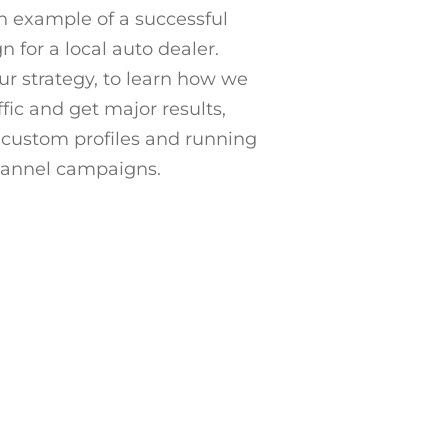
n example of a successful
 for a local auto dealer.
r strategy, to learn how we
ffic and get major results,
custom profiles and running
hannel campaigns.