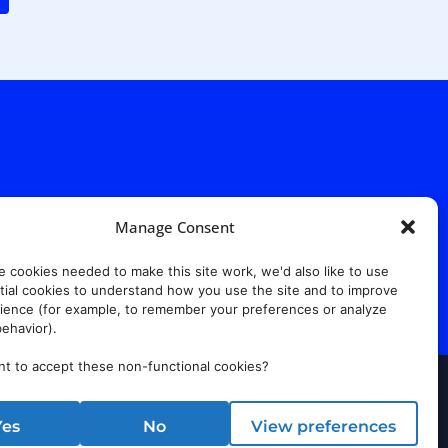
. Ridgewood Ave,
Suite 415, South Tower,
7652
Manage Consent
e cookies needed to make this site work, we'd also like to use
ial cookies to understand how you use the site and to improve
ience (for example, to remember your preferences or analyze
ehavior).
t to accept these non-functional cookies?
rust Center
Yes
No
View preferences