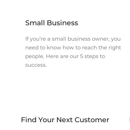
Accept Marketing cookies to watch. Click to open Cookie
Preferences in a new tab.
►
Small Business
If you’re a small business owner, you
need to know how to reach the right
people. Here are our 5 steps to
success.
Accept Marketing cookies to watch. Click to open Cookie
Preferences in a new tab.
►
Find Your Next Customer