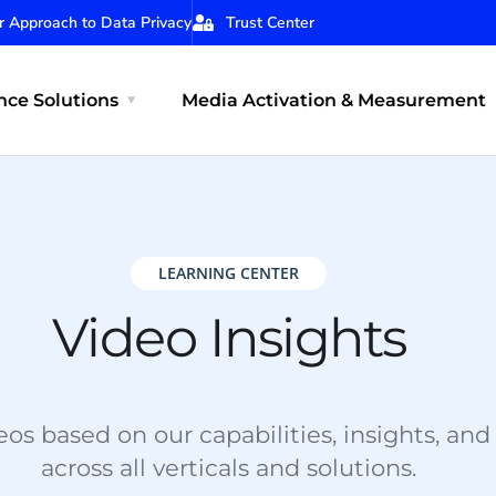
r Approach to Data Privacy
Trust Center
ce Solutions
Media Activation & Measurement
LEARNING CENTER
Video Insights
os based on our capabilities, insights, and
across all verticals and solutions.