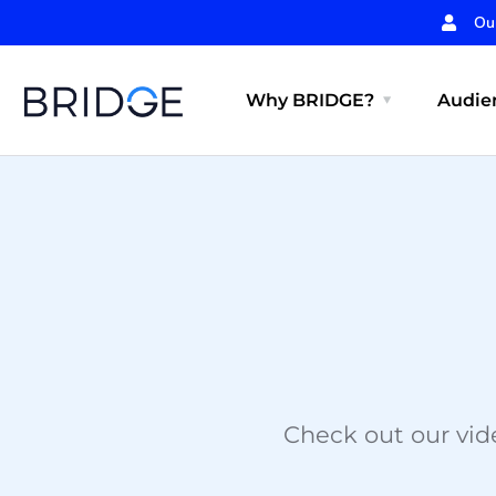
Ou
Why BRIDGE?
Audien
Check out our vide