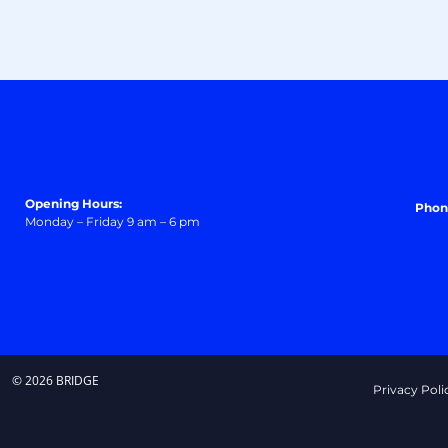
Opening Hours:
Phon
Monday – Friday 9 am – 6 pm
© 2026 BRIDGE
Privacy Poli