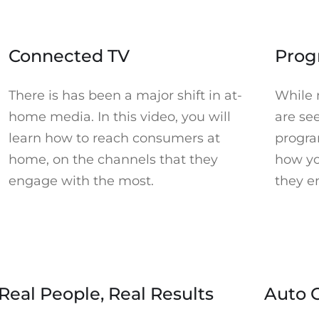
Accept Marketing cookies to watch. Click to open Cookie
Accept M
Preferences in a new tab.
►
Connected TV
Prog
There is has been a major shift in at-
While 
home media. In this video, you will
are see
learn how to reach consumers at
progra
home, on the channels that they
how yo
engage with the most.
they e
Accept Marketing cookies to watch. Click to open Cookie
Accept Mar
Preferences in a new tab.
►
Real People, Real Results
Auto 