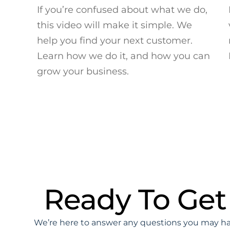
If you’re confused about what we do,
this video will make it simple. We
help you find your next customer.
Learn how we do it, and how you can
grow your business.
Ready To Get
We’re here to answer any questions you may hav