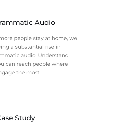
arketing cookies to watch. Click to open Cookie
Preferences in a new tab.
►
rammatic Audio
more people stay at home, we
ing a substantial rise in
mmatic audio. Understand
u can reach people where
ngage the most.
keting cookies to watch. Click to open Cookie
Preferences in a new tab.
►
Case Study