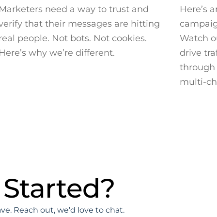
Marketers need a way to trust and
Here’s a
verify that their messages are hitting
campaign
real people. Not bots. Not cookies.
Watch ou
Here’s why we’re different.
drive tra
through 
multi-c
 Started?
e. Reach out, we’d love to chat.