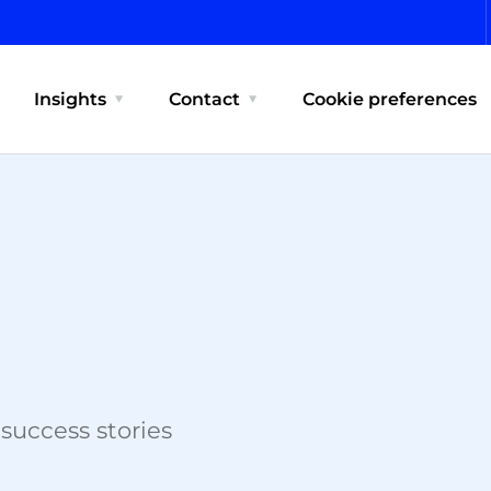
Insights
Contact
Cookie preferences
 success stories