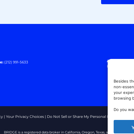
Address:
140 E
e:
(212) 991-5633
Paramus, NJ 0
Besides th
non-essent
your exper
browsing b
Do you wan
cy
|
Your Privacy Choices
|
Do Not Sell or Share My Personal Information
|
T
BRIDGE is a registered data broker in California, Oregon, Texas, and Vermont.