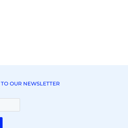
 TO OUR NEWSLETTER