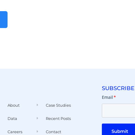
SUBSCRIBE
Email
*
About
Case Studies
Data
Recent Posts
Submit
Careers
Contact