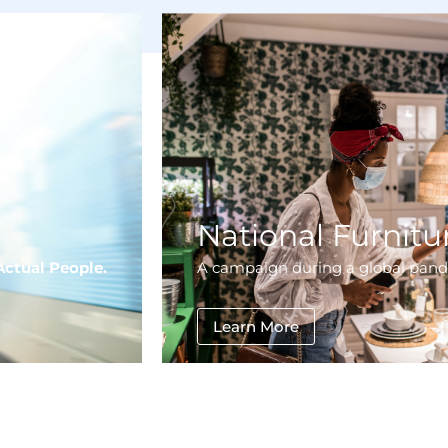
National Furnitur
Actual People.
A campaign during a global pan
Learn More