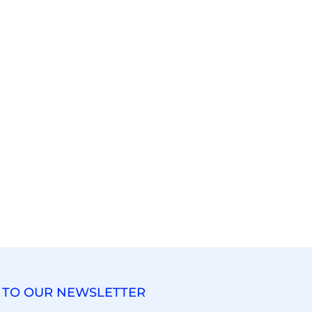
 TO OUR NEWSLETTER