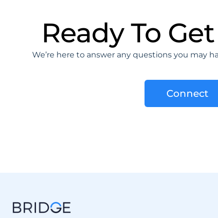
Ready To Get
We’re here to answer any questions you may hav
Connect