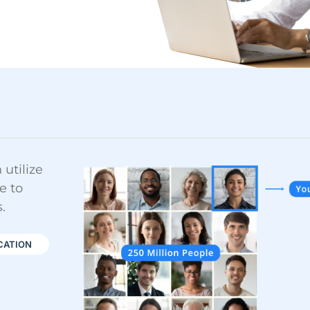
utilize
e to
.
CATION