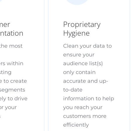
mer
Proprietary
ntation
Hygiene
 the most
Clean your data to
e
ensure your
rs within
audience list(s)
sting
only contain
 to create
accurate and up-
segments
to-date
ely to drive
information to help
or your
you reach your
s
customers more
efficiently