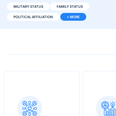
MILITARY STATUS
FAMILY STATUS
POLITICAL AFFILIATION
+ MORE