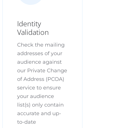
Identity
Validation
Check the mailing
addresses of your
audience against
our Private Change
of Address (PCOA)
service to ensure
your audience
list(s) only contain
accurate and up-
to-date