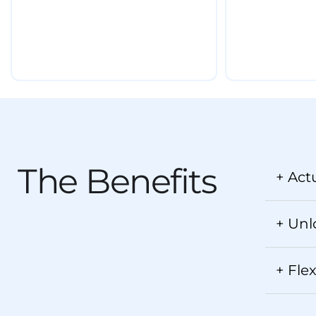
The Benefits
+ Act
+ Unl
+ Fle