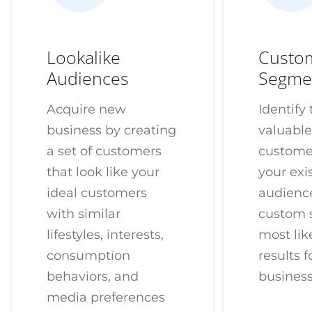
Lookalike
Custo
Audiences
Segme
Acquire new
Identify
business by creating
valuabl
a set of customers
custome
that look like your
your exi
ideal customers
audience
with similar
custom 
lifestyles, interests,
most lik
consumption
results f
behaviors, and
busines
media preferences