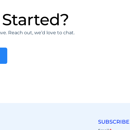
 Started?
e. Reach out, we’d love to chat.
SUBSCRIBE