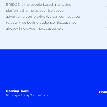
BRIDGE is the people-based marketing
platform that helps you rise above
advertising complexity. We can connect you
to your true buying audience. Because we
already know your next customer.
Opening Hours:
Phon
Monday – Friday 9 am – 6 pm