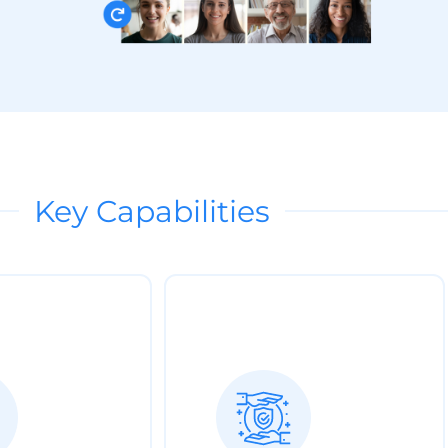
Key Capabilities