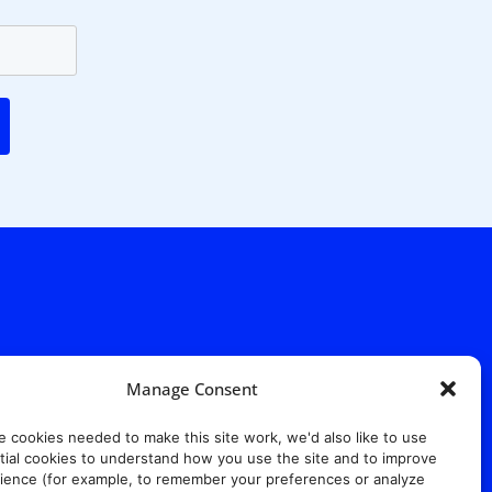
Manage Consent
. Ridgewood Ave,
Suite 415, South Tower,
e cookies needed to make this site work, we'd also like to use
7652
ial cookies to understand how you use the site and to improve
ience (for example, to remember your preferences or analyze