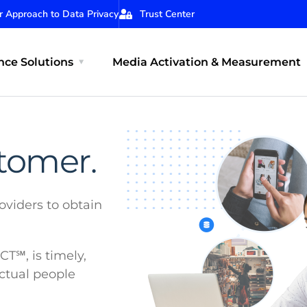
r Approach to Data Privacy
Trust Center
ce Solutions
Media Activation & Measurement
stomer.
oviders to obtain
℠, is timely,
actual people