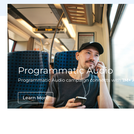
Programmatic Audio
Programmatic Audio campaign connects with
1M+ 
Learn More