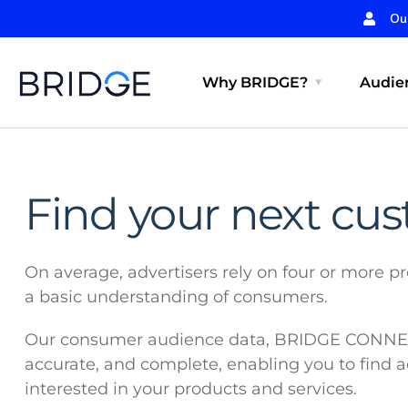
Ou
Why BRIDGE?
Audien
Find your next cu
On average, advertisers rely on four or more pr
a basic understanding of consumers.
Our consumer audience data, BRIDGE CONNECT
accurate, and complete, enabling you to find 
interested in your products and services.