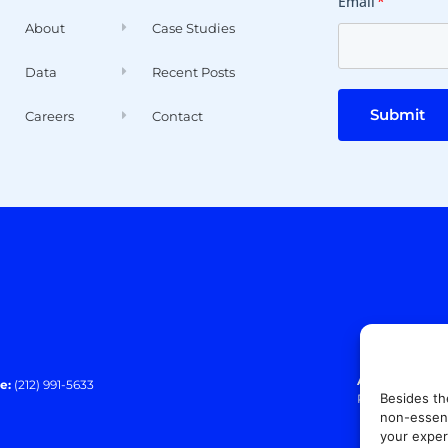
Email
*
About
Case Studies
Data
Recent Posts
Submit
Careers
Contact
Address:
140 E
e:
(212) 991-5633
Besides th
Paramus, NJ 0
non-essent
your exper