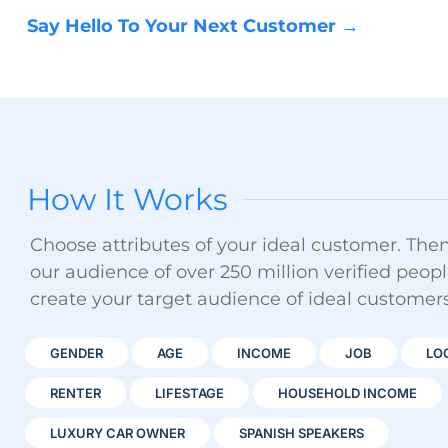
Say Hello To Your Next Customer →
How It Works
Choose attributes of your ideal customer. Then 
our audience of over 250 million verified peopl
create your target audience of ideal customers
GENDER
AGE
INCOME
JOB
LO
RENTER
LIFESTAGE
HOUSEHOLD INCOME
LUXURY CAR OWNER
SPANISH SPEAKERS