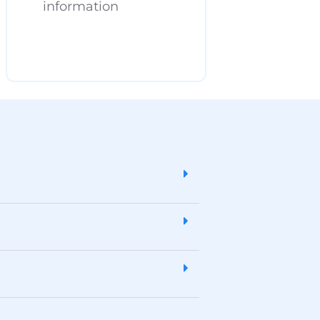
information