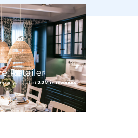
e Retailer
demic generated
2.2M in revenue.