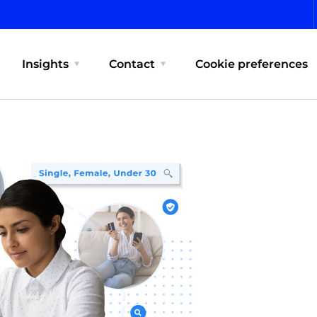
Insights
Contact
Cookie preferences