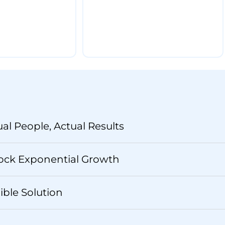
ual People, Actual Results
ock Exponential Growth
xible Solution