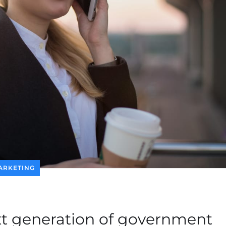
ARKETING
xt generation of government