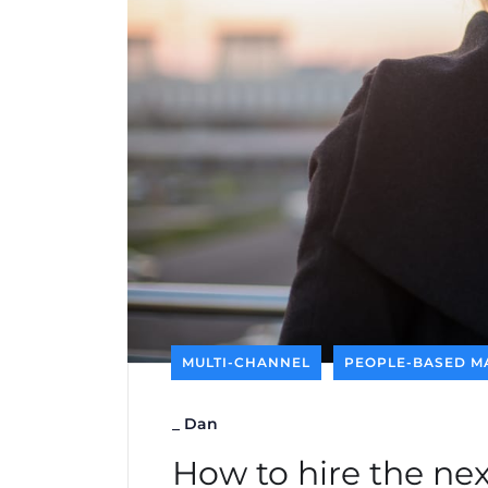
MULTI-CHANNEL
PEOPLE-BASED M
_
Dan
How to hire the ne