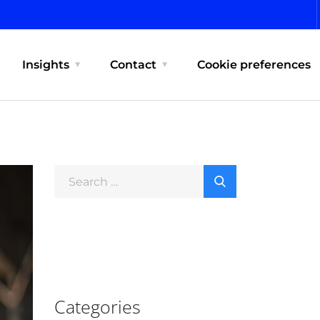
Insights
Contact
Cookie preferences
Categories