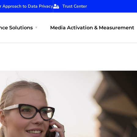
r Approach to Data Privacy
Trust Center
ce Solutions
Media Activation & Measurement