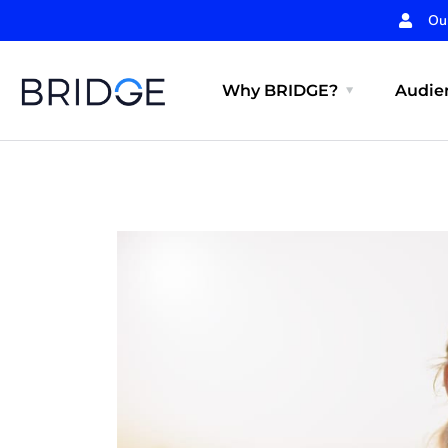
Ou
Why BRIDGE?
Audien