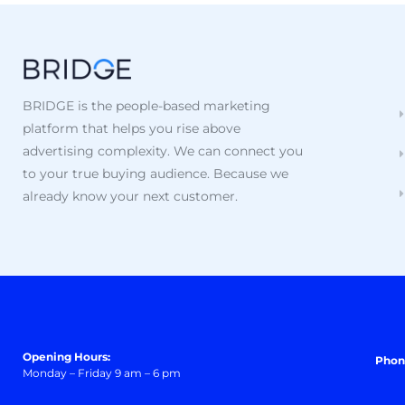
BRIDGE is the people-based marketing
platform that helps you rise above
advertising complexity. We can connect you
to your true buying audience. Because we
already know your next customer.
Opening Hours:
Phon
Monday – Friday 9 am – 6 pm