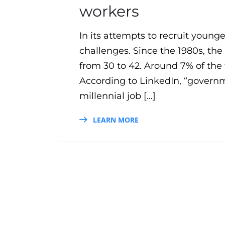
workers
In its attempts to recruit youn
challenges. Since the 1980s, th
from 30 to 42. Around 7% of the 
According to LinkedIn, “governme
millennial job […]
LEARN MORE