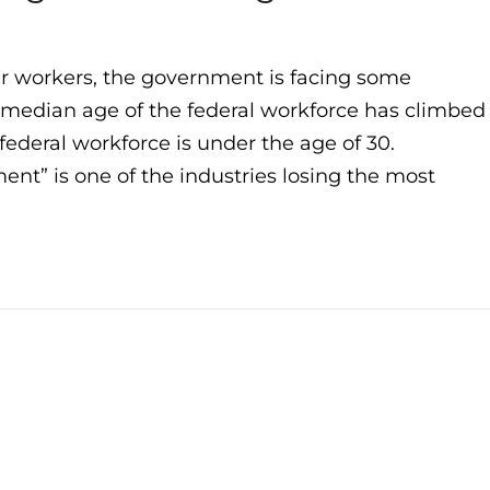
ger workers, the government is facing some
e median age of the federal workforce has climbed
federal workforce is under the age of 30.
nt” is one of the industries losing the most