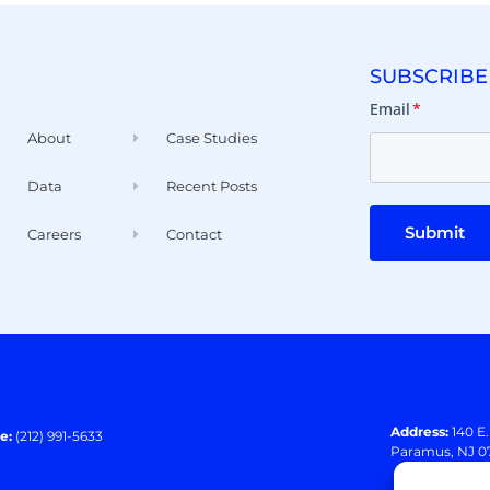
SUBSCRIBE
Email
*
About
Case Studies
Data
Recent Posts
Submit
Careers
Contact
Address:
140 E
e:
(212) 991-5633
Paramus, NJ 0