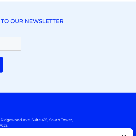
 TO OUR NEWSLETTER
. Ridgewood Ave,
Suite 415, South Tower,
7652