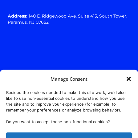
Address:
140 E. Ridgewood Ave,
Suite 415, South Tower,
Paramus, NJ 07652
Manage Consent
Besides the cookies needed to make this site work, we'd also
like to use non-essential cookies to understand how you use
the site and to improve your experience (for example, to
remember your preferences or analyze browsing behavior).
Do you want to accept these non-functional cookies?