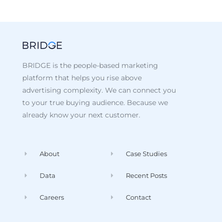
BRIDGE is the people-based marketing
platform that helps you rise above
advertising complexity. We can connect you
to your true buying audience. Because we
already know your next customer.
About
Case Studies
Data
Recent Posts
Careers
Contact