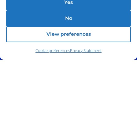
Yes
No
View preferences
Cookie preferences
Privacy Statement
Phone:
(212) 991-5633