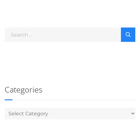
Categories