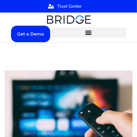
Trust Center
Get a Demo