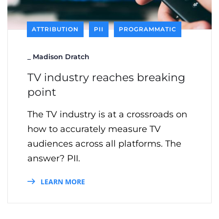
ATTRIBUTION
PII
PROGRAMMATIC
_
Madison Dratch
TV industry reaches breaking
point
The TV industry is at a crossroads on
how to accurately measure TV
audiences across all platforms. The
answer? PII.
LEARN MORE