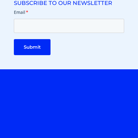
SUBSCRIBE TO OUR NEWSLETTER
Email
*
Submit