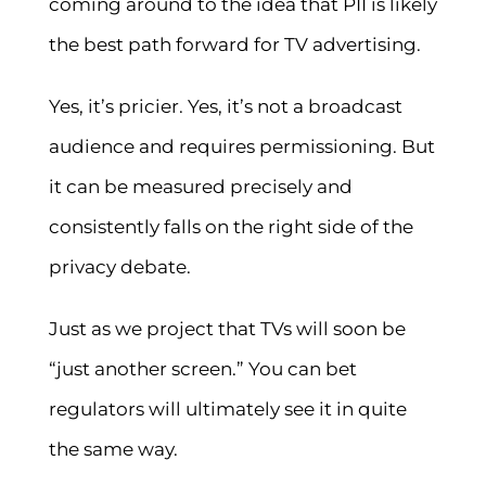
coming around to the idea that PII is likely
the best path forward for TV advertising.
Yes, it’s pricier. Yes, it’s not a broadcast
audience and requires permissioning. But
it can be measured precisely and
consistently falls on the right side of the
privacy debate.
Just as we project that TVs will soon be
“just another screen.” You can bet
regulators will ultimately see it in quite
the same way.