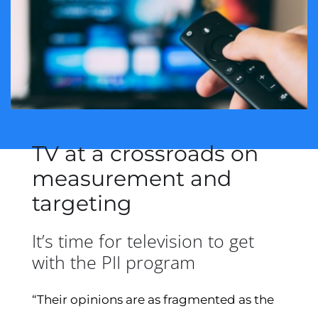
TV at a crossroads on
measurement and
targeting
It’s time for television to get
with the PII program
“Their opinions are as fragmented as the