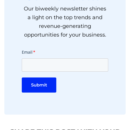
Our biweekly newsletter shines
a light on the top trends and
revenue-generating
opportunities for your business.
Email
*
Submit