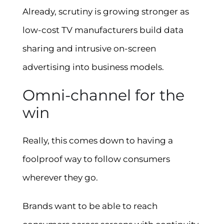
Already, scrutiny is growing stronger as
low-cost TV manufacturers build data
sharing and intrusive on-screen
advertising into business models.
Omni-channel for the
win
Really, this comes down to having a
foolproof way to follow consumers
wherever they go.
Brands want to be able to reach