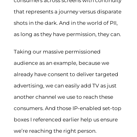
consumers across screens with continuity
that represents a journey versus disparate
shots in the dark. And in the world of PII,
as long as they have permission, they can.
Taking our massive permissioned
audience as an example, because we
already have consent to deliver targeted
advertising, we can easily add TV as just
another channel we use to reach these
consumers. And those IP-enabled set-top
boxes I referenced earlier help us ensure
we’re reaching the right person.