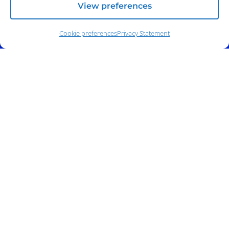
View preferences
Cookie preferences
Privacy Statement
Address:
140 E. Ridgewood Ave,
Suite 415, South Tower,
Paramus, NJ 07652