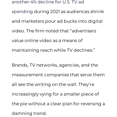
another 4% decline for U.S. TV ad
spending
during 2021 as audiences shrink
and marketers pour ad bucks into digital
video. The firm noted that “advertisers
value online video as a means of
maintaining reach while TV declines.”
Brands, TV networks, agencies, and the
measurement companies that serve them
all see the writing on the wall. They’re
increasingly vying for a smaller piece of
the pie without a clear plan for reversing a
damning trend.