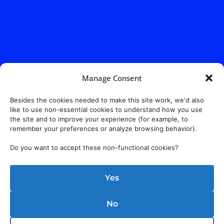
Manage Consent
Besides the cookies needed to make this site work, we'd also
like to use non-essential cookies to understand how you use
the site and to improve your experience (for example, to
remember your preferences or analyze browsing behavior).
Do you want to accept these non-functional cookies?
Yes
No