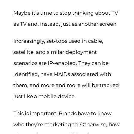
Maybe it’s time to stop thinking about TV
as TV and, instead, just as another screen.
Increasingly, set-tops used in cable,
satellite, and similar deployment
scenarios are IP-enabled. They can be
identified, have MAIDs associated with
them, and more and more will be tracked
just like a mobile device.
This is important. Brands have to know
who they’re marketing to. Otherwise, how