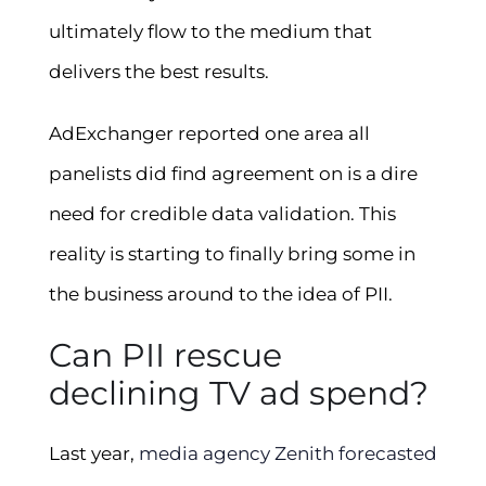
ultimately flow to the medium that
delivers the best results.
AdExchanger reported one area all
panelists did find agreement on is a dire
need for credible data validation. This
reality is starting to finally bring some in
the business around to the idea of PII.
Can PII rescue
declining TV ad spend?
Last year,
media agency Zenith forecasted