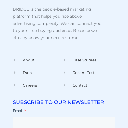
BRIDGE is the people-based marketing
platform that helps you rise above
advertising complexity. We can connect you
to your true buying audience. Because we
already know your next customer.
About
Case Studies
Data
Recent Posts
Careers
Contact
SUBSCRIBE TO OUR NEWSLETTER
Email
*