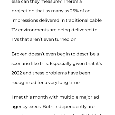
else can they measure? There’s a
projection that as many as 25% of ad
impressions delivered in traditional cable
TV environments are being delivered to
TVs that aren’t even turned on.
Broken doesn’t even begin to describe a
scenario like this. Especially given that it’s
2022 and these problems have been
recognized for a very long time.
I met this month with multiple major ad
agency execs. Both independently are