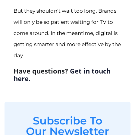
But they shouldn’t wait too long. Brands
will only be so patient waiting for TV to
come around. In the meantime, digital is
getting smarter and more effective by the
day.
Have questions?
Get in touch
here.
Subscribe To
Our Newsletter