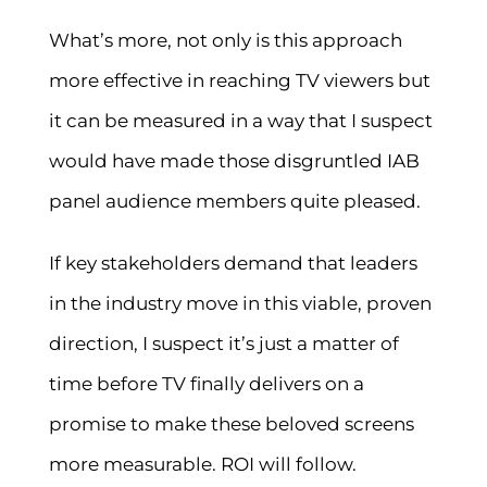
What’s more, not only is this approach
more effective in reaching TV viewers but
it can be measured in a way that I suspect
would have made those disgruntled IAB
panel audience members quite pleased.
If key stakeholders demand that leaders
in the industry move in this viable, proven
direction, I suspect it’s just a matter of
time before TV finally delivers on a
promise to make these beloved screens
more measurable. ROI will follow.