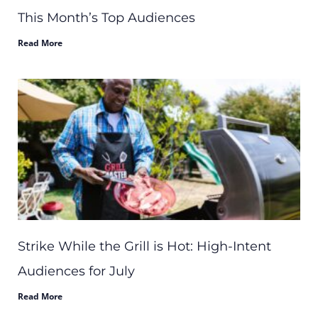
This Month’s Top Audiences
Read More
Strike While the Grill is Hot: High-Intent
Audiences for July
Read More