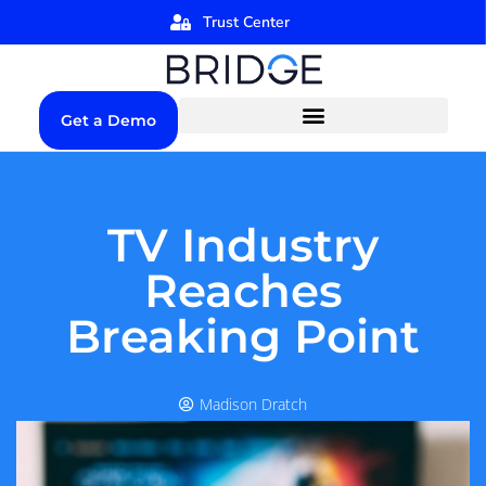
Trust Center
Get a Demo
TV Industry
Reaches
Breaking Point
Madison Dratch