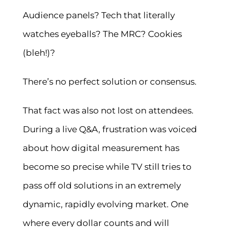
Audience panels? Tech that literally
watches eyeballs? The MRC? Cookies
(bleh!)?
There’s no perfect solution or consensus.
That fact was also not lost on attendees.
During a live Q&A, frustration was voiced
about how digital measurement has
become so precise while TV still tries to
pass off old solutions in an extremely
dynamic, rapidly evolving market. One
where every dollar counts and will