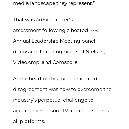
media landscape they represent.”
That was
AdExchanger’s
assessment
following a heated IAB
Annual Leadership Meeting panel
discussion featuring heads of Nielsen,
VideoAmp, and Comscore.
At the heart of this…um… animated
disagreement was how to overcome the
industry’s perpetual challenge to
accurately measure TV audiences across
all platforms.