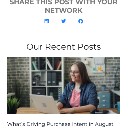
SHARE THIS POST WITH YOUR
NETWORK
Our Recent Posts
What’s Driving Purchase Intent in August: