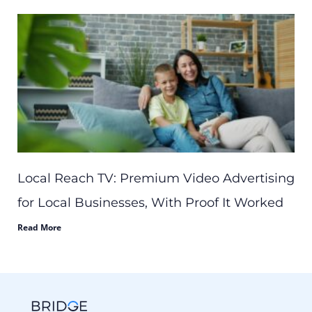
Local Reach TV: Premium Video Advertising
for Local Businesses, With Proof It Worked
Read More