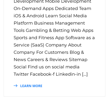
Development Mobile Development
On-Demand Apps Dedicated Team
iOS & Android Learn Social Media
Platform Business Management
Tools Gambling & Betting Web Apps
Sports and Fitness App Software as a
Service (SaaS) Company About
Company For Customers Blog &
News Careers & Reviews Sitemap
Social Find us on social media
Twitter Facebook-f Linkedin-in […]
LEARN MORE