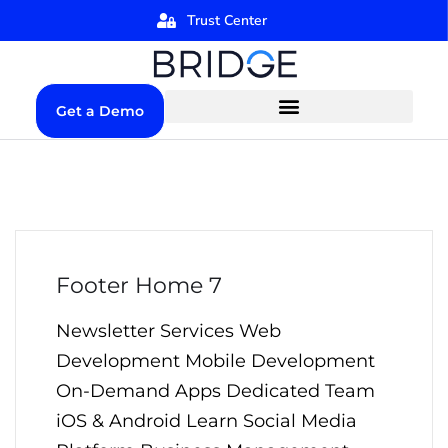
Trust Center
Get a Demo
Footer Home 7
Newsletter Services Web
Development Mobile Development
On-Demand Apps Dedicated Team
iOS & Android Learn Social Media