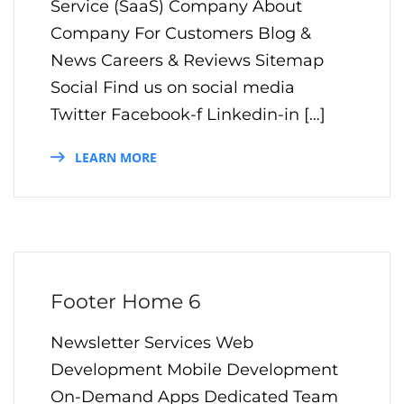
Service (SaaS) Company About
Company For Customers Blog &
News Careers & Reviews Sitemap
Social Find us on social media
Twitter Facebook-f Linkedin-in […]
LEARN MORE
Footer Home 6
Newsletter Services Web
Development Mobile Development
On-Demand Apps Dedicated Team