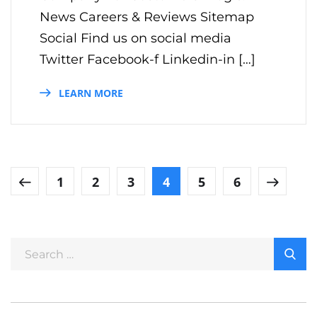
News Careers & Reviews Sitemap
Social Find us on social media
Twitter Facebook-f Linkedin-in […]
LEARN MORE
1
2
3
4
5
6