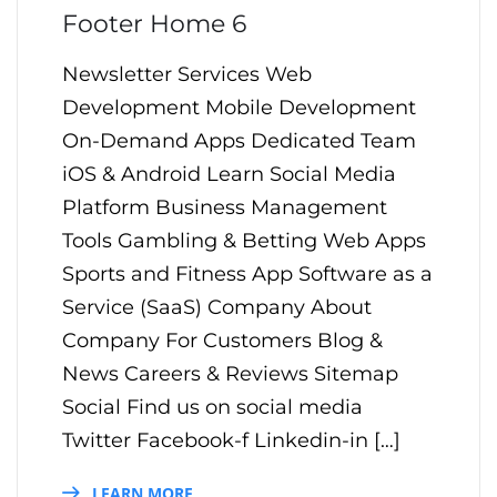
Footer Home 6
Newsletter Services Web
Development Mobile Development
On-Demand Apps Dedicated Team
iOS & Android Learn Social Media
Platform Business Management
Tools Gambling & Betting Web Apps
Sports and Fitness App Software as a
Service (SaaS) Company About
Company For Customers Blog &
News Careers & Reviews Sitemap
Social Find us on social media
Twitter Facebook-f Linkedin-in […]
LEARN MORE