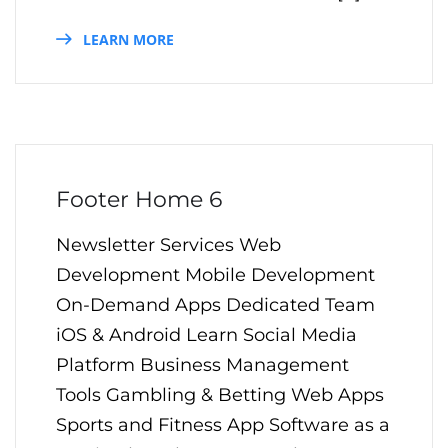
LEARN MORE
Footer Home 6
Newsletter Services Web
Development Mobile Development
On-Demand Apps Dedicated Team
iOS & Android Learn Social Media
Platform Business Management
Tools Gambling & Betting Web Apps
Sports and Fitness App Software as a