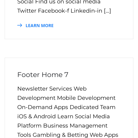
Social Find us on social media
Twitter Facebook-f Linkedin-in […]
LEARN MORE
Footer Home 7
Newsletter Services Web
Development Mobile Development
On-Demand Apps Dedicated Team
iOS & Android Learn Social Media
Platform Business Management
Tools Gambling & Betting Web Apps