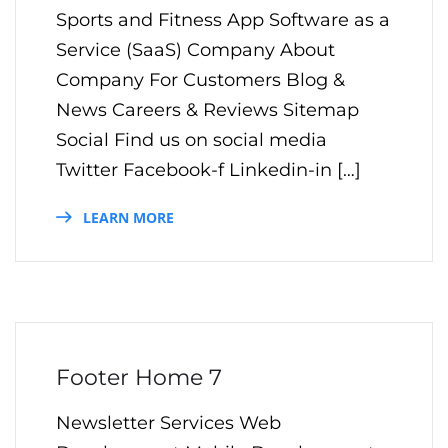
Sports and Fitness App Software as a
Service (SaaS) Company About
Company For Customers Blog &
News Careers & Reviews Sitemap
Social Find us on social media
Twitter Facebook-f Linkedin-in […]
LEARN MORE
Footer Home 7
Newsletter Services Web