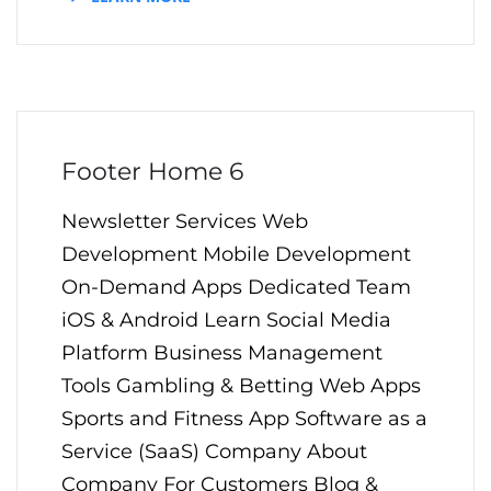
Footer Home 6
Newsletter Services Web
Development Mobile Development
On-Demand Apps Dedicated Team
iOS & Android Learn Social Media
Platform Business Management
Tools Gambling & Betting Web Apps
Sports and Fitness App Software as a
Service (SaaS) Company About
Company For Customers Blog &