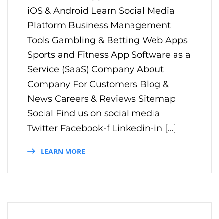
iOS & Android Learn Social Media
Platform Business Management
Tools Gambling & Betting Web Apps
Sports and Fitness App Software as a
Service (SaaS) Company About
Company For Customers Blog &
News Careers & Reviews Sitemap
Social Find us on social media
Twitter Facebook-f Linkedin-in […]
LEARN MORE