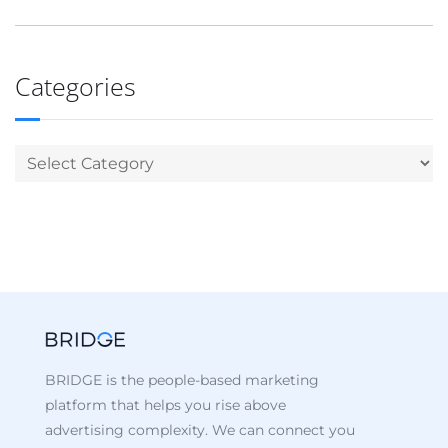
Categories
BRIDGE is the people-based marketing
platform that helps you rise above
advertising complexity. We can connect you