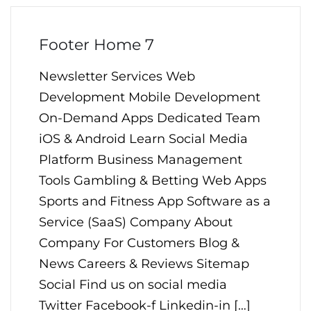
Footer Home 7
Newsletter Services Web
Development Mobile Development
On-Demand Apps Dedicated Team
iOS & Android Learn Social Media
Platform Business Management
Tools Gambling & Betting Web Apps
Sports and Fitness App Software as a
Service (SaaS) Company About
Company For Customers Blog &
News Careers & Reviews Sitemap
Social Find us on social media
Twitter Facebook-f Linkedin-in […]