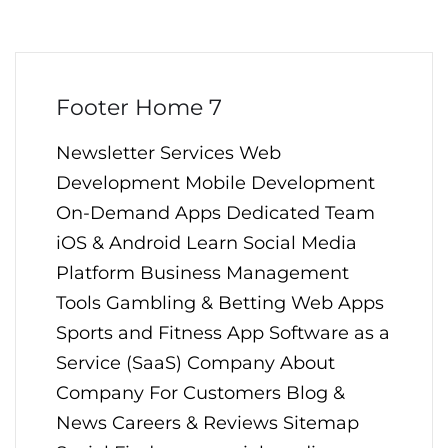
Footer Home 7
Newsletter Services Web
Development Mobile Development
On-Demand Apps Dedicated Team
iOS & Android Learn Social Media
Platform Business Management
Tools Gambling & Betting Web Apps
Sports and Fitness App Software as a
Service (SaaS) Company About
Company For Customers Blog &
News Careers & Reviews Sitemap