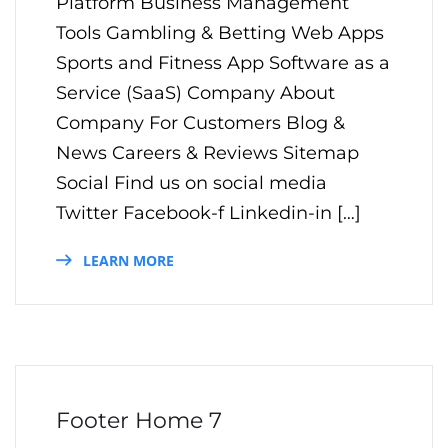
Platform Business Management
Tools Gambling & Betting Web Apps
Sports and Fitness App Software as a
Service (SaaS) Company About
Company For Customers Blog &
News Careers & Reviews Sitemap
Social Find us on social media
Twitter Facebook-f Linkedin-in […]
LEARN MORE
Footer Home 7