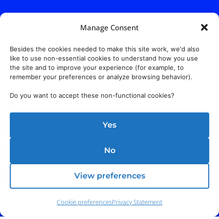
Manage Consent
Besides the cookies needed to make this site work, we'd also
like to use non-essential cookies to understand how you use
the site and to improve your experience (for example, to
remember your preferences or analyze browsing behavior).
Do you want to accept these non-functional cookies?
Yes
No
View preferences
Address:
140 E. Ridgewood Ave,
Suite 415, South Tower,
Paramus, NJ 07652
Cookie preferences
Privacy Statement