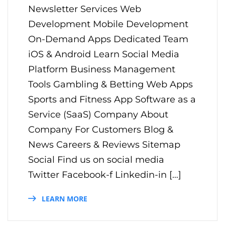
Newsletter Services Web
Development Mobile Development
On-Demand Apps Dedicated Team
iOS & Android Learn Social Media
Platform Business Management
Tools Gambling & Betting Web Apps
Sports and Fitness App Software as a
Service (SaaS) Company About
Company For Customers Blog &
News Careers & Reviews Sitemap
Social Find us on social media
Twitter Facebook-f Linkedin-in […]
LEARN MORE