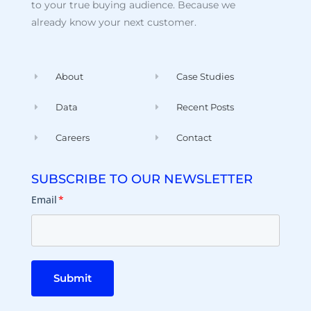
to your true buying audience. Because we
already know your next customer.
About
Case Studies
Data
Recent Posts
Careers
Contact
SUBSCRIBE TO OUR NEWSLETTER
Email
*
Submit