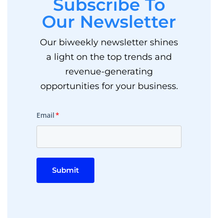
Subscribe To
Our Newsletter
Our biweekly newsletter shines
a light on the top trends and
revenue-generating
opportunities for your business.
Email
*
Submit