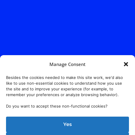
Manage Consent
Besides the cookies needed to make this site work, we'd also
like to use non-essential cookies to understand how you use
the site and to improve your experience (for example, to
remember your preferences or analyze browsing behavior).
Do you want to accept these non-functional cookies?
Address:
140 E. Ridgewood Ave,
Suite 415, South Tower,
Yes
Paramus, NJ 07652