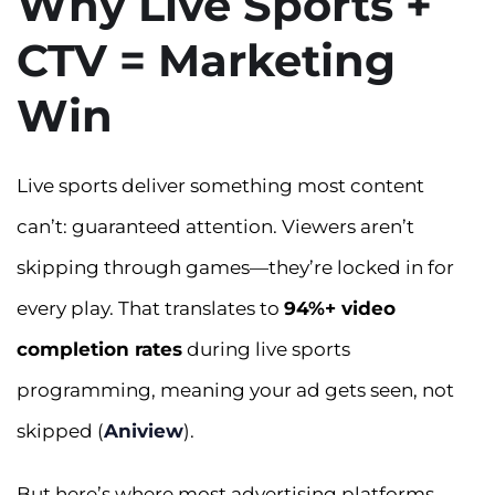
Why Live Sports +
CTV = Marketing
Win
Live sports deliver something most content
can’t: guaranteed attention. Viewers aren’t
skipping through games—they’re locked in for
every play. That translates to
94%+ video
completion rates
during live sports
programming, meaning your ad gets seen, not
skipped (
Aniview
).
But here’s where most advertising platforms