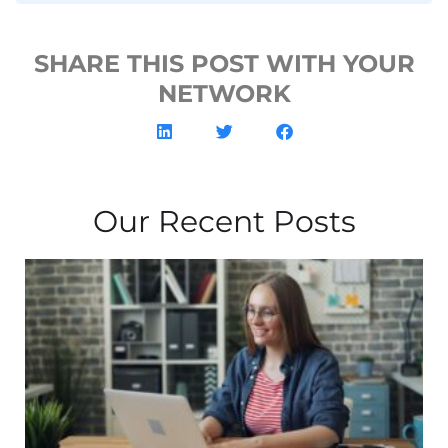
SHARE THIS POST WITH YOUR
NETWORK
Our Recent Posts