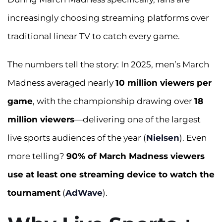
increasingly choosing streaming platforms over
traditional linear TV to catch every game.
The numbers tell the story: In 2025, men’s March
Madness averaged nearly
10 million viewers per
game
, with the championship drawing over
18
million viewers
—delivering one of the largest
live sports audiences of the year (
Nielsen
). Even
more telling?
90% of March Madness viewers
use at least one streaming device to watch the
tournament
(
AdWave
).