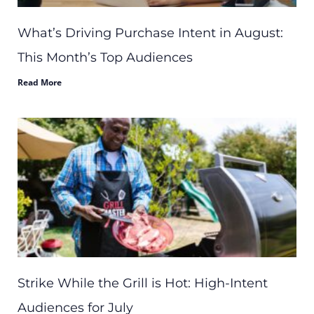
What’s Driving Purchase Intent in August:
This Month’s Top Audiences
Read More
Strike While the Grill is Hot: High-Intent
Audiences for July