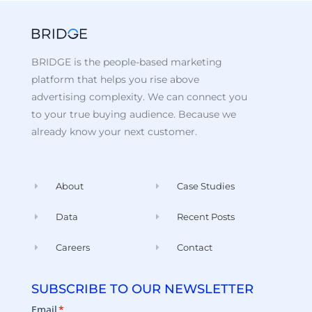
BRIDGE is the people-based marketing
platform that helps you rise above
advertising complexity. We can connect you
to your true buying audience. Because we
already know your next customer.
About
Case Studies
Data
Recent Posts
Careers
Contact
SUBSCRIBE TO OUR NEWSLETTER
Email
*