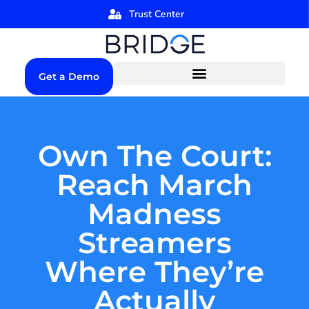
Trust Center
Get a Demo
Own The Court:
Reach March
Madness
Streamers
Where They’re
Actually