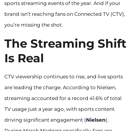
sports streaming events of the year. And if your
brand isn’t reaching fans on Connected TV (CTV),
you’re missing the shot.
The Streaming Shift
Is Real
CTV viewership continues to rise, and live sports
are leading the charge. According to Nielsen,
streaming accounted for a record 41.6% of total
TV usage just a year ago, with sports content
driving significant engagement (
Nielsen
).
During March Madness specifically, fans are