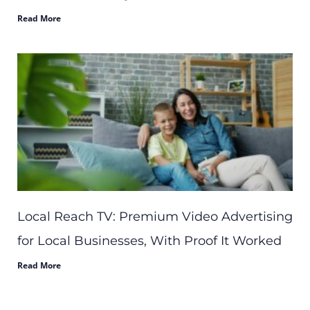
Read More
Local Reach TV: Premium Video Advertising
for Local Businesses, With Proof It Worked
Read More