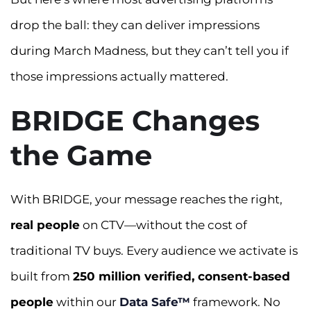
drop the ball: they can deliver impressions
during March Madness, but they can’t tell you if
those impressions actually mattered.
BRIDGE Changes
the Game
With BRIDGE, your message reaches the right,
real people
on CTV—without the cost of
traditional TV buys. Every audience we activate is
built from
250 million verified, consent-based
people
within our
Data Safe™
framework. No