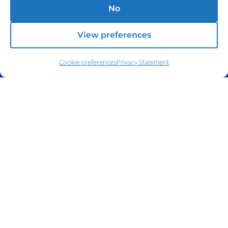
No
View preferences
Cookie preferences
Privacy Statement