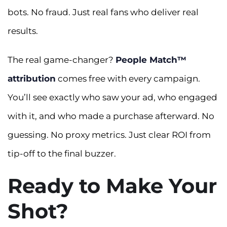
bots. No fraud. Just real fans who deliver real
results.
The real game-changer?
People Match™
attribution
comes free with every campaign.
You’ll see exactly who saw your ad, who engaged
with it, and who made a purchase afterward. No
guessing. No proxy metrics. Just clear ROI from
tip-off to the final buzzer.
Ready to Make Your
Shot?