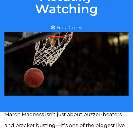
Watching
Emily Dorolek
March Madness isn’t just about buzzer-beaters
and bracket busting—it’s one of the biggest live