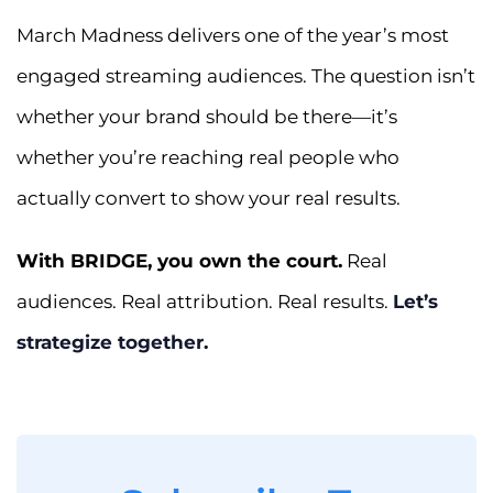
March Madness delivers one of the year’s most
engaged streaming audiences. The question isn’t
whether your brand should be there—it’s
whether you’re reaching real people who
actually convert to show your real results.
With BRIDGE, you own the court.
Real
audiences. Real attribution. Real results.
Let’s
strategize together.