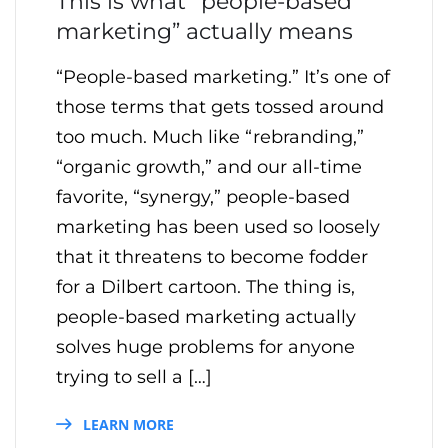
This is what “people-based
marketing” actually means
“People-based marketing.” It’s one of
those terms that gets tossed around
too much. Much like “rebranding,”
“organic growth,” and our all-time
favorite, “synergy,” people-based
marketing has been used so loosely
that it threatens to become fodder
for a Dilbert cartoon. The thing is,
people-based marketing actually
solves huge problems for anyone
trying to sell a […]
LEARN MORE