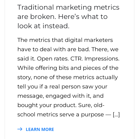
Traditional marketing metrics
are broken. Here’s what to
look at instead.
The metrics that digital marketers
have to deal with are bad. There, we
said it. Open rates. CTR. Impressions.
While offering bits and pieces of the
story, none of these metrics actually
tell you if a real person saw your
message, engaged with it, and
bought your product. Sure, old-
school metrics serve a purpose — […]
LEARN MORE