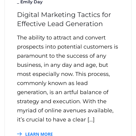
_
Emily Day
Digital Marketing Tactics for
Effective Lead Generation
The ability to attract and convert
prospects into potential customers is
paramount to the success of any
business, in any day and age, but
most especially now. This process,
commonly known as lead
generation, is an artful balance of
strategy and execution. With the
myriad of online avenues available,
it’s crucial to have a clear […]
LEARN MORE