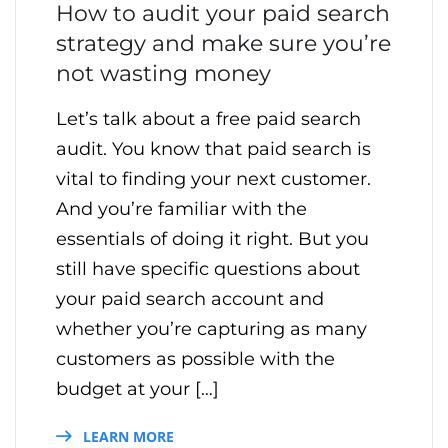
How to audit your paid search
strategy and make sure you’re
not wasting money
Let’s talk about a free paid search
audit. You know that paid search is
vital to finding your next customer.
And you’re familiar with the
essentials of doing it right. But you
still have specific questions about
your paid search account and
whether you’re capturing as many
customers as possible with the
budget at your […]
LEARN MORE