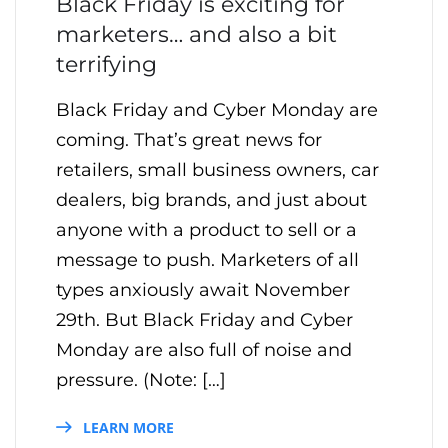
Black Friday is exciting for
marketers… and also a bit
terrifying
Black Friday and Cyber Monday are
coming. That’s great news for
retailers, small business owners, car
dealers, big brands, and just about
anyone with a product to sell or a
message to push. Marketers of all
types anxiously await November
29th. But Black Friday and Cyber
Monday are also full of noise and
pressure. (Note: […]
LEARN MORE