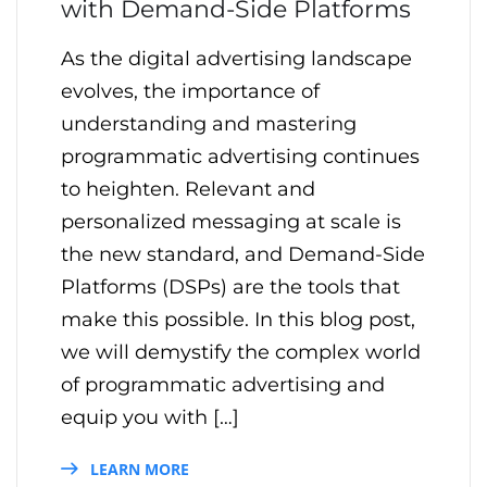
with Demand-Side Platforms
As the digital advertising landscape
evolves, the importance of
understanding and mastering
programmatic advertising continues
to heighten. Relevant and
personalized messaging at scale is
the new standard, and Demand-Side
Platforms (DSPs) are the tools that
make this possible. In this blog post,
we will demystify the complex world
of programmatic advertising and
equip you with […]
LEARN MORE