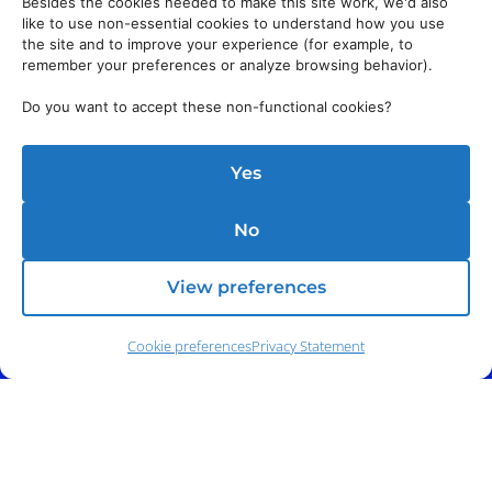
Besides the cookies needed to make this site work, we'd also
like to use non-essential cookies to understand how you use
the site and to improve your experience (for example, to
remember your preferences or analyze browsing behavior).
Do you want to accept these non-functional cookies?
Yes
No
View preferences
Cookie preferences
Privacy Statement