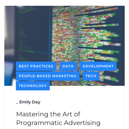
BEST PRACTICES
DATA
DEVELOPMENT
PEOPLE-BASED MARKETING
TECH
TECHNOLOGY
_
Emily Day
Mastering the Art of
Programmatic Advertising