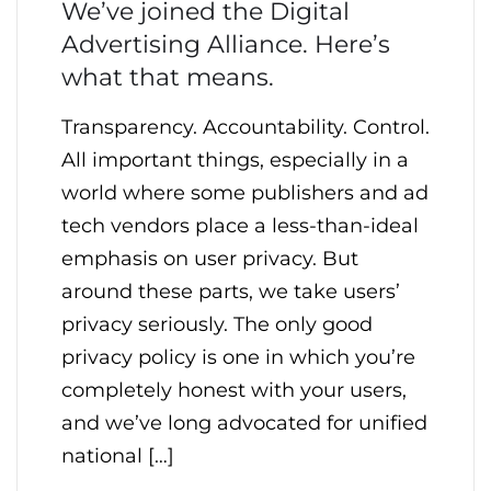
We’ve joined the Digital
Advertising Alliance. Here’s
what that means.
Transparency. Accountability. Control.
All important things, especially in a
world where some publishers and ad
tech vendors place a less-than-ideal
emphasis on user privacy. But
around these parts, we take users’
privacy seriously. The only good
privacy policy is one in which you’re
completely honest with your users,
and we’ve long advocated for unified
national […]