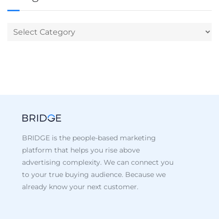
BRIDGE is the people-based marketing
platform that helps you rise above
advertising complexity. We can connect you
to your true buying audience. Because we
already know your next customer.