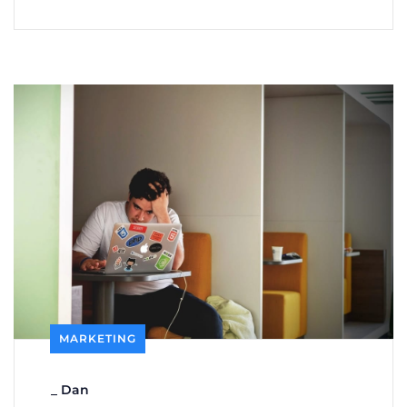
MARKETING
_
Dan