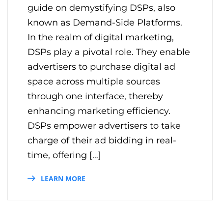
guide on demystifying DSPs, also
known as Demand-Side Platforms.
In the realm of digital marketing,
DSPs play a pivotal role. They enable
advertisers to purchase digital ad
space across multiple sources
through one interface, thereby
enhancing marketing efficiency.
DSPs empower advertisers to take
charge of their ad bidding in real-
time, offering […]
LEARN MORE