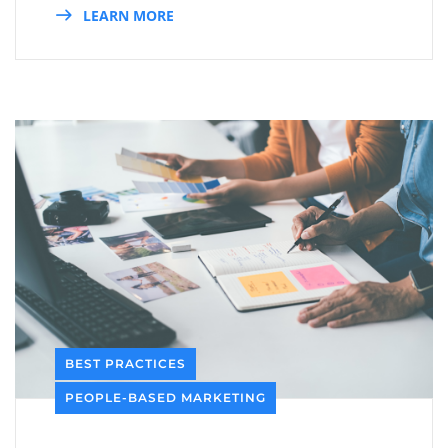
LEARN MORE
BEST PRACTICES
PEOPLE-BASED MARKETING