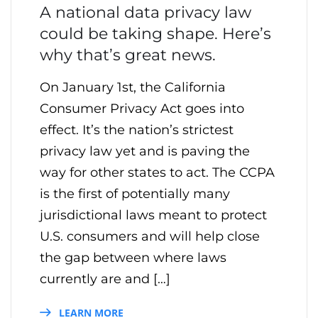
A national data privacy law
could be taking shape. Here’s
why that’s great news.
On January 1st, the California
Consumer Privacy Act goes into
effect. It’s the nation’s strictest
privacy law yet and is paving the
way for other states to act. The CCPA
is the first of potentially many
jurisdictional laws meant to protect
U.S. consumers and will help close
the gap between where laws
currently are and […]
LEARN MORE