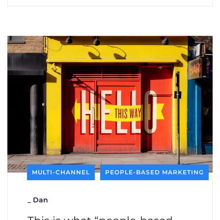
MULTI-CHANNEL
PEOPLE-BASED MARKETING
_
Dan