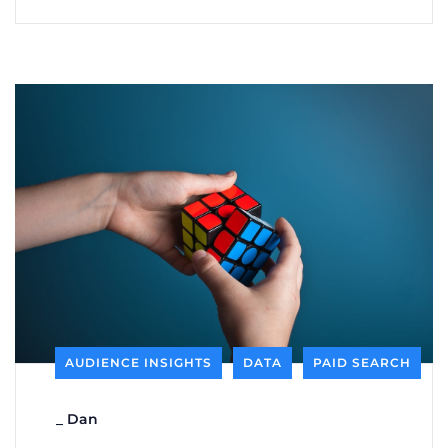
AUDIENCE INSIGHTS
DATA
PAID SEARCH
_
Dan