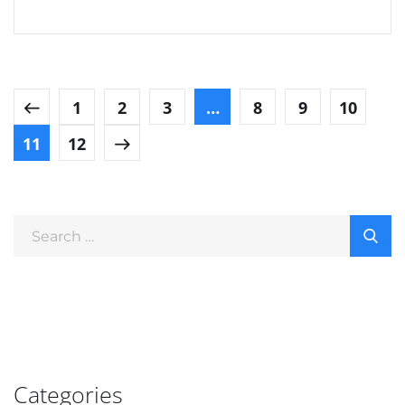
1
2
3
…
8
9
10
11
12
Categories