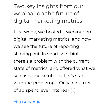
Two key insights from our
webinar on the future of
digital marketing metrics
Last week, we hosted a webinar on
digital marketing metrics, and how
we see the future of reporting
shaking out. In short, we think
there’s a problem with the current
state of metrics, and offered what we
see as some solutions. Let’s start
with the problem(s). Only a quarter
of ad spend ever hits real […]
LEARN MORE