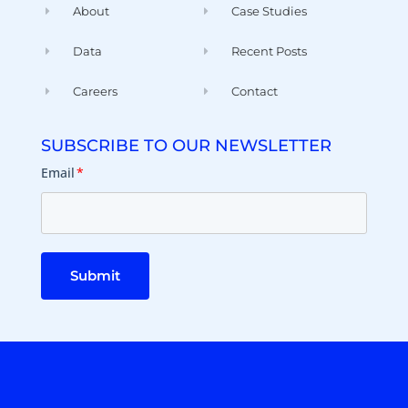
About
Case Studies
Data
Recent Posts
Careers
Contact
SUBSCRIBE TO OUR NEWSLETTER
Email
*
Submit