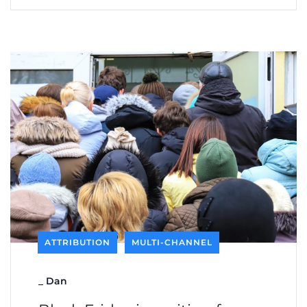
ATTRIBUTION
MULTI-CHANNEL
_
Dan