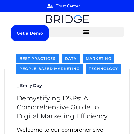
Trust Center
Get a Demo
BEST PRACTICES
DATA
MARKETING
PEOPLE-BASED MARKETING
TECHNOLOGY
_
Emily Day
Demystifying DSPs: A
Comprehensive Guide to
Digital Marketing Efficiency
Welcome to our comprehensive