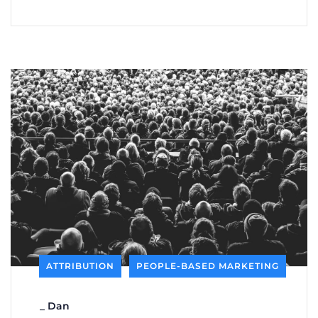
ATTRIBUTION
PEOPLE-BASED MARKETING
_
Dan