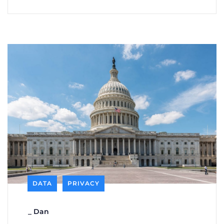
DATA
PRIVACY
_
Dan