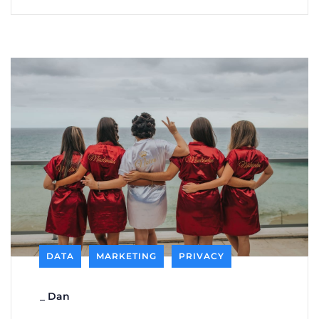
DATA
MARKETING
PRIVACY
_
Dan