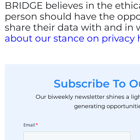
BRIDGE believes in the ethica
person should have the oppo
share their data with and in
about our stance on privacy 
Subscribe To O
Our biweekly newsletter shines a lig
generating opportunitie
Email
*