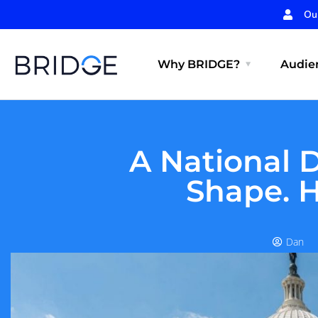
Ou
Why BRIDGE?
Audien
A National 
Shape. H
Dan