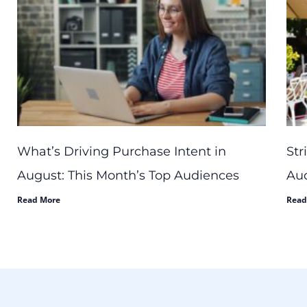
What’s Driving Purchase Intent in
Str
August: This Month’s Top Audiences
Aud
Read More
Read