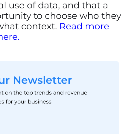
l use of data, and that a
rtunity to choose who they
 what context.
Read more
here.
ur Newsletter
ht on the top trends and revenue-
s for your business.