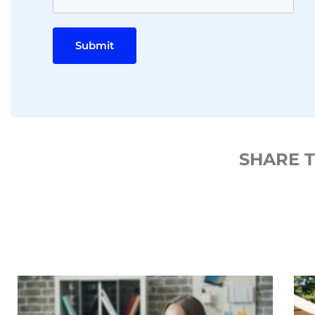
Submit
SHARE 