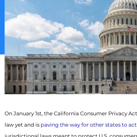
On January 1st, the California Consumer Privacy Act g
law yet and is
paving the way for other states to act
jurisdictional laws meant to protect U.S. consumer