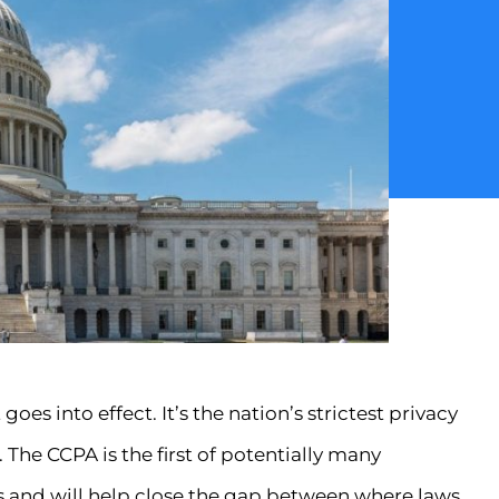
oes into effect. It’s the nation’s strictest privacy
. The CCPA is the first of potentially many
s and will help close the gap between where laws