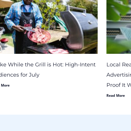
ike While the Grill is Hot: High-Intent
Local Re
iences for July
Advertisi
Proof It
 More
Read More