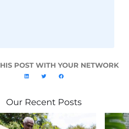
THIS POST WITH YOUR NETWORK
Our Recent Posts