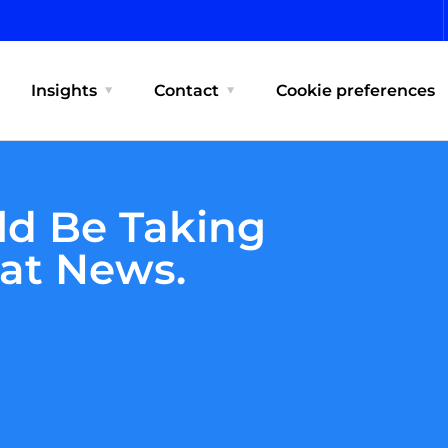
Insights
Contact
Cookie preferences
ld Be Taking
eat News.