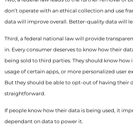
don’t operate with an ethical collection and use fr
data will improve overall. Better-quality data will l
Third, a federal national law will provide transpare
in. Every consumer deserves to know how their data 
being sold to third parties. They should know how it
usage of certain apps, or more personalized user
But they should be able to opt-out of having their
straightforward.
If people know how their data is being used, it imp
dependant on data to power it.