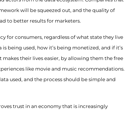
amework will be squeezed out, and the quality of
ead to better results for marketers.
ncy for consumers, regardless of what state they live
is being used, how it’s being monetized, and if it’s
 makes their lives easier, by allowing them the free
 experiences like movie and music recommendations.
 data used, and the process should be simple and
roves trust in an economy that is increasingly