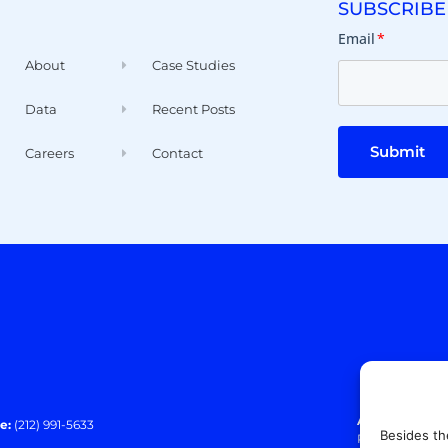
SUBSCRIBE
Email
*
About
Case Studies
Data
Recent Posts
Submit
Careers
Contact
Address:
140 E
e:
(212) 991-5633
Besides th
Paramus, NJ 0