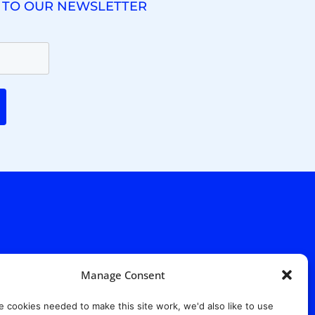
 TO OUR NEWSLETTER
Manage Consent
. Ridgewood Ave,
Suite 415, South Tower,
e cookies needed to make this site work, we'd also like to use
7652