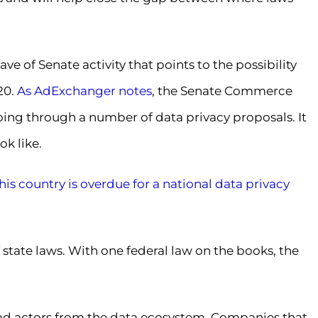
e of Senate activity that points to the possibility
20.
As AdExchanger notes
, the Senate Commerce
ng through a number of data privacy proposals. It
k like.
his country is overdue for a national data privacy
 state laws. With one federal law on the books, the
 bad actors from the data ecosystem. Companies that