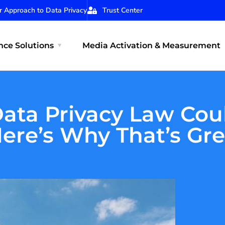
r Approach to Data Privacy
Trust Center
ce Solutions
Media Activation & Measurement
Data Privacy Law Cou
ere’s Why That’s Gr