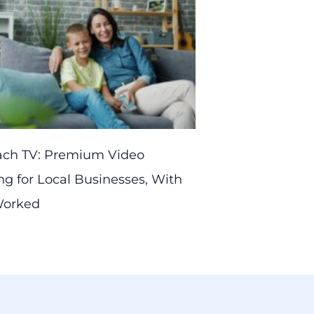
ach TV: Premium Video
ng for Local Businesses, With
 Worked