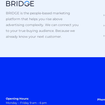
BRIDGE is the people-based marketing
platform that helps you rise above
advertising complexity. We can connect you
to your true buying audience. Because we
already know your next customer.
Opening Hours:
Phon
Monday – Friday 9 am – 6 pm