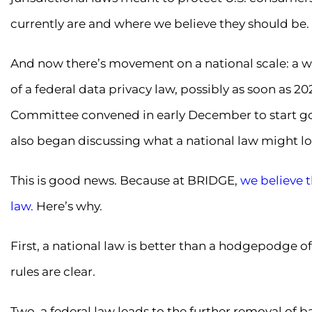
currently are and where we believe they should be.
And now there’s movement on a national scale: a wav
of a federal data privacy law, possibly as soon as 20
Committee convened in early December to start goi
also began discussing what a national law might loo
This is good news. Because at BRIDGE,
we believe t
law.
Here’s why.
First, a national law is better than a hodgepodge of
rules are clear.
Two, a federal law leads to the further removal of