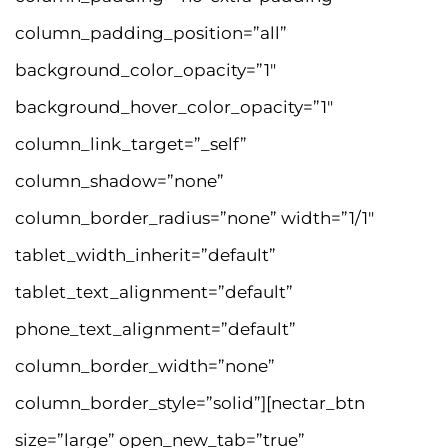
column_padding_position=”all”
background_color_opacity=”1″
background_hover_color_opacity=”1″
column_link_target=”_self”
column_shadow=”none”
column_border_radius=”none” width=”1/1″
tablet_width_inherit=”default”
tablet_text_alignment=”default”
phone_text_alignment=”default”
column_border_width=”none”
column_border_style=”solid”][nectar_btn
size=”large” open_new_tab=”true”