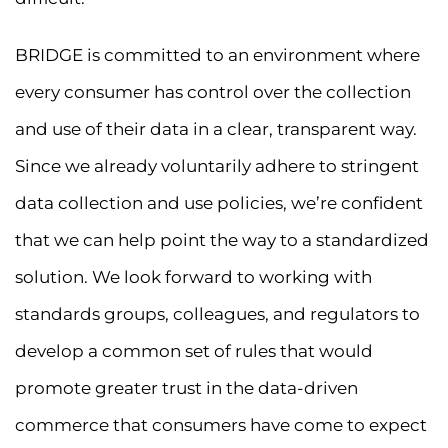
BRIDGE is committed to an environment where
every consumer has control over the collection
and use of their data in a clear, transparent way.
Since we already voluntarily adhere to stringent
data collection and use policies, we’re confident
that we can help point the way to a standardized
solution. We look forward to working with
standards groups, colleagues, and regulators to
develop a common set of rules that would
promote greater trust in the data-driven
commerce that consumers have come to expect