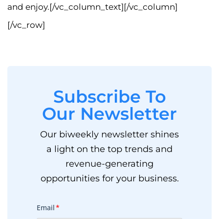
and enjoy.[/vc_column_text][/vc_column]
[/vc_row]
Subscribe To
Our Newsletter
Our biweekly newsletter shines
a light on the top trends and
revenue-generating
opportunities for your business.
Email
*