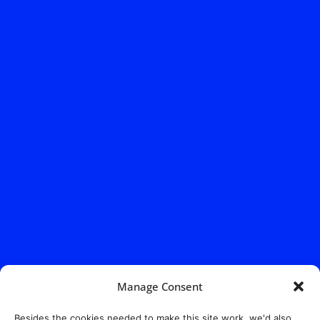
Manage Consent
Besides the cookies needed to make this site work, we'd also