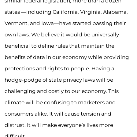
similar federal legislation, more than a dozen
states —including California, Virginia, Alabama,
Vermont, and Iowa—have started passing their
own laws. We believe it would be universally
beneficial to define rules that maintain the
benefits of data in our economy while providing
protections and rights to people. Having a
hodge-podge of state privacy laws will be
challenging and costly to our economy. This
climate will be confusing to marketers and
consumers alike. It will cause tension and
distrust. It will make everyone’s lives more
difficult.