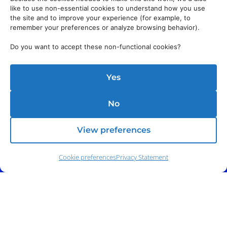
like to use non-essential cookies to understand how you use
the site and to improve your experience (for example, to
remember your preferences or analyze browsing behavior).
Do you want to accept these non-functional cookies?
Yes
No
Address:
140 E. Ridgewood Ave,
Suite 415, South Tower,
Paramus, NJ 07652
View preferences
Cookie preferences
Privacy Statement