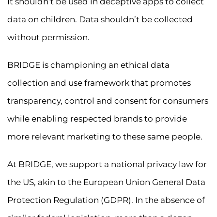
It shouldn’t be used in deceptive apps to collect
data on children. Data shouldn’t be collected
without permission.
BRIDGE is championing an ethical data
collection and use framework that promotes
transparency, control and consent for consumers
while enabling respected brands to provide
more relevant marketing to these same people.
At BRIDGE, we support a national privacy law for
the US, akin to the European Union General Data
Protection Regulation (GDPR). In the absence of