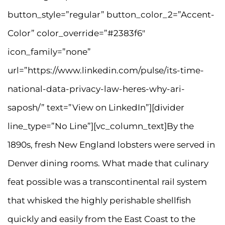
button_style=”regular” button_color_2=”Accent-
Color” color_override=”#2383f6″
icon_family=”none”
url=”https://www.linkedin.com/pulse/its-time-
national-data-privacy-law-heres-why-ari-
saposh/” text=”View on LinkedIn”][divider
line_type=”No Line”][vc_column_text]By the
1890s, fresh New England lobsters were served in
Denver dining rooms. What made that culinary
feat possible was a transcontinental rail system
that whisked the highly perishable shellfish
quickly and easily from the East Coast to the