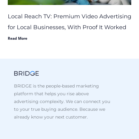
Local Reach TV: Premium Video Advertising
for Local Businesses, With Proof It Worked
Read More
BRIDGE is the people-based marketing
platform that helps you rise above
advertising complexity. We can connect you
to your true buying audience. Because we
already know your next customer.