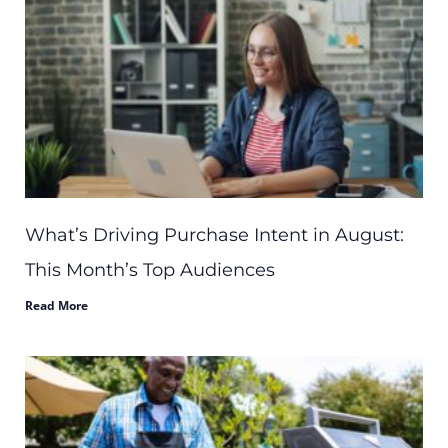
What’s Driving Purchase Intent in August:
This Month’s Top Audiences
Read More