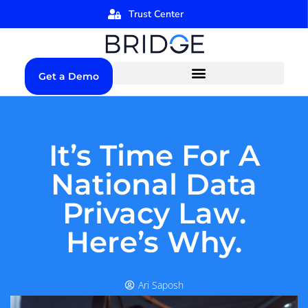
Trust Center
Get a Demo
It’s Time For A
National Data
Privacy Law.
Here’s Why.
Ari Saposh