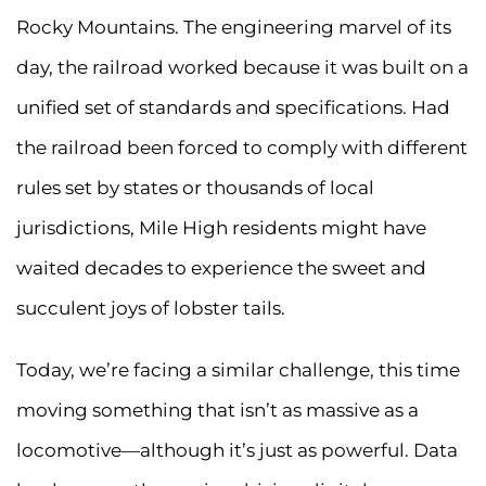
Rocky Mountains. The engineering marvel of its
day, the railroad worked because it was built on a
unified set of standards and specifications. Had
the railroad been forced to comply with different
rules set by states or thousands of local
jurisdictions, Mile High residents might have
waited decades to experience the sweet and
succulent joys of lobster tails.
Today, we’re facing a similar challenge, this time
moving something that isn’t as massive as a
locomotive—although it’s just as powerful. Data