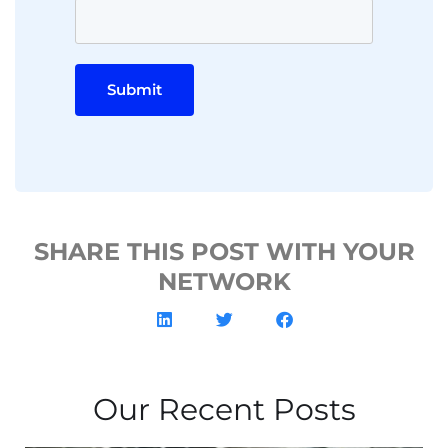
Submit
SHARE THIS POST WITH YOUR
NETWORK
Our Recent Posts