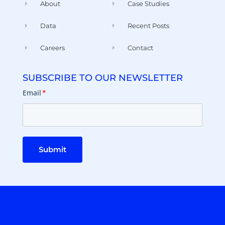
About
Case Studies
Data
Recent Posts
Careers
Contact
SUBSCRIBE TO OUR NEWSLETTER
Email
*
Submit