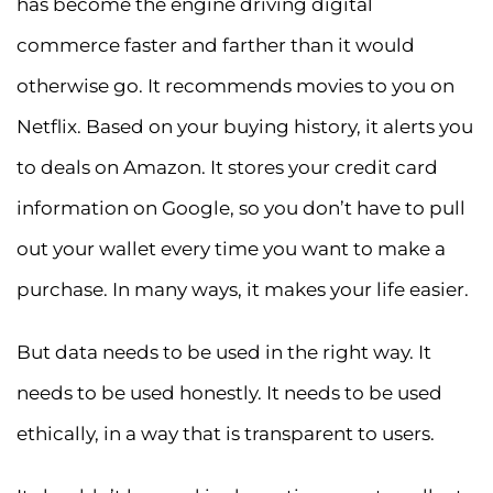
has become the engine driving digital
commerce faster and farther than it would
otherwise go. It recommends movies to you on
Netflix. Based on your buying history, it alerts you
to deals on Amazon. It stores your credit card
information on Google, so you don’t have to pull
out your wallet every time you want to make a
purchase. In many ways, it makes your life easier.
But data needs to be used in the right way. It
needs to be used honestly. It needs to be used
ethically, in a way that is transparent to users.