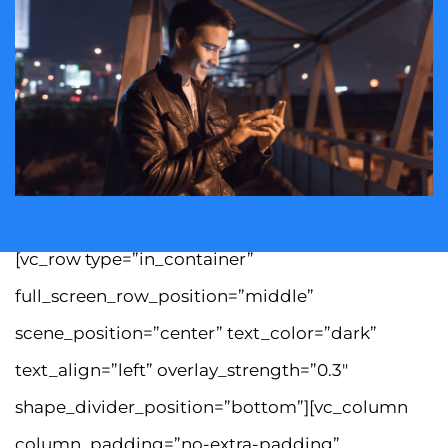
[vc_row type=”in_container”
full_screen_row_position=”middle”
scene_position=”center” text_color=”dark”
text_align=”left” overlay_strength=”0.3″
shape_divider_position=”bottom”][vc_column
column_padding=”no-extra-padding”