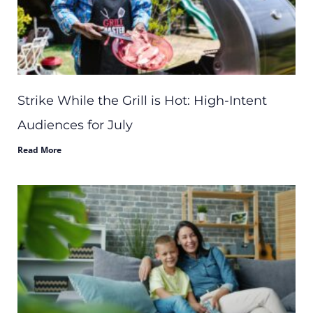
Strike While the Grill is Hot: High-Intent
Audiences for July
Read More