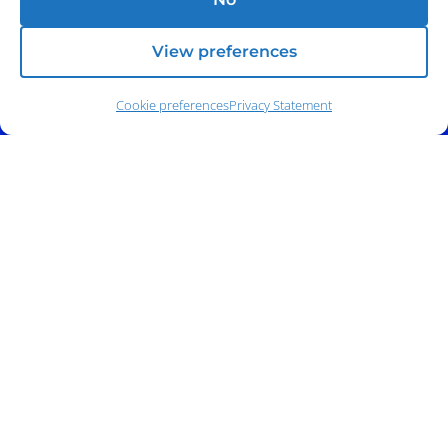
View preferences
Cookie preferences
Privacy Statement