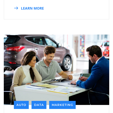
LEARN MORE
AUTO
DATA
MARKETING