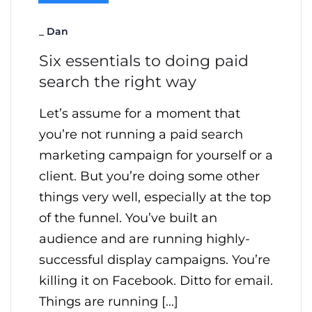
_
Dan
Six essentials to doing paid
search the right way
Let’s assume for a moment that
you’re not running a paid search
marketing campaign for yourself or a
client. But you’re doing some other
things very well, especially at the top
of the funnel. You’ve built an
audience and are running highly-
successful display campaigns. You’re
killing it on Facebook. Ditto for email.
Things are running […]