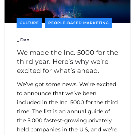
CULTURE
PEOPLE-BASED MARKETING
_
Dan
We made the Inc. 5000 for the
third year. Here’s why we’re
excited for what’s ahead.
We’ve got some news. We’re excited
to announce that we’ve been
included in the Inc. 5000 for the third
time. The list is an annual guide of
the 5,000 fastest-growing privately
held companies in the U.S, and we’re