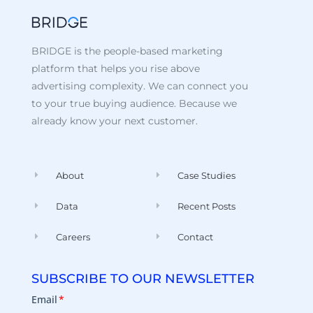
BRIDGE is the people-based marketing
platform that helps you rise above
advertising complexity. We can connect you
to your true buying audience. Because we
already know your next customer.
About
Case Studies
Data
Recent Posts
Careers
Contact
SUBSCRIBE TO OUR NEWSLETTER
Email
*