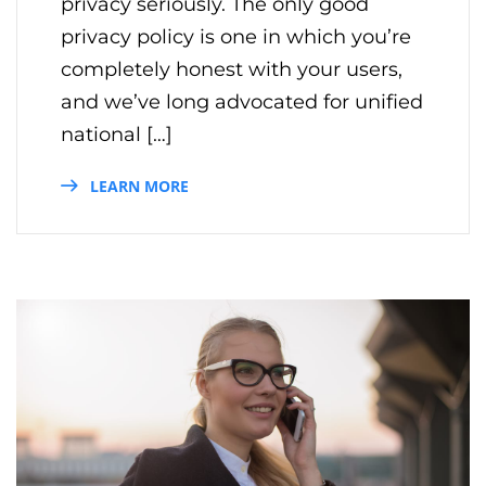
privacy seriously. The only good
privacy policy is one in which you’re
completely honest with your users,
and we’ve long advocated for unified
national […]
LEARN MORE