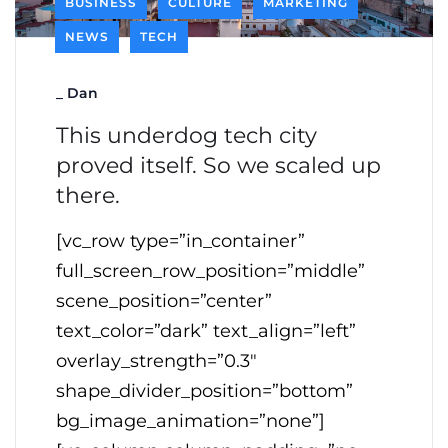
BUSINESS
CULTURE
MARKETING
NEWS
TECH
_
Dan
This underdog tech city
proved itself. So we scaled up
there.
[vc_row type=”in_container”
full_screen_row_position=”middle”
scene_position=”center”
text_color=”dark” text_align=”left”
overlay_strength=”0.3″
shape_divider_position=”bottom”
bg_image_animation=”none”]