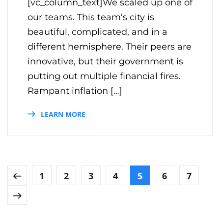
[vc_column_text]We scaled up one of
our teams. This team’s city is
beautiful, complicated, and in a
different hemisphere. Their peers are
innovative, but their government is
putting out multiple financial fires.
Rampant inflation […]
LEARN MORE
1
2
3
4
5
6
7