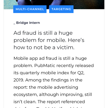
MULTI-CHANNEL
TARGETING
_
Bridge Intern
Ad fraud is still a huge
problem for mobile. Here’s
how to not be a victim.
Mobile app ad fraud is still a huge
problem. PubMatic recently released
its quarterly mobile index for Q2,
2019. Among the findings in the
report: the mobile advertising
ecosystem, although improving, still
isn’t clean. The report referenced