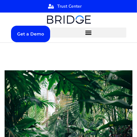
Trust Center
Get a Demo