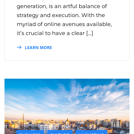
generation, is an artful balance of
strategy and execution. With the
myriad of online avenues available,
it’s crucial to have a clear […]
LEARN MORE