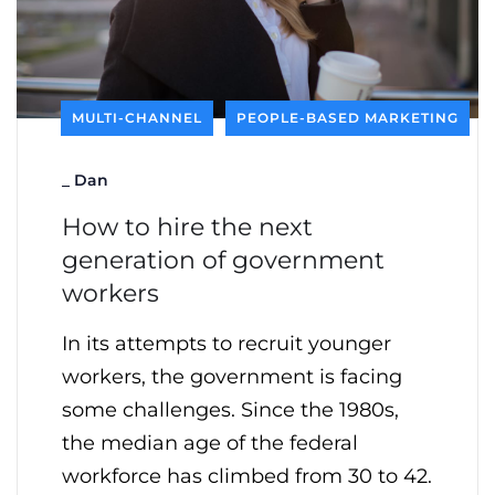
MULTI-CHANNEL
PEOPLE-BASED MARKETING
_
Dan
How to hire the next
generation of government
workers
In its attempts to recruit younger
workers, the government is facing
some challenges. Since the 1980s,
the median age of the federal
workforce has climbed from 30 to 42.