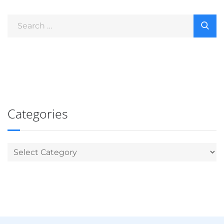
Categories