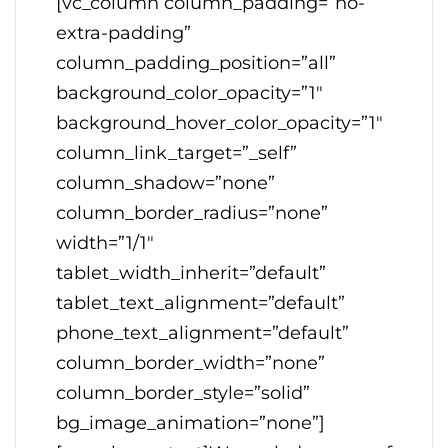
[vc_column column_padding=”no-
extra-padding”
column_padding_position=”all”
background_color_opacity=”1″
background_hover_color_opacity=”1″
column_link_target=”_self”
column_shadow=”none”
column_border_radius=”none”
width=”1/1″
tablet_width_inherit=”default”
tablet_text_alignment=”default”
phone_text_alignment=”default”
column_border_width=”none”
column_border_style=”solid”
bg_image_animation=”none”]