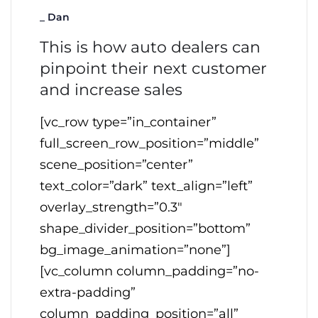
_
Dan
This is how auto dealers can
pinpoint their next customer
and increase sales
[vc_row type=”in_container”
full_screen_row_position=”middle”
scene_position=”center”
text_color=”dark” text_align=”left”
overlay_strength=”0.3″
shape_divider_position=”bottom”
bg_image_animation=”none”]
[vc_column column_padding=”no-
extra-padding”
column_padding_position=”all”