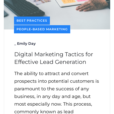
BEST PRACTICES
PEOPLE-BASED MARKETING
_
Emily Day
Digital Marketing Tactics for
Effective Lead Generation
The ability to attract and convert
prospects into potential customers is
paramount to the success of any
business, in any day and age, but
most especially now. This process,
commonly known as lead