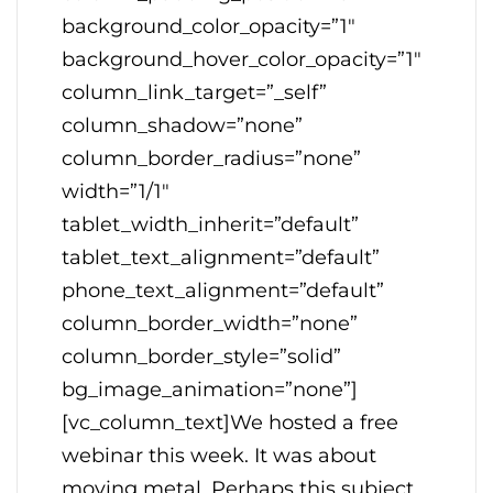
background_color_opacity=”1″
background_hover_color_opacity=”1″
column_link_target=”_self”
column_shadow=”none”
column_border_radius=”none”
width=”1/1″
tablet_width_inherit=”default”
tablet_text_alignment=”default”
phone_text_alignment=”default”
column_border_width=”none”
column_border_style=”solid”
bg_image_animation=”none”]
[vc_column_text]We hosted a free
webinar this week. It was about
moving metal. Perhaps this subject