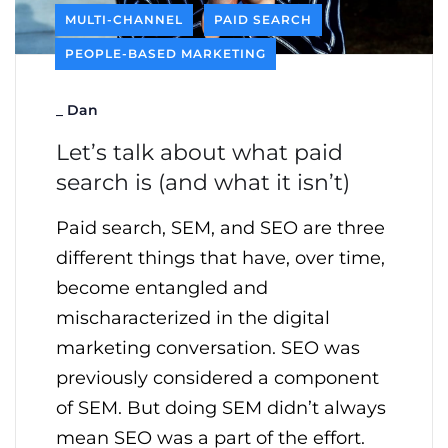
MULTI-CHANNEL
PAID SEARCH
PEOPLE-BASED MARKETING
_
Dan
Let’s talk about what paid
search is (and what it isn’t)
Paid search, SEM, and SEO are three
different things that have, over time,
become entangled and
mischaracterized in the digital
marketing conversation. SEO was
previously considered a component
of SEM. But doing SEM didn’t always
mean SEO was a part of the effort.