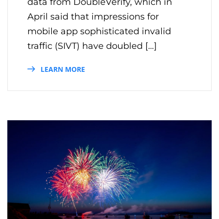
data from DoubleVerify, which in
April said that impressions for
mobile app sophisticated invalid
traffic (SIVT) have doubled […]
LEARN MORE