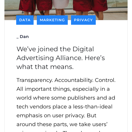
DATA
MARKETING
PRIVACY
_
Dan
We’ve joined the Digital
Advertising Alliance. Here’s
what that means.
Transparency. Accountability. Control.
All important things, especially in a
world where some publishers and ad
tech vendors place a less-than-ideal
emphasis on user privacy. But
around these parts, we take users’