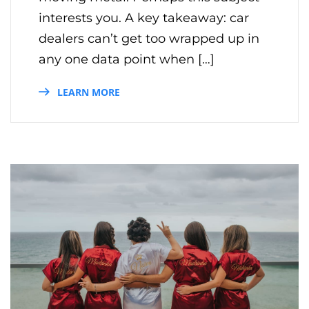
interests you. A key takeaway: car
dealers can’t get too wrapped up in
any one data point when […]
LEARN MORE