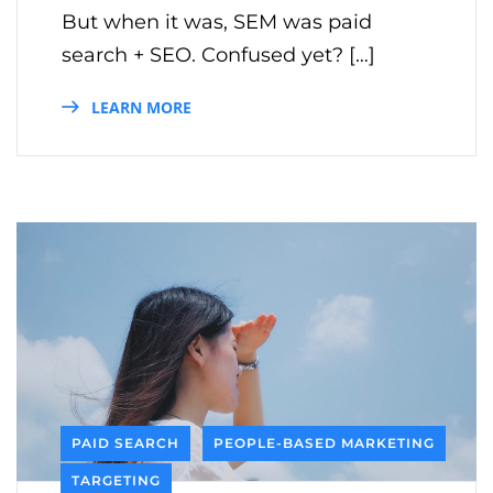
But when it was, SEM was paid
search + SEO. Confused yet? […]
LEARN MORE
PAID SEARCH
PEOPLE-BASED MARKETING
TARGETING