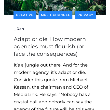
CREATIVE
MULTI-CHANNEL
PRIVACY
_
Dan
Adapt or die: How modern
agencies must flourish (or
face the consequences)
It’s a jungle out there. And for the
modern agency, it’s adapt or die.
Consider this quote from Michael
Kassan, the chairman and CEO of
MediaLink. He says: “Nobody has a
crystal ball and nobody can say the
agency of the future will be this way