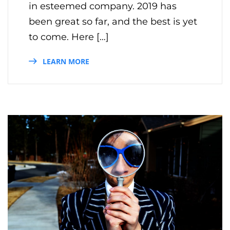
in esteemed company. 2019 has
been great so far, and the best is yet
to come. Here […]
LEARN MORE