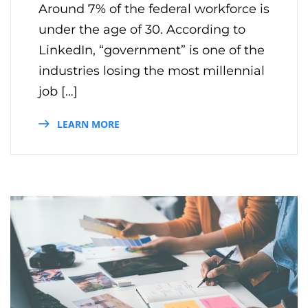
Around 7% of the federal workforce is
under the age of 30. According to
LinkedIn, “government” is one of the
industries losing the most millennial
job […]
LEARN MORE