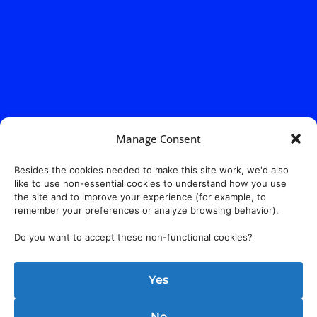
Manage Consent
Besides the cookies needed to make this site work, we'd also
like to use non-essential cookies to understand how you use
the site and to improve your experience (for example, to
remember your preferences or analyze browsing behavior).
Do you want to accept these non-functional cookies?
Yes
No