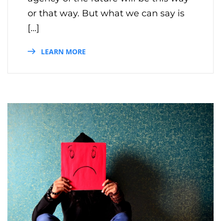
or that way. But what we can say is
[…]
LEARN MORE