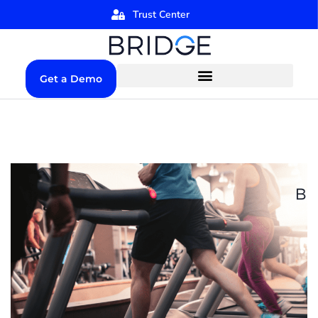
Trust Center
Get a Demo