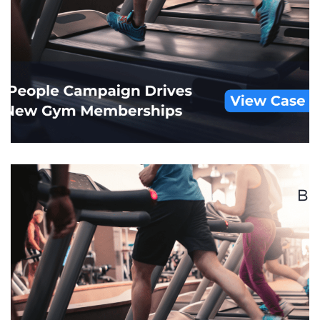
Major Grocery Store Chain
CUSTOM AUDIENCES
/
DISPLAY
/
FOOT TRAFFIC
ATRTIBUTION
/
RETAIL