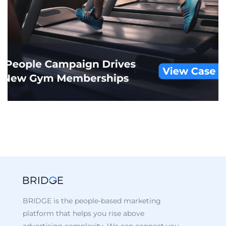
Iconic Clothing Company
CUSTOM AUDIENCES
/
DISPLAY
/
RETAIL
BRIDGE is the people-based marketing
platform that helps you rise above