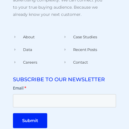
advertising complexity. We can connect you
to your true buying audience. Because we
already know your next customer.
About
Case Studies
Data
Recent Posts
Careers
Contact
SUBSCRIBE TO OUR NEWSLETTER
Email
*
Submit