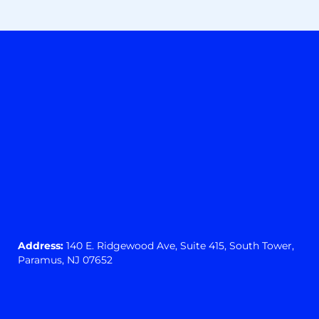
Address:
140 E. Ridgewood Ave,
Suite 415, South Tower,
Paramus, NJ 07652