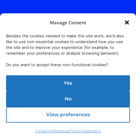
Manage Consent
Besides the cookies needed to make this site work, we'd also
like to use non-essential cookies to understand how you use
the site and to improve your experience (for example, to
remember your preferences or analyze browsing behavior).
Do you want to accept these non-functional cookies?
Yes
No
View preferences
Cookie preferences
Privacy Statement