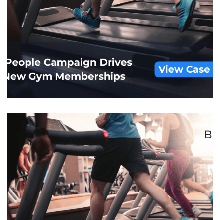
Mobile Health Data
CUSTOM AUDIENCES
/
DISPLAY
/
HEALTHCARE
/
MOBILE
/
POS MATCHBACK