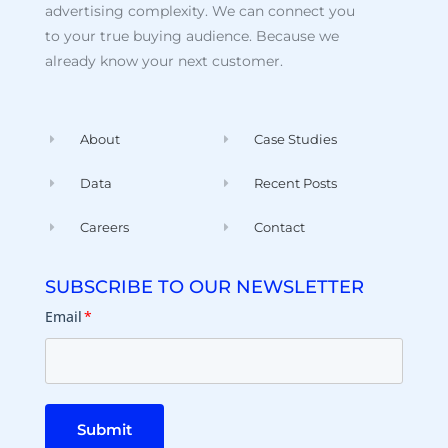
advertising complexity. We can connect you
to your true buying audience. Because we
already know your next customer.
About
Case Studies
Data
Recent Posts
Careers
Contact
SUBSCRIBE TO OUR NEWSLETTER
Email
*
Submit