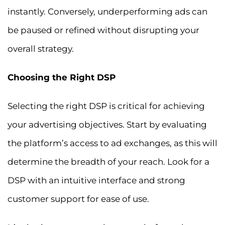
instantly. Conversely, underperforming ads can
be paused or refined without disrupting your
overall strategy.
Choosing the Right DSP
Selecting the right DSP is critical for achieving
your advertising objectives. Start by evaluating
the platform’s access to ad exchanges, as this will
determine the breadth of your reach. Look for a
DSP with an intuitive interface and strong
customer support for ease of use.