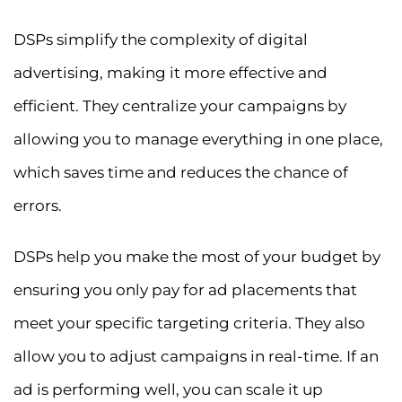
DSPs simplify the complexity of digital
advertising, making it more effective and
efficient. They centralize your campaigns by
allowing you to manage everything in one place,
which saves time and reduces the chance of
errors.
DSPs help you make the most of your budget by
ensuring you only pay for ad placements that
meet your specific targeting criteria. They also
allow you to adjust campaigns in real-time. If an
ad is performing well, you can scale it up