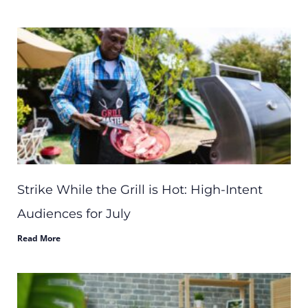
Strike While the Grill is Hot: High-Intent
Audiences for July
Read More