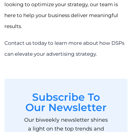
looking to optimize your strategy, our team is
here to help your business deliver meaningful
results.
Contact us today to learn more about how DSPs
can elevate your advertising strategy.
Subscribe To
Our Newsletter
Our biweekly newsletter shines
a light on the top trends and