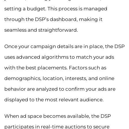
setting a budget. This process is managed
through the DSP’s dashboard, making it
seamless and straightforward.
Once your campaign details are in place, the DSP
uses advanced algorithms to match your ads
with the best placements. Factors such as
demographics, location, interests, and online
behavior are analyzed to confirm your ads are
displayed to the most relevant audience.
When ad space becomes available, the DSP
participates in real-time auctions to secure