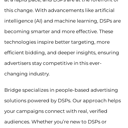
this change. With advancements like artificial
intelligence (AI) and machine learning, DSPs are
becoming smarter and more effective. These
technologies inspire better targeting, more
efficient bidding, and deeper insights, ensuring
advertisers stay competitive in this ever-
changing industry.
Bridge specializes in people-based advertising
solutions powered by DSPs. Our approach helps
your campaigns connect with real, verified
audiences. Whether you’re new to DSPs or