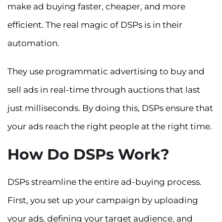
make ad buying faster, cheaper, and more
efficient. The real magic of DSPs is in their
automation.
They use programmatic advertising to buy and
sell ads in real-time through auctions that last
just milliseconds. By doing this, DSPs ensure that
your ads reach the right people at the right time.
How Do DSPs Work?
DSPs streamline the entire ad-buying process.
First, you set up your campaign by uploading
your ads, defining your target audience, and