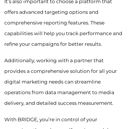
It’s also important to choose a platform that
offers advanced targeting options and
comprehensive reporting features. These
capabilities will help you track performance and
refine your campaigns for better results.
Additionally, working with a partner that
provides a comprehensive solution for all your
digital marketing needs can streamline
operations from data management to media
delivery, and detailed success measurement.
With BRIDGE, you’re in control of your