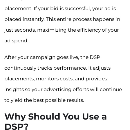
placement. If your bid is successful, your ad is
placed instantly. This entire process happens in
just seconds, maximizing the efficiency of your
ad spend.
After your campaign goes live, the DSP
continuously tracks performance. It adjusts
placements, monitors costs, and provides
insights so your advertising efforts will continue
to yield the best possible results.
Why Should You Use a
DSP?