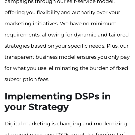
campaigns through our self-service model,
offering you flexibility and authority over your
marketing initiatives. We have no minimum
requirements, allowing for dynamic and tailored
strategies based on your specific needs. Plus, our
transparent business model ensures you only pay
for what you use, eliminating the burden of fixed
subscription fees.
Implementing DSPs in
your Strategy
Digital marketing is changing and modernizing
at a rapid pace, and DSPs are at the forefront of