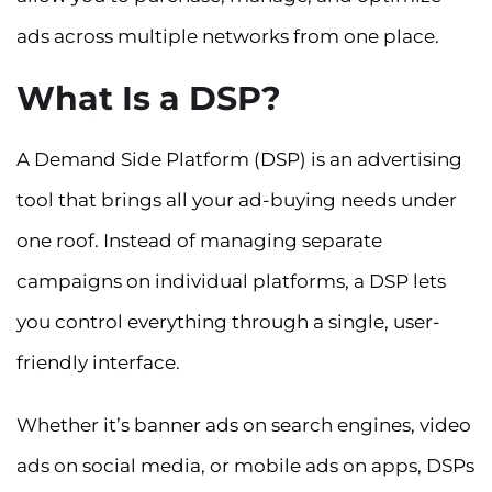
ads across multiple networks from one place.
What Is a DSP?
A Demand Side Platform (DSP) is an advertising
tool that brings all your ad-buying needs under
one roof. Instead of managing separate
campaigns on individual platforms, a DSP lets
you control everything through a single, user-
friendly interface.
Whether it’s banner ads on search engines, video
ads on social media, or mobile ads on apps, DSPs