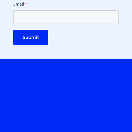
Email
*
Submit