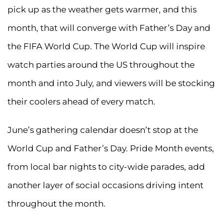
pick up as the weather gets warmer, and this
month, that will converge with Father’s Day and
the FIFA World Cup. The World Cup will inspire
watch parties around the US throughout the
month and into July, and viewers will be stocking
their coolers ahead of every match.
June’s gathering calendar doesn’t stop at the
World Cup and Father’s Day. Pride Month events,
from local bar nights to city-wide parades, add
another layer of social occasions driving intent
throughout the month.