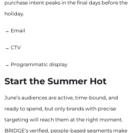
purchase intent peaks in the final days before the
holiday.
→ Email
→ CTV
→ Programmatic display
Start the Summer Hot
June’s audiences are active, time-bound, and
ready to spend, but only brands with precise
targeting will reach them at the right moment.
BRIDGE’s verified, people-based segments make