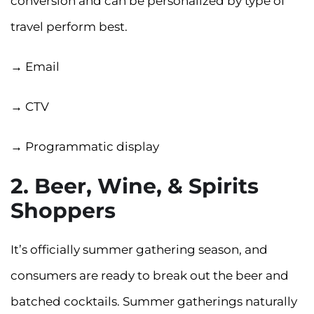
conversion and can be personalized by type of
travel perform best.
→ Email
→ CTV
→ Programmatic display
2. Beer, Wine, & Spirits
Shoppers
It’s officially summer gathering season, and
consumers are ready to break out the beer and
batched cocktails. Summer gatherings naturally