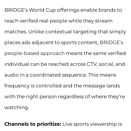
BRIDGE’s World Cup offerings enable brands to
reach verified real people while they stream
matches. Unlike contextual targeting that simply
places ads adjacent to sports content,
BRIDGE’s
people-based approach
means the same verified
individual can be reached across CTV, social, and
audio in a coordinated sequence. This means
frequency is controlled and the message lands
with the right person regardless of where they’re
watching.
Channels to prioritize:
Live sports viewership is