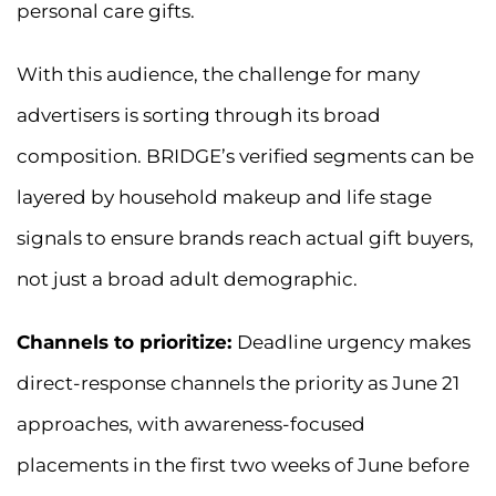
personal care gifts.
With this audience, the challenge for many
advertisers is sorting through its broad
composition. BRIDGE’s verified segments can be
layered by household makeup and life stage
signals to ensure brands reach actual gift buyers,
not just a broad adult demographic.
Channels to prioritize:
Deadline urgency makes
direct-response channels the priority as June 21
approaches, with awareness-focused
placements in the first two weeks of June before