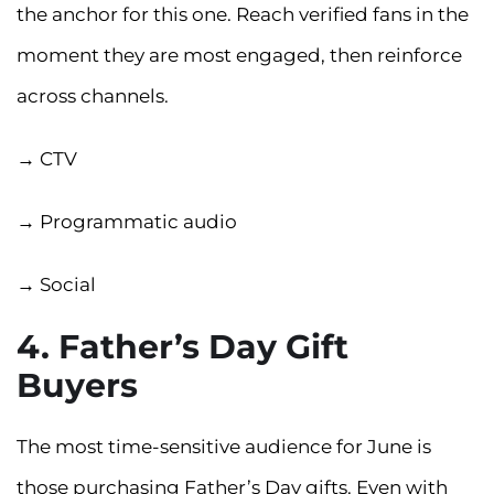
the anchor for this one. Reach verified fans in the
moment they are most engaged, then reinforce
across channels.
→ CTV
→ Programmatic audio
→ Social
4. Father’s Day Gift
Buyers
The most time-sensitive audience for June is
those purchasing Father’s Day gifts. Even with