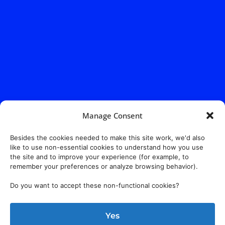
Manage Consent
Besides the cookies needed to make this site work, we'd also
like to use non-essential cookies to understand how you use
the site and to improve your experience (for example, to
remember your preferences or analyze browsing behavior).
Do you want to accept these non-functional cookies?
Yes