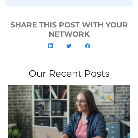
SHARE THIS POST WITH YOUR
NETWORK
Our Recent Posts