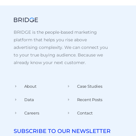
BRIDGE is the people-based marketing
platform that helps you rise above
advertising complexity. We can connect you
to your true buying audience. Because we
already know your next customer.
About
Case Studies
Data
Recent Posts
Careers
Contact
SUBSCRIBE TO OUR NEWSLETTER