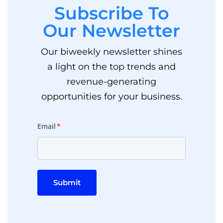
Subscribe To
Our Newsletter
Our biweekly newsletter shines
a light on the top trends and
revenue-generating
opportunities for your business.
Email
*
Submit