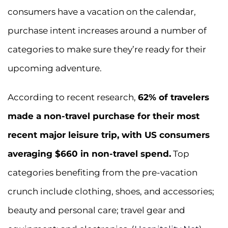
consumers have a vacation on the calendar,
purchase intent increases around a number of
categories to make sure they’re ready for their
upcoming adventure.
According to recent research,
62% of travelers
made a non-travel purchase for their most
recent major leisure trip, with US consumers
averaging $660 in non-travel spend.
Top
categories benefiting from the pre-vacation
crunch include clothing, shoes, and accessories;
beauty and personal care; travel gear and