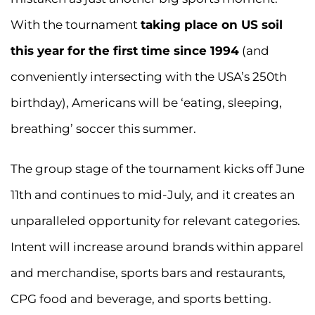
With the tournament
taking place on US soil
this year for the first time since 1994
(and
conveniently intersecting with the USA’s 250th
birthday), Americans will be ‘eating, sleeping,
breathing’ soccer this summer.
The group stage of the tournament kicks off June
11th and continues to mid-July, and it creates an
unparalleled opportunity for relevant categories.
Intent will increase around brands within apparel
and merchandise, sports bars and restaurants,
CPG food and beverage, and sports betting.