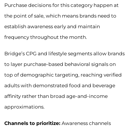
Purchase decisions for this category happen at
the point of sale, which means brands need to
establish awareness early and maintain
frequency throughout the month.
Bridge’s CPG and lifestyle segments allow brands
to layer purchase-based behavioral signals on
top of demographic targeting, reaching verified
adults with demonstrated food and beverage
affinity rather than broad age-and-income
approximations.
Channels to prioritize:
Awareness channels