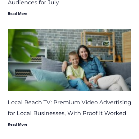
Audiences for July
Read More
Local Reach TV: Premium Video Advertising
for Local Businesses, With Proof It Worked
Read More