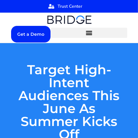
Trust Center
Get a Demo
Target High-
Intent
Audiences This
June As
Summer Kicks
Off