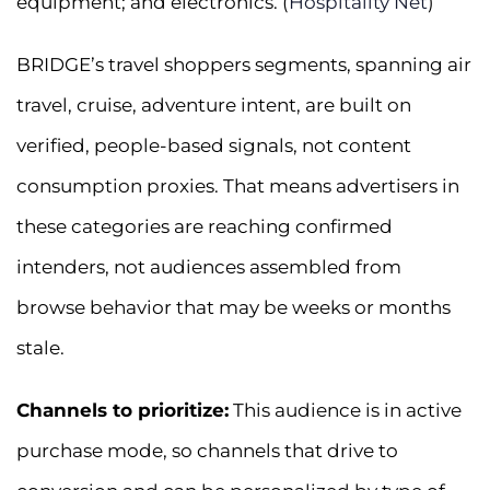
equipment; and electronics. (
Hospitality Net
)
BRIDGE’s travel shoppers segments, spanning air
travel, cruise, adventure intent, are built on
verified, people-based signals, not content
consumption proxies. That means advertisers in
these categories are reaching confirmed
intenders, not audiences assembled from
browse behavior that may be weeks or months
stale.
Channels to prioritize:
This audience is in active
purchase mode, so channels that drive to