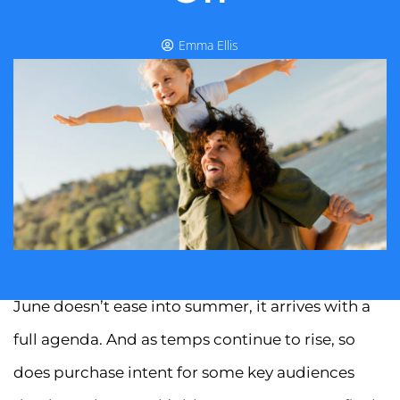
Emma Ellis
June doesn’t ease into summer, it arrives with a
full agenda. And as temps continue to rise, so
does purchase intent for some key audiences