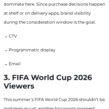
dominate here. Since purchase decisions happen
at shelf or on delivery apps, brand visibility
during the consideration window is the goal.
→ CTV
→ Programmatic display
→ Email
3. FIFA World Cup 2026
Viewers
This summer’s FIFA World Cup 2026 shouldn’t be
mistaken as just another big sports moment.