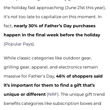
the holiday fast approaching (June 21st this year),
it’s not too late to capitalize on this moment. In
fact,
nearly 30% of Father’s Day purchases
happen in the final week before the holiday
(
Popular Pays
).
While classic categories like outdoor gear,
grilling gear, apparel, and electronics remain
massive for Father’s Day,
46% of shoppers said
it’s important for them to find a gift that’s
unique or different
(
NRF
). The unique gift trend
benefits categories like subscription boxes and