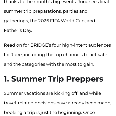
thanks to the month’s big events. June sees final
summer trip preparations, parties and
gatherings, the 2026 FIFA World Cup, and
Father’s Day.
Read on for BRIDGE’s four high-intent audiences
for June, including the top channels to activate
and the categories with the most to gain.
1. Summer Trip Preppers
Summer vacations are kicking off, and while
travel-related decisions have already been made,
booking a trip is just the beginning. Once