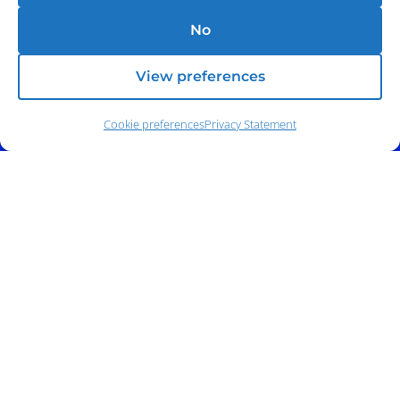
No
View preferences
Cookie preferences
Privacy Statement
Address:
140 E. Ridgewood Ave,
Suite 415, South Tower,
Paramus, NJ 07652