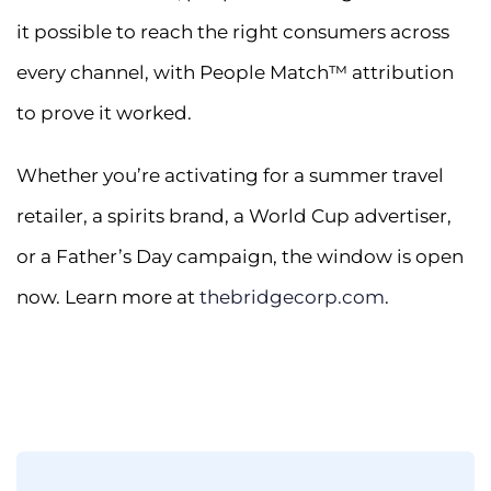
it possible to reach the right consumers across
every channel, with People Match™ attribution
to prove it worked.
Whether you’re activating for a summer travel
retailer, a spirits brand, a World Cup advertiser,
or a Father’s Day campaign, the window is open
now. Learn more at
thebridgecorp.com
.