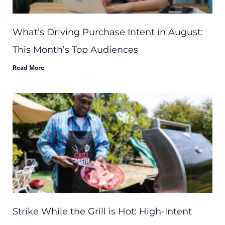
What’s Driving Purchase Intent in August:
This Month’s Top Audiences
Read More
Strike While the Grill is Hot: High-Intent