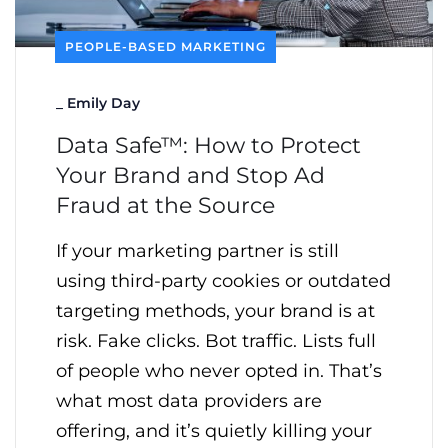
PEOPLE-BASED MARKETING
_
Emily Day
Data Safe™: How to Protect
Your Brand and Stop Ad
Fraud at the Source
If your marketing partner is still
using third-party cookies or outdated
targeting methods, your brand is at
risk. Fake clicks. Bot traffic. Lists full
of people who never opted in. That’s
what most data providers are
offering, and it’s quietly killing your