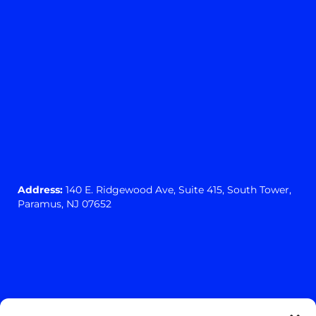
Address:
140 E. Ridgewood Ave,
Suite 415, South Tower,
Paramus, NJ 07652