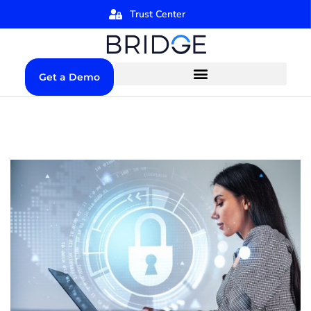
Trust Center
Get a Demo