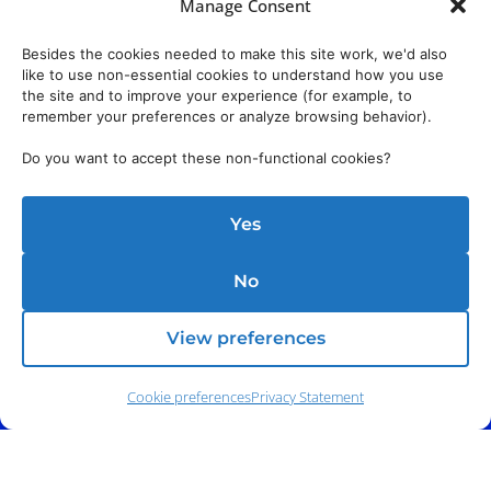
Manage Consent
Besides the cookies needed to make this site work, we'd also
like to use non-essential cookies to understand how you use
the site and to improve your experience (for example, to
remember your preferences or analyze browsing behavior).
Do you want to accept these non-functional cookies?
Yes
No
View preferences
Cookie preferences
Privacy Statement
Phone:
(212) 991-5633