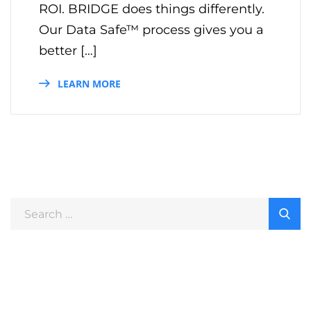
ROI. BRIDGE does things differently.
Our Data Safe™ process gives you a
better […]
LEARN MORE