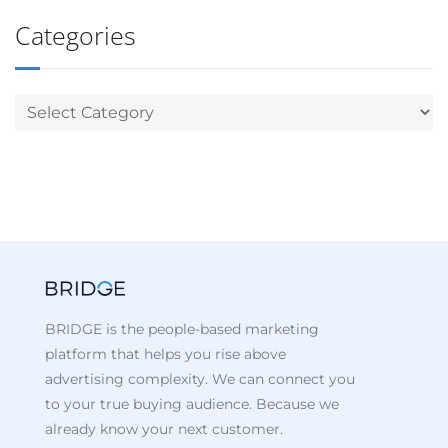
Categories
BRIDGE is the people-based marketing
platform that helps you rise above
advertising complexity. We can connect you
to your true buying audience. Because we
already know your next customer.