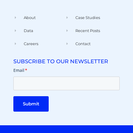
About
Case Studies
Data
Recent Posts
Careers
Contact
SUBSCRIBE TO OUR NEWSLETTER
Email
*
Submit