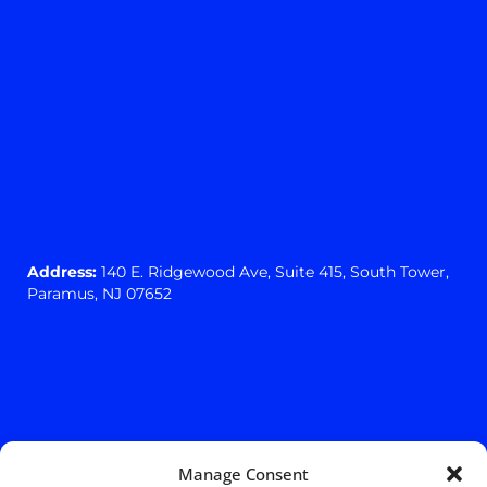
Address:
140 E. Ridgewood Ave,
Suite 415, South Tower,
Paramus, NJ 07652
Manage Consent