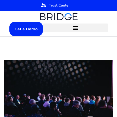
Trust Center
Get a Demo