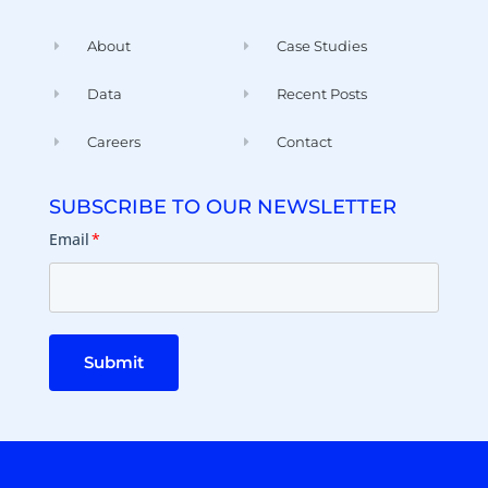
About
Case Studies
Data
Recent Posts
Careers
Contact
SUBSCRIBE TO OUR NEWSLETTER
Email
*
Submit