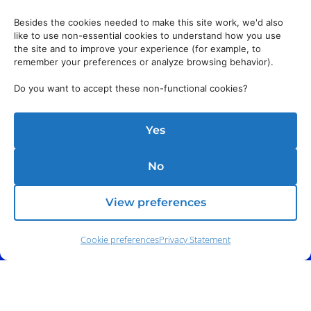
Besides the cookies needed to make this site work, we'd also
like to use non-essential cookies to understand how you use
the site and to improve your experience (for example, to
remember your preferences or analyze browsing behavior).
Do you want to accept these non-functional cookies?
Yes
No
View preferences
Cookie preferences
Privacy Statement
Phone:
(212) 991-5633