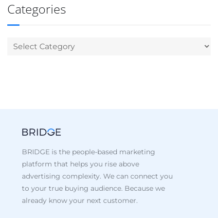
Categories
BRIDGE is the people-based marketing
platform that helps you rise above
advertising complexity. We can connect you
to your true buying audience. Because we
already know your next customer.