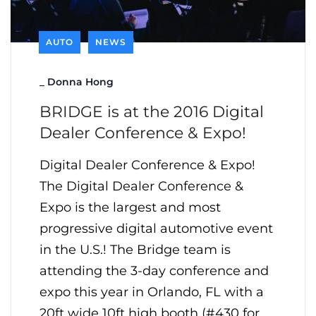
AUTO
NEWS
_
Donna Hong
BRIDGE is at the 2016 Digital
Dealer Conference & Expo!
Digital Dealer Conference & Expo!
The Digital Dealer Conference &
Expo is the largest and most
progressive digital automotive event
in the U.S.! The Bridge team is
attending the 3-day conference and
expo this year in Orlando, FL with a
20ft wide 10ft high booth (#430 for