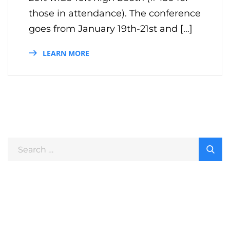
those in attendance). The conference
goes from January 19th-21st and […]
LEARN MORE