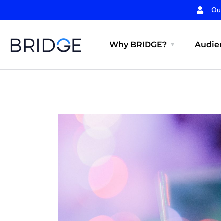
Ou
Why BRIDGE?
Audien