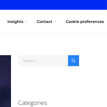
Insights
Contact
Cookie preferences
Categories