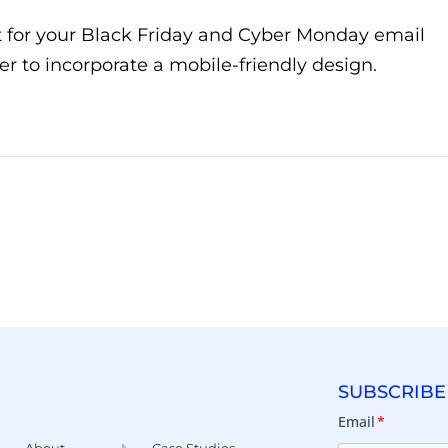
t for your Black Friday and Cyber Monday email
to incorporate a mobile-friendly design.
SUBSCRIBE
Email
*
About
Case Studies