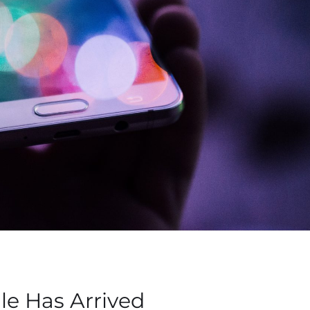
le Has Arrived