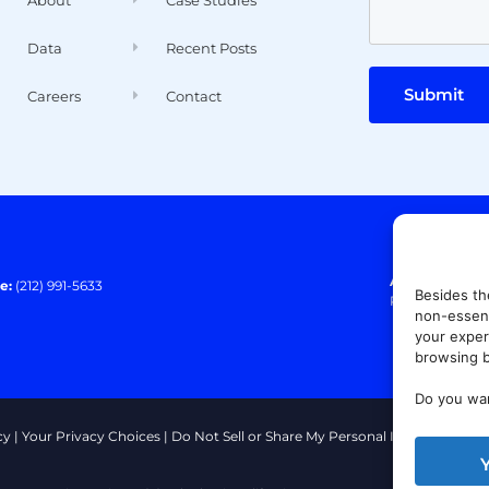
Data
Recent Posts
Submit
Careers
Contact
Address:
140 E
e:
(212) 991-5633
Besides th
Paramus, NJ 0
non-essent
your exper
browsing b
Do you wan
cy
|
Your Privacy Choices
|
Do Not Sell or Share My Personal Information
|
T