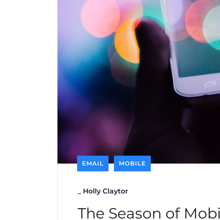
EMAIL
MOBILE
_
Holly Claytor
The Season of Mobi