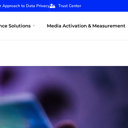
r Approach to Data Privacy
Trust Center
ce Solutions
Media Activation & Measurement