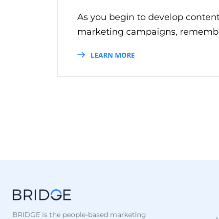
As you begin to develop conten
marketing campaigns, remember 
LEARN MORE
BRIDGE is the people-based marketing