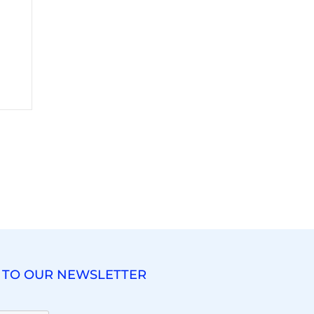
 TO OUR NEWSLETTER