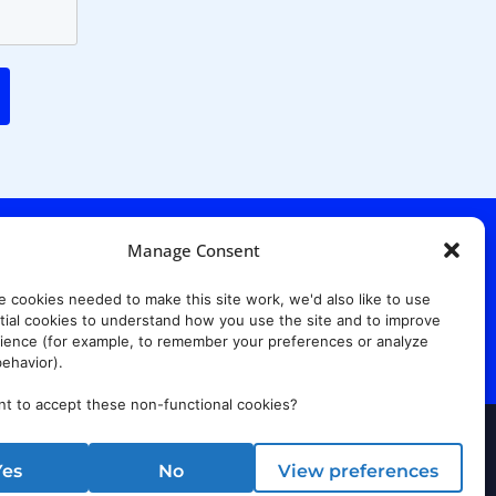
Manage Consent
. Ridgewood Ave,
Suite 415, South Tower,
e cookies needed to make this site work, we'd also like to use
7652
ial cookies to understand how you use the site and to improve
ience (for example, to remember your preferences or analyze
ehavior).
t to accept these non-functional cookies?
rust Center
Yes
No
View preferences