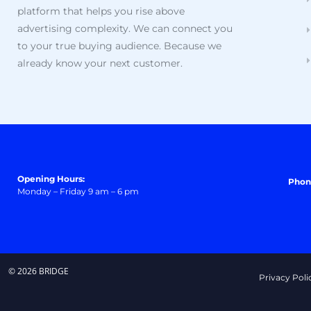
platform that helps you rise above
advertising complexity. We can connect you
to your true buying audience. Because we
already know your next customer.
Opening Hours:
Phon
Monday – Friday 9 am – 6 pm
© 2026 BRIDGE
Privacy Poli