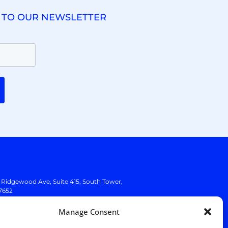
 TO OUR NEWSLETTER
. Ridgewood Ave,
Suite 415, South Tower,
7652
Manage Consent