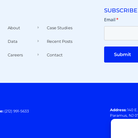
SUBSCRIBE
Email
*
About
Case Studies
Data
Recent Posts
Submit
Careers
Contact
Address:
140 E
e:
(212) 991-5633
Paramus, NJ 0