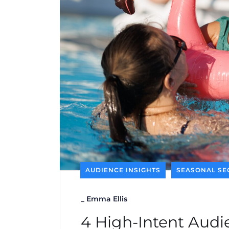
AUDIENCE INSIGHTS
SEASONAL SE
_
Emma Ellis
4 High-Intent Audie