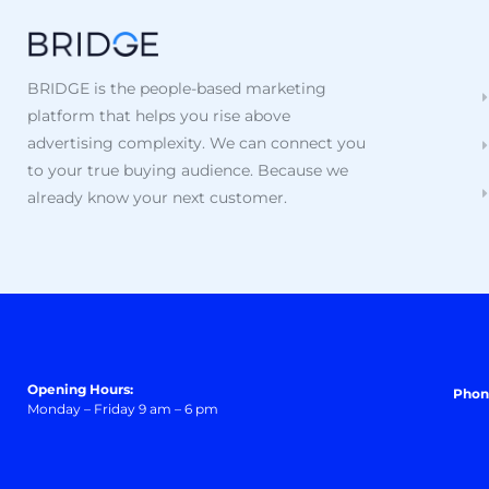
BRIDGE is the people-based marketing
platform that helps you rise above
advertising complexity. We can connect you
to your true buying audience. Because we
already know your next customer.
Opening Hours:
Phon
Monday – Friday 9 am – 6 pm