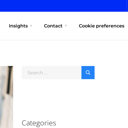
Insights
Contact
Cookie preferences
Categories