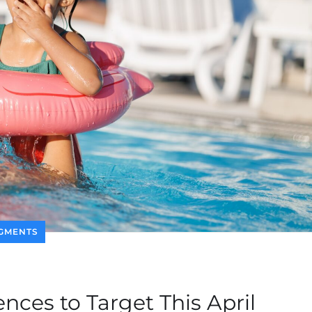
GMENTS
nces to Target This April