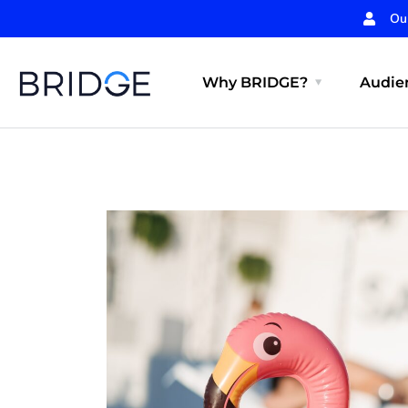
Ou
Why BRIDGE?
Audien