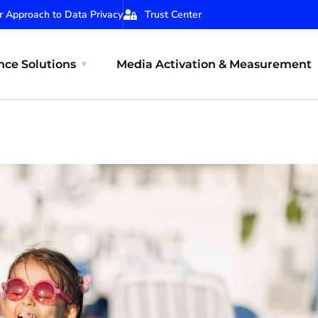
r Approach to Data Privacy
Trust Center
ce Solutions
Media Activation & Measurement