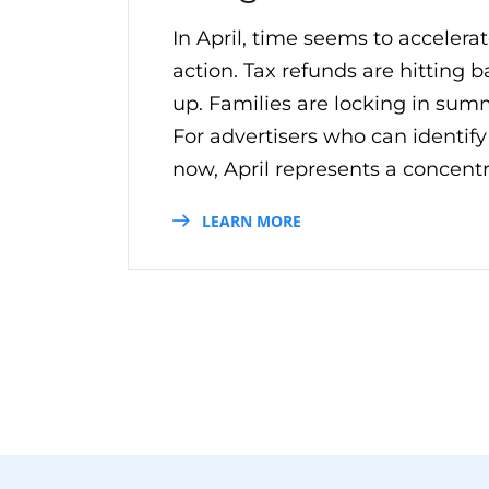
In April, time seems to acceler
action. Tax refunds are hitting
up. Families are locking in summe
For advertisers who can identif
now, April represents a concentr
LEARN MORE