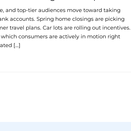
ate, and top-tier audiences move toward taking
 bank accounts. Spring home closings are picking
r travel plans. Car lots are rolling out incentives
y which consumers are actively in motion right
ated […]