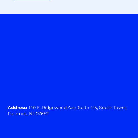
Address:
140 E. Ridgewood Ave,
Suite 415, South Tower,
Paramus, NJ 07652