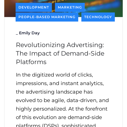
DEVELOPMENT
MARKETING
PEOPLE-BASED MARKETING
TECHNOLOGY
_
Emily Day
Revolutionizing Advertising:
The Impact of Demand-Side
Platforms
In the digitized world of clicks,
impressions, and instant analytics,
the advertising landscape has
evolved to be agile, data-driven, and
highly personalized. At the forefront
of this evolution are demand-side
platforms (DSPs), sophisticated