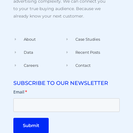
advertising complexity. We can connect you
to your true buying audience. Because we
already know your next customer.
About
Case Studies
Data
Recent Posts
Careers
Contact
SUBSCRIBE TO OUR NEWSLETTER
Email
*
Submit