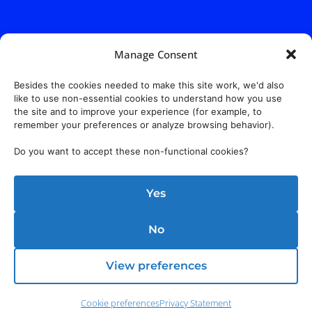
Manage Consent
Besides the cookies needed to make this site work, we'd also
like to use non-essential cookies to understand how you use
the site and to improve your experience (for example, to
remember your preferences or analyze browsing behavior).
Do you want to accept these non-functional cookies?
Yes
No
View preferences
Cookie preferences
Privacy Statement