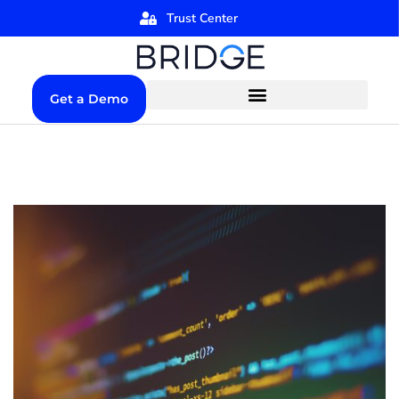
Trust Center
Get a Demo