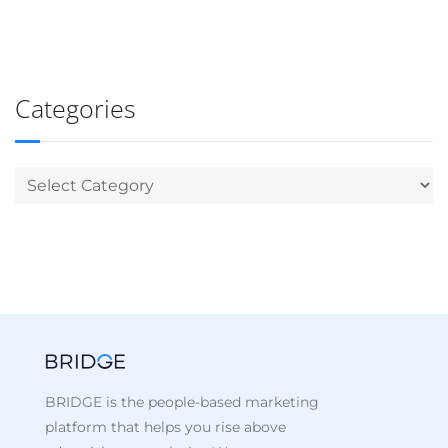
Categories
BRIDGE is the people-based marketing
platform that helps you rise above