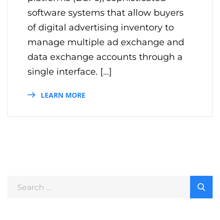
software systems that allow buyers
of digital advertising inventory to
manage multiple ad exchange and
data exchange accounts through a
single interface. […]
LEARN MORE