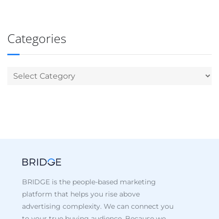
Categories
BRIDGE is the people-based marketing
platform that helps you rise above
advertising complexity. We can connect you
to your true buying audience. Because we