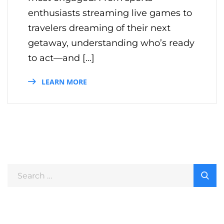
enthusiasts streaming live games to
travelers dreaming of their next
getaway, understanding who’s ready
to act—and […]
LEARN MORE