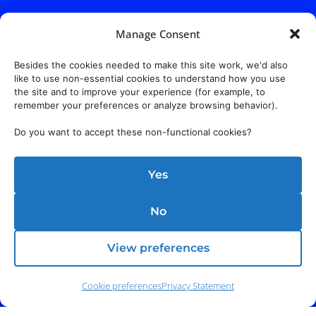
Manage Consent
Besides the cookies needed to make this site work, we'd also
like to use non-essential cookies to understand how you use
the site and to improve your experience (for example, to
remember your preferences or analyze browsing behavior).
Do you want to accept these non-functional cookies?
Yes
No
View preferences
Cookie preferences
Privacy Statement