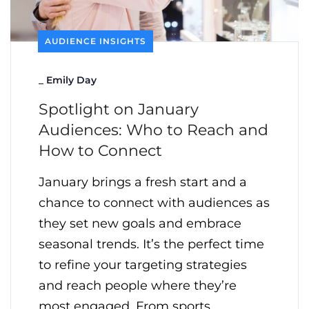
AUDIENCE INSIGHTS
_
Emily Day
Spotlight on January
Audiences: Who to Reach and
How to Connect
January brings a fresh start and a
chance to connect with audiences as
they set new goals and embrace
seasonal trends. It’s the perfect time
to refine your targeting strategies
and reach people where they’re
most engaged. From sports