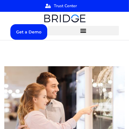
Trust Center
Get a Demo