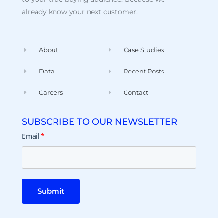
already know your next customer.
About
Case Studies
Data
Recent Posts
Careers
Contact
SUBSCRIBE TO OUR NEWSLETTER
Email
*
Submit