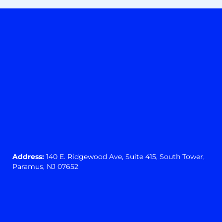
Address:
140 E. Ridgewood Ave,
Suite 415, South Tower,
Paramus, NJ 07652