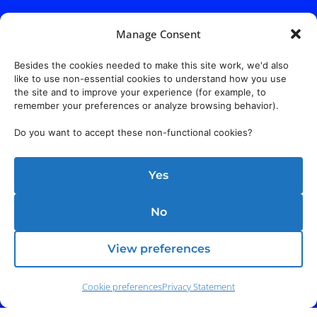
Manage Consent
Besides the cookies needed to make this site work, we'd also
like to use non-essential cookies to understand how you use
the site and to improve your experience (for example, to
remember your preferences or analyze browsing behavior).
Do you want to accept these non-functional cookies?
Yes
No
View preferences
Cookie preferences
Privacy Statement