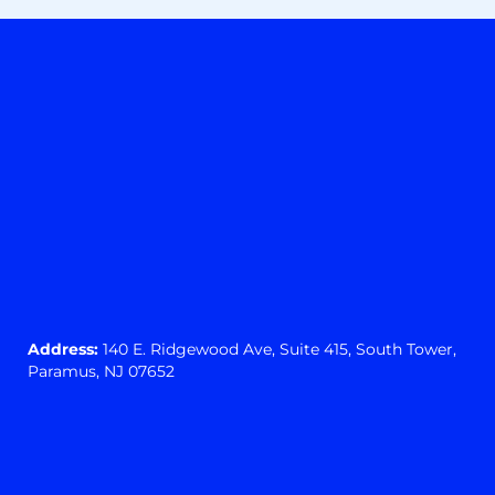
Address:
140 E. Ridgewood Ave,
Suite 415, South Tower,
Paramus, NJ 07652