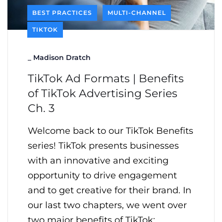
BEST PRACTICES
MULTI-CHANNEL
TIKTOK
_
Madison Dratch
TikTok Ad Formats | Benefits
of TikTok Advertising Series
Ch. 3
Welcome back to our TikTok Benefits
series! TikTok presents businesses
with an innovative and exciting
opportunity to drive engagement
and to get creative for their brand. In
our last two chapters, we went over
two major benefits of TikTok: