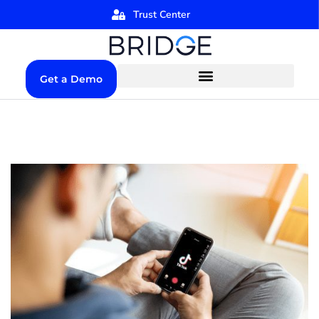
Trust Center
Get a Demo