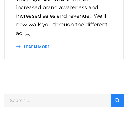
increased brand awareness and
increased sales and revenue! We’ll
now walk you through the different
ad […]
LEARN MORE