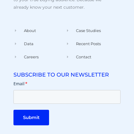
already know your next customer.
About
Case Studies
Data
Recent Posts
Careers
Contact
SUBSCRIBE TO OUR NEWSLETTER
Email
*
Submit