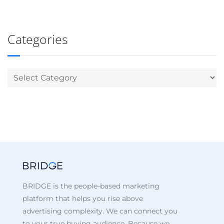
Categories
BRIDGE is the people-based marketing
platform that helps you rise above
advertising complexity. We can connect you
to your true buying audience. Because we