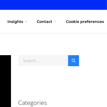
Insights
Contact
Cookie preferences
Categories