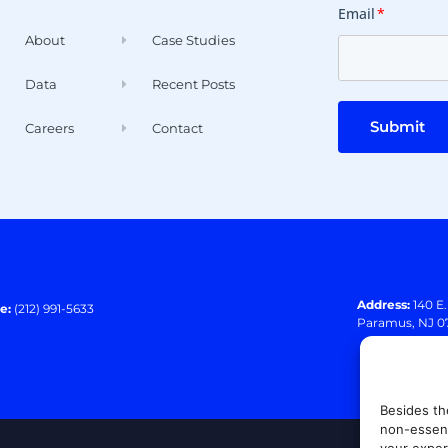
Email
*
About
Case Studies
Data
Recent Posts
Submit
Careers
Contact
Address:
140 E
e:
(212) 991-5633
Paramus, NJ 0
Besides th
non-essent