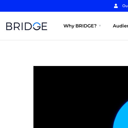
Ou
Why BRIDGE?
Audien