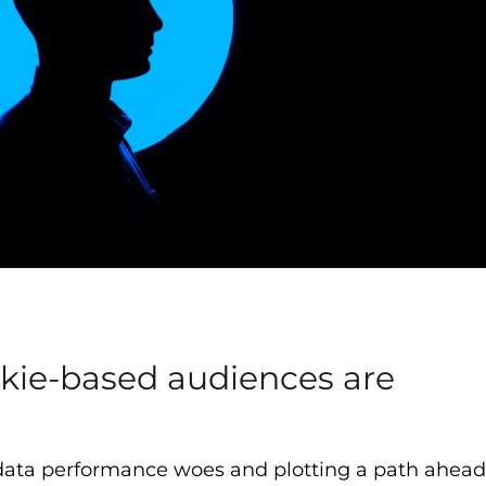
okie-based audiences are
ata performance woes and plotting a path ahead