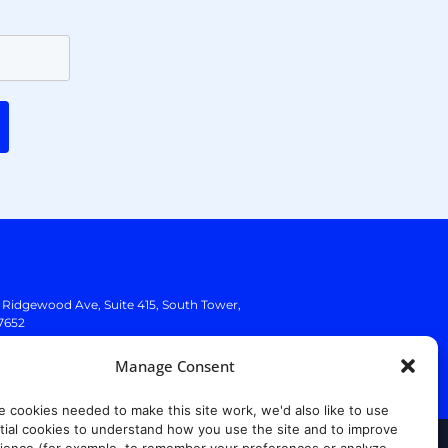
. Ridgewood Ave,
Suite 415, South Tower,
7652
Manage Consent
e cookies needed to make this site work, we'd also like to use
ial cookies to understand how you use the site and to improve