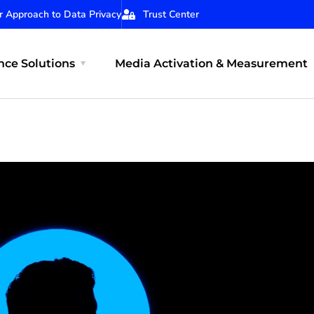
r Approach to Data Privacy
Trust Center
ce Solutions
Media Activation & Measurement