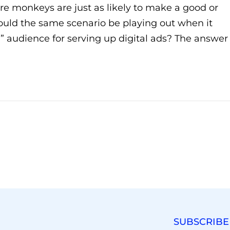
e monkeys are just as likely to make a good or
Could the same scenario be playing out when it
” audience for serving up digital ads? The answer
SUBSCRIBE