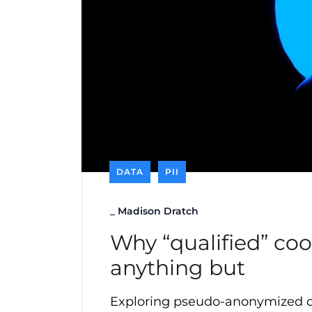
DATA
PII
_
Madison Dratch
Why “qualified” co
anything but
Exploring pseudo-anonymized d