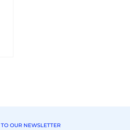
 TO OUR NEWSLETTER