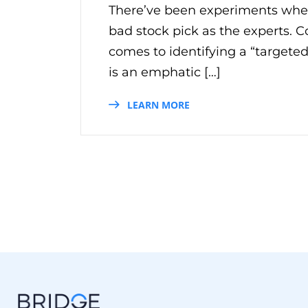
There’ve been experiments wher
bad stock pick as the experts. 
comes to identifying a “targeted
is an emphatic […]
LEARN MORE