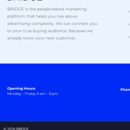
BRIDGE is the people-based marketing
platform that helps you rise above
advertising complexity. We can connect you
to your true buying audience. Because we
already know your next customer.
Opening Hours:
Phon
Monday – Friday 9 am – 6 pm
© 2026 BRIDGE