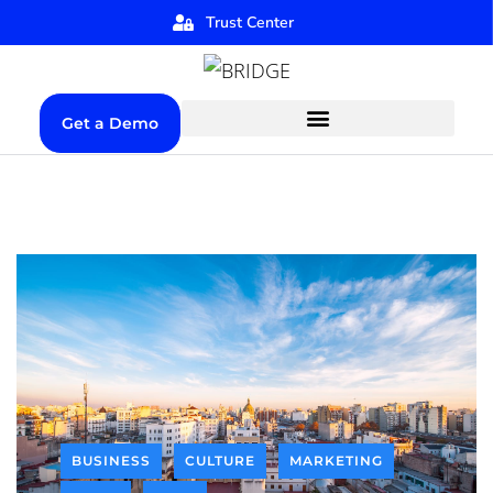
Trust Center
Get a Demo
BUSINESS
CULTURE
MARKETING