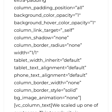
extra-padding”
column_padding_position=”all”
background_color_opacity=”1″
background_hover_color_opacity=”1″
column_link_target=”_self”
column_shadow=”none”
column_border_radius=”none”
width=”1/1″
tablet_width_inherit=”default”
tablet_text_alignment=”default”
phone_text_alignment=”default”
column_border_width=”none”
column_border_style=”solid”
bg_image_animation=”none”]
[vc_column_text]We scaled up one of