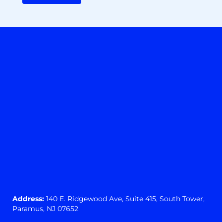
Address:
140 E. Ridgewood Ave,
Suite 415, South Tower,
Paramus, NJ 07652