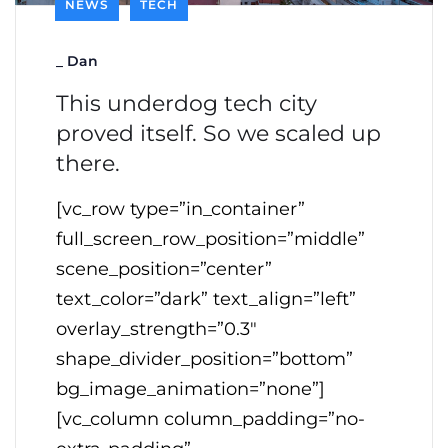
NEWS
TECH
_
Dan
This underdog tech city
proved itself. So we scaled up
there.
[vc_row type=”in_container”
full_screen_row_position=”middle”
scene_position=”center”
text_color=”dark” text_align=”left”
overlay_strength=”0.3″
shape_divider_position=”bottom”
bg_image_animation=”none”]
[vc_column column_padding=”no-