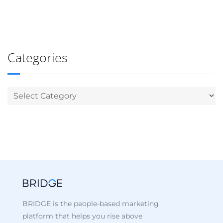
Categories
BRIDGE is the people-based marketing
platform that helps you rise above