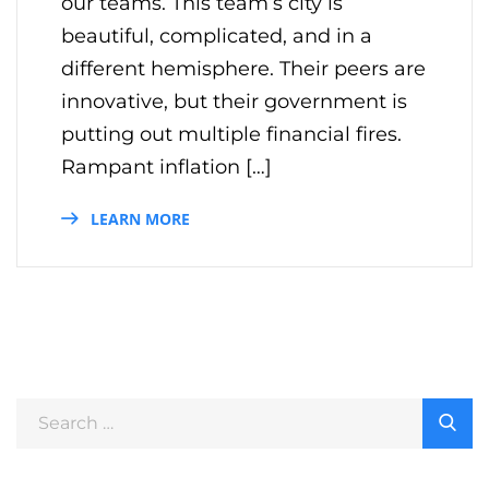
our teams. This team’s city is
beautiful, complicated, and in a
different hemisphere. Their peers are
innovative, but their government is
putting out multiple financial fires.
Rampant inflation […]
LEARN MORE