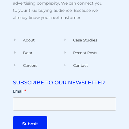
advertising complexity. We can connect you
to your true buying audience. Because we
already know your next customer.
About
Case Studies
Data
Recent Posts
Careers
Contact
SUBSCRIBE TO OUR NEWSLETTER
Email
*
Submit