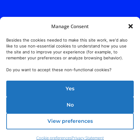
Manage Consent
Besides the cookies needed to make this site work, we'd also
like to use non-essential cookies to understand how you use
the site and to improve your experience (for example, to
remember your preferences or analyze browsing behavior).
Do you want to accept these non-functional cookies?
Yes
No
View preferences
Cookie preferences
Privacy Statement