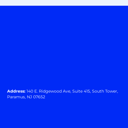
Address:
140 E. Ridgewood Ave,
Suite 415, South Tower,
Paramus, NJ 07652