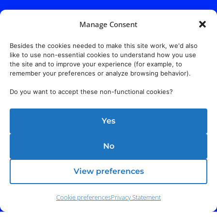
Manage Consent
Besides the cookies needed to make this site work, we'd also
like to use non-essential cookies to understand how you use
the site and to improve your experience (for example, to
remember your preferences or analyze browsing behavior).
Do you want to accept these non-functional cookies?
Yes
No
View preferences
Cookie preferences
Privacy Statement