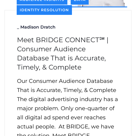
IDENTITY RESOLUTION
_
Madison Dratch
Meet BRIDGE CONNECT℠ |
Consumer Audience
Database That is Accurate,
Timely, & Complete
Our Consumer Audience Database
That is Accurate, Timely, & Complete
The digital advertising industry has a
major problem. Only one-quarter of
all digital ad spend ever reaches
actual people. At BRIDGE, we have
the solution. Meet BRIDGE