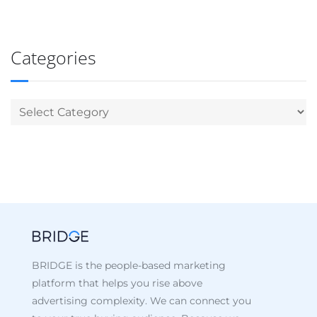
Categories
BRIDGE is the people-based marketing
platform that helps you rise above
advertising complexity. We can connect you