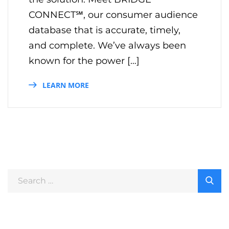
CONNECT℠, our consumer audience
database that is accurate, timely,
and complete. We’ve always been
known for the power […]
LEARN MORE