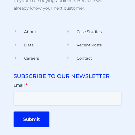
to your true buying audience. Because we
already know your next customer.
About
Case Studies
Data
Recent Posts
Careers
Contact
SUBSCRIBE TO OUR NEWSLETTER
Email
*
Submit