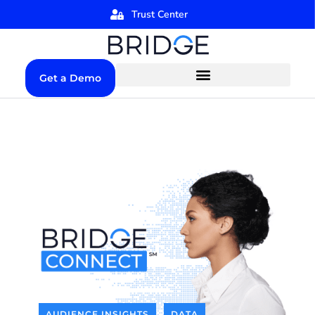
Trust Center
Get a Demo
AUDIENCE INSIGHTS
DATA