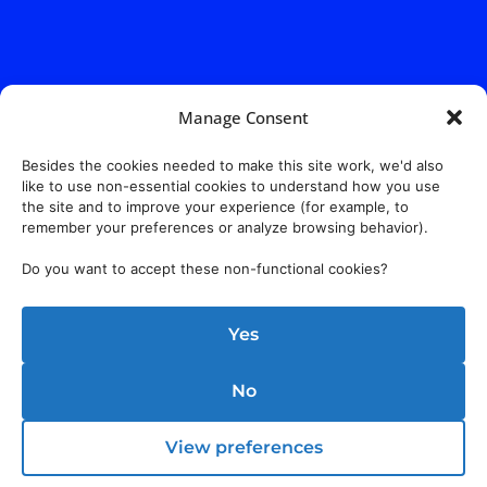
Manage Consent
Besides the cookies needed to make this site work, we'd also
like to use non-essential cookies to understand how you use
the site and to improve your experience (for example, to
remember your preferences or analyze browsing behavior).
Do you want to accept these non-functional cookies?
Yes
No
View preferences