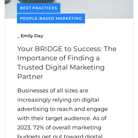
BEST PRACTICES
PEOPLE-BASED MARKETING
_
Emily Day
Your BRIDGE to Success: The
Importance of Finding a
Trusted Digital Marketing
Partner
Businesses of all sizes are
increasingly relying on digital
advertising to reach and engage
with their target audience. As of
2023, 72% of overall marketing
budgets get put toward digital