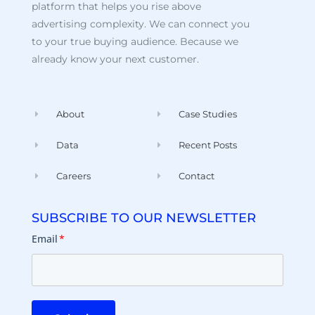
platform that helps you rise above
advertising complexity. We can connect you
to your true buying audience. Because we
already know your next customer.
About
Case Studies
Data
Recent Posts
Careers
Contact
SUBSCRIBE TO OUR NEWSLETTER
Email
*