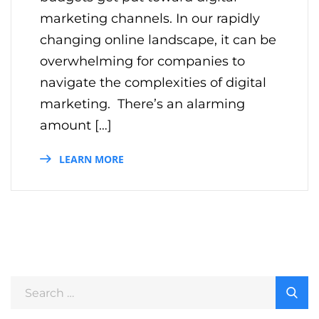
marketing channels. In our rapidly
changing online landscape, it can be
overwhelming for companies to
navigate the complexities of digital
marketing. There’s an alarming
amount […]
LEARN MORE