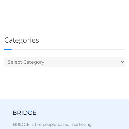
Categories
BRIDGE is the people-based marketing