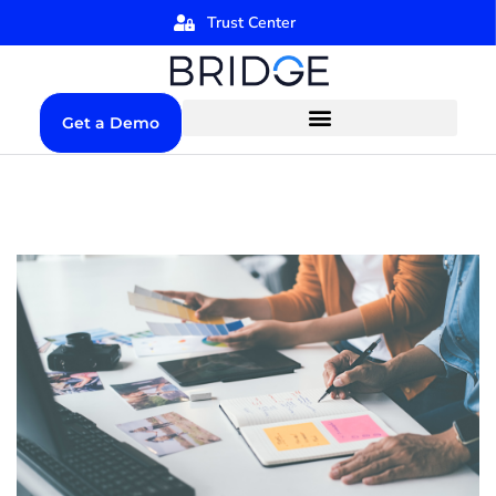
Trust Center
Get a Demo