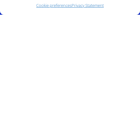
Cookie preferences
Privacy Statement
Phone:
(212) 991-5633