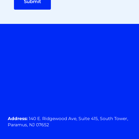
Submit
Address:
140 E. Ridgewood Ave,
Suite 415, South Tower,
Paramus, NJ 07652