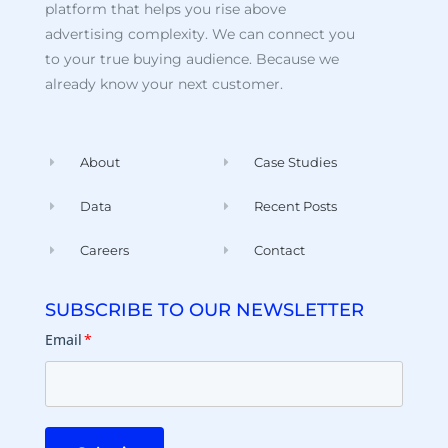
platform that helps you rise above
advertising complexity. We can connect you
to your true buying audience. Because we
already know your next customer.
About
Case Studies
Data
Recent Posts
Careers
Contact
SUBSCRIBE TO OUR NEWSLETTER
Email
*