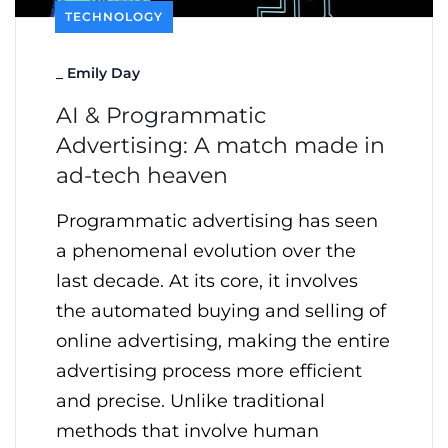
TECHNOLOGY
_
Emily Day
AI & Programmatic
Advertising: A match made in
ad-tech heaven
Programmatic advertising has seen
a phenomenal evolution over the
last decade. At its core, it involves
the automated buying and selling of
online advertising, making the entire
advertising process more efficient
and precise. Unlike traditional
methods that involve human