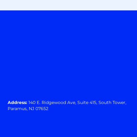
Address:
140 E. Ridgewood Ave,
Suite 415, South Tower,
Paramus, NJ 07652