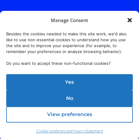
Manage Consent
Besides the cookies needed to make this site work, we'd also
like to use non-essential cookies to understand how you use
the site and to improve your experience (for example, to
remember your preferences or analyze browsing behavior).
Do you want to accept these non-functional cookies?
Yes
No
View preferences
Cookie preferences
Privacy Statement