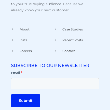
to your true buying audience. Because we
already know your next customer.
About
Case Studies
Data
Recent Posts
Careers
Contact
SUBSCRIBE TO OUR NEWSLETTER
Email
*
Submit