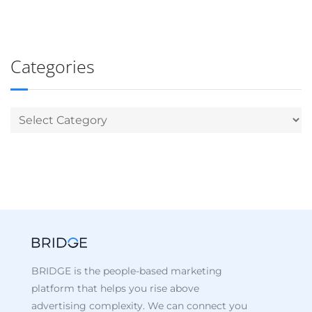
Categories
BRIDGE is the people-based marketing
platform that helps you rise above
advertising complexity. We can connect you