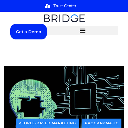
Trust Center
Get a Demo
PEOPLE-BASED MARKETING
PROGRAMMATIC