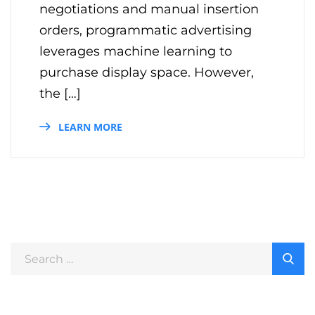
negotiations and manual insertion
orders, programmatic advertising
leverages machine learning to
purchase display space. However,
the […]
LEARN MORE