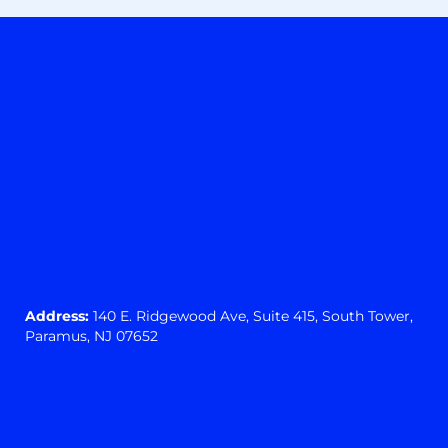
Address:
140 E. Ridgewood Ave,
Suite 415, South Tower,
Paramus, NJ 07652