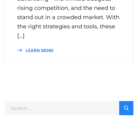
rising competition, and the need to
stand out in a crowded market. With
the right strategies and tools, these
[…]
LEARN MORE