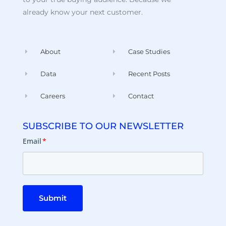
already know your next customer.
About
Case Studies
Data
Recent Posts
Careers
Contact
SUBSCRIBE TO OUR NEWSLETTER
Email
*
Submit