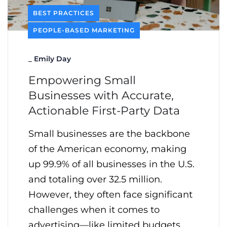
BEST PRACTICES
PEOPLE-BASED MARKETING
_
Emily Day
Empowering Small
Businesses with Accurate,
Actionable First-Party Data
Small businesses are the backbone
of the American economy, making
up 99.9% of all businesses in the U.S.
and totaling over 32.5 million.
However, they often face significant
challenges when it comes to
advertising—like limited budgets,