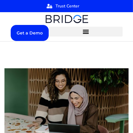
Trust Center
Get a Demo