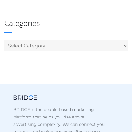
Categories
BRIDGE is the people-based marketing
platform that helps you rise above
advertising complexity. We can connect you
to your true buying audience. Because we