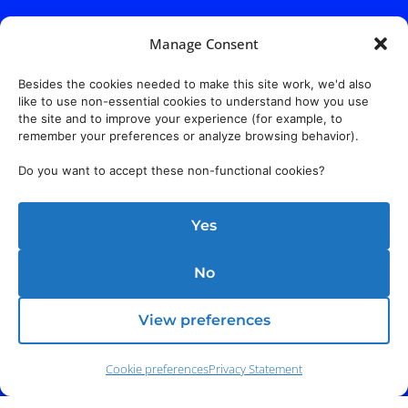
Manage Consent
Besides the cookies needed to make this site work, we'd also
like to use non-essential cookies to understand how you use
the site and to improve your experience (for example, to
remember your preferences or analyze browsing behavior).
Do you want to accept these non-functional cookies?
Yes
No
View preferences
Cookie preferences
Privacy Statement