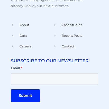
already know your next customer.
About
Case Studies
Data
Recent Posts
Careers
Contact
SUBSCRIBE TO OUR NEWSLETTER
Email
*
Submit