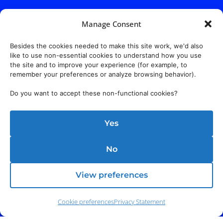
Manage Consent
Besides the cookies needed to make this site work, we'd also
like to use non-essential cookies to understand how you use
the site and to improve your experience (for example, to
remember your preferences or analyze browsing behavior).
Do you want to accept these non-functional cookies?
Yes
No
View preferences
Cookie preferences
Privacy Statement