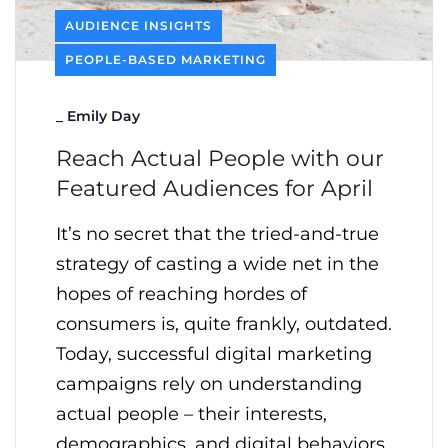
AUDIENCE INSIGHTS
PEOPLE-BASED MARKETING
_
Emily Day
Reach Actual People with our
Featured Audiences for April
It’s no secret that the tried-and-true
strategy of casting a wide net in the
hopes of reaching hordes of
consumers is, quite frankly, outdated.
Today, successful digital marketing
campaigns rely on understanding
actual people – their interests,
demographics, and digital behaviors.