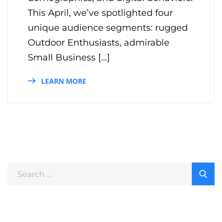
This April, we’ve spotlighted four
unique audience segments: rugged
Outdoor Enthusiasts, admirable
Small Business […]
LEARN MORE