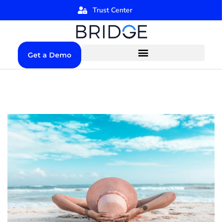
Trust Center
Get a Demo