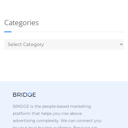
Categories
BRIDGE is the people-based marketing
platform that helps you rise above
advertising complexity. We can connect you
to your true buying audience. Because we