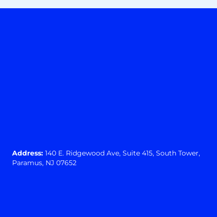
Address:
140 E. Ridgewood Ave,
Suite 415, South Tower,
Paramus, NJ 07652