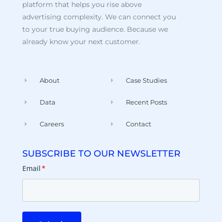
platform that helps you rise above
advertising complexity. We can connect you
to your true buying audience. Because we
already know your next customer.
About
Case Studies
Data
Recent Posts
Careers
Contact
SUBSCRIBE TO OUR NEWSLETTER
Email
*