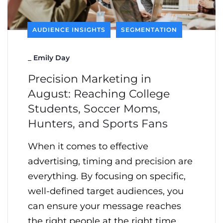
AUDIENCE INSIGHTS
SEGMENTATION
_
Emily Day
Precision Marketing in
August: Reaching College
Students, Soccer Moms,
Hunters, and Sports Fans
When it comes to effective
advertising, timing and precision are
everything. By focusing on specific,
well-defined target audiences, you
can ensure your message reaches
the right people at the right time,