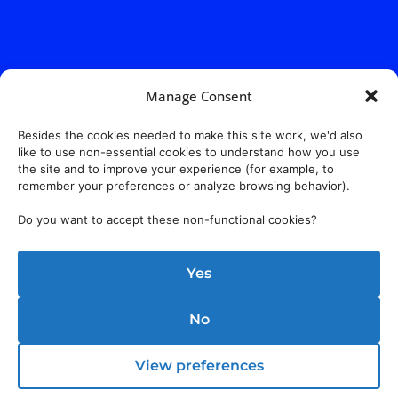
Manage Consent
Besides the cookies needed to make this site work, we'd also
like to use non-essential cookies to understand how you use
the site and to improve your experience (for example, to
remember your preferences or analyze browsing behavior).
Do you want to accept these non-functional cookies?
Yes
No
View preferences