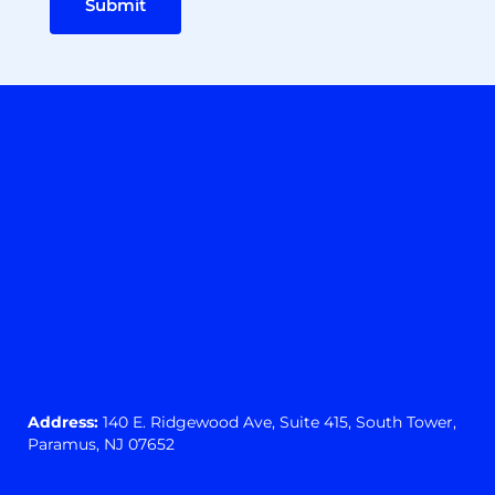
Submit
Address:
140 E. Ridgewood Ave,
Suite 415, South Tower,
Paramus, NJ 07652