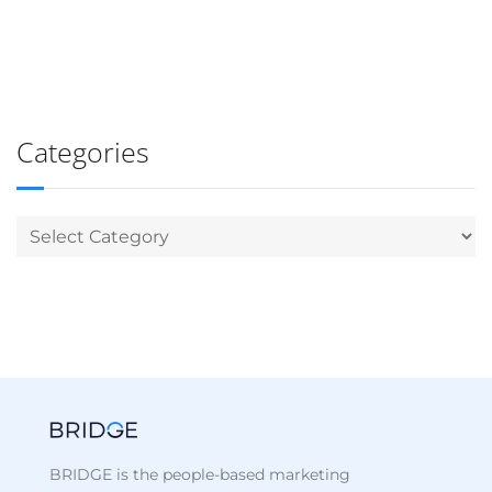
Categories
BRIDGE is the people-based marketing