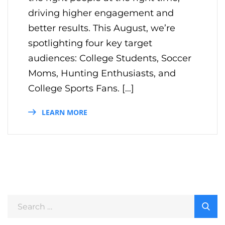
driving higher engagement and
better results. This August, we’re
spotlighting four key target
audiences: College Students, Soccer
Moms, Hunting Enthusiasts, and
College Sports Fans. […]
LEARN MORE