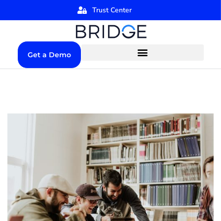
Trust Center
Get a Demo