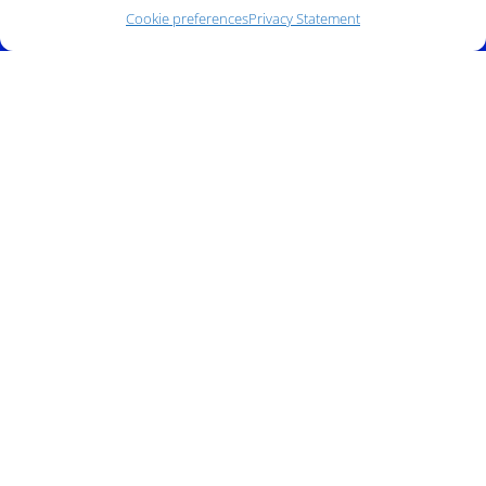
Cookie preferences
Privacy Statement
Phone:
(212) 991-5633