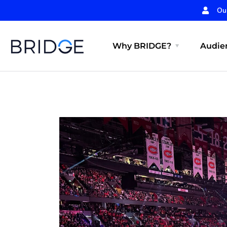
Ou
Why BRIDGE?
Audien