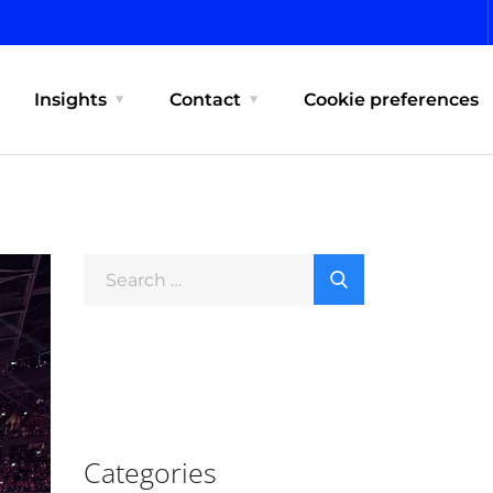
Insights
Contact
Cookie preferences
Categories