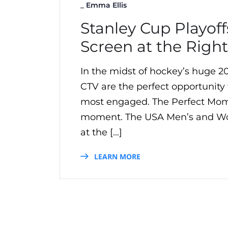
_
Emma Ellis
Stanley Cup Playoff
Screen at the Righ
In the midst of hockey’s huge 2
CTV are the perfect opportunity f
most engaged. The Perfect Mom
moment. The USA Men’s and Wo
at the […]
LEARN MORE