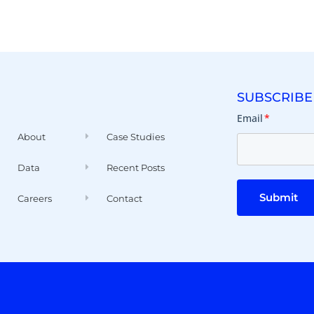
SUBSCRIBE
Email
*
About
Case Studies
Data
Recent Posts
Submit
Careers
Contact