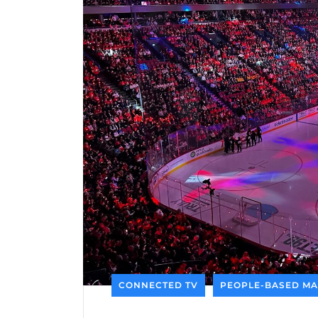
CONNECTED TV
PEOPLE-BASED MA