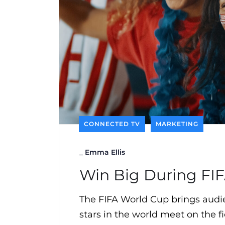
CONNECTED TV
MARKETING
_
Emma Ellis
Win Big During FI
The FIFA World Cup brings audie
stars in the world meet on the fi