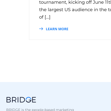
tournament, kicking off June 11t
the largest US audience in the 
of […]
LEARN MORE
BRIDGE is the people-based marketing