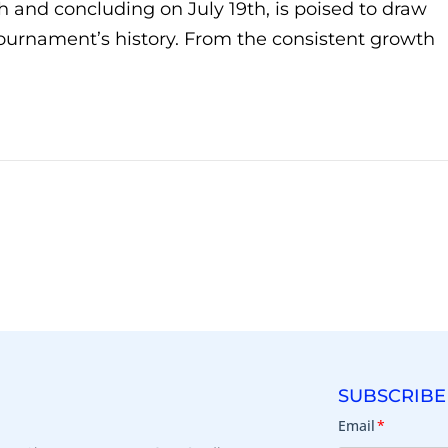
h and concluding on July 19th, is poised to draw
tournament’s history. From the consistent growth
SUBSCRIBE
Email
*