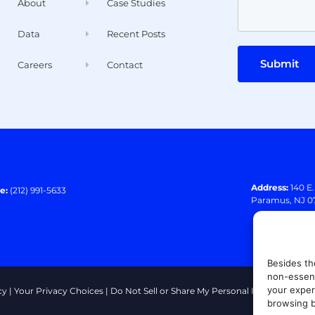
About
Case Studies
Data
Recent Posts
Submit
Careers
Contact
Address:
140 E
e:
(212) 991-5633
Paramus, NJ 0
Besides th
non-essent
your exper
cy
|
Your Privacy Choices
|
Do Not Sell or Share My Personal Information
|
T
browsing b