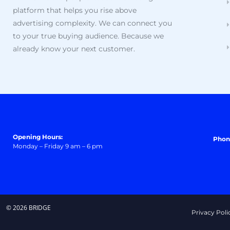
platform that helps you rise above
advertising complexity. We can connect you
to your true buying audience. Because we
already know your next customer.
Opening Hours:
Phon
Monday – Friday 9 am – 6 pm
© 2026 BRIDGE
Privacy Poli