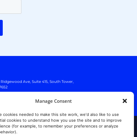
. Ridgewood Ave,
Suite 415, South Tower,
7652
Manage Consent
e cookies needed to make this site work, we'd also like to use
ial cookies to understand how you use the site and to improve
ience (for example, to remember your preferences or analyze
rust Center
ehavior).