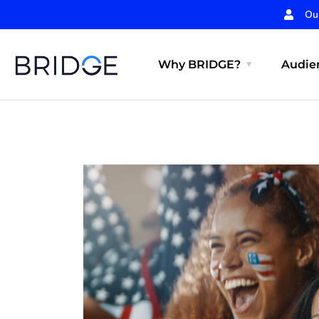
Ou
Why BRIDGE?
Audien