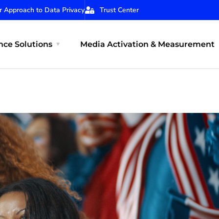
r Approach to Data Privacy
Trust Center
ce Solutions
Media Activation & Measurement