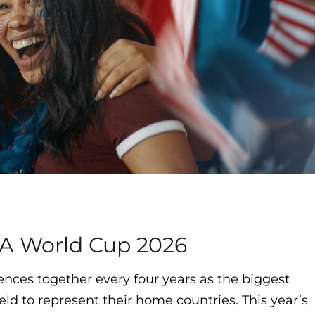
FA World Cup 2026
nces together every four years as the biggest
eld to represent their home countries. This year’s