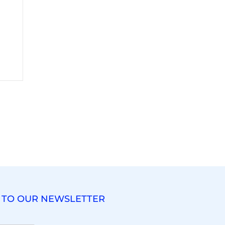
 TO OUR NEWSLETTER