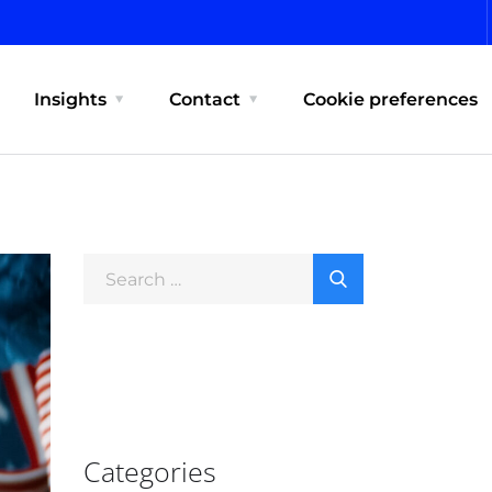
Insights
Contact
Cookie preferences
Categories