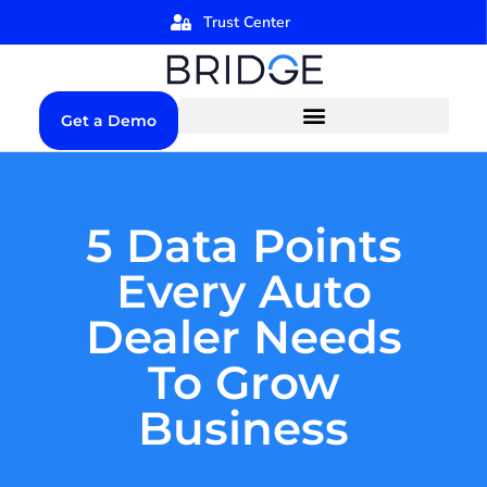
Trust Center
Get a Demo
5 Data Points
Every Auto
Dealer Needs
To Grow
Business