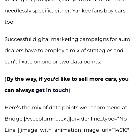
needlessly specific, either. Yankee fans buy cars,
too.
Successful digital marketing campaigns for auto
dealers have to employ a mix of strategies and
can’t fixate on one or two data points.
(
By the way, if you’d like to sell more cars, you
can always
get in touch
).
Here’s the mix of data points we recommend at
Bridge.[/vc_column_text][divider line_type=”No
Line”][image_with_animation image_url=”14616″