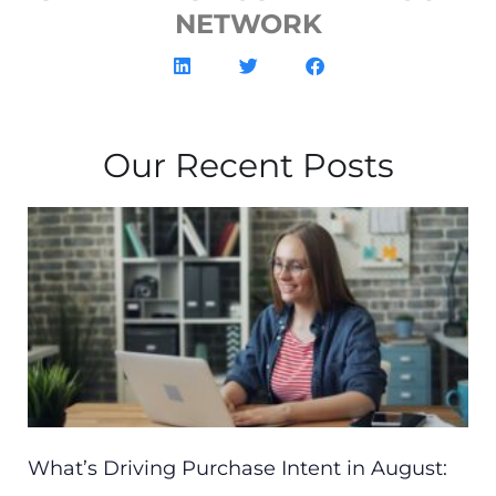
NETWORK
Our Recent Posts
What’s Driving Purchase Intent in August: