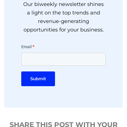
Our biweekly newsletter shines
a light on the top trends and
revenue-generating
opportunities for your business.
Email
*
Submit
SHARE THIS POST WITH YOUR