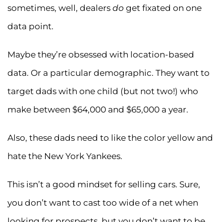
sometimes, well, dealers
do
get fixated on one
data point.
Maybe they’re obsessed with location-based
data. Or a particular demographic. They want to
target dads with one child (but not two!) who
make between $64,000 and $65,000 a year.
Also, these dads need to like the color yellow and
hate the New York Yankees.
This isn’t a good mindset for selling cars. Sure,
you don’t want to cast too wide of a net when
looking for prospects, but you don’t want to be