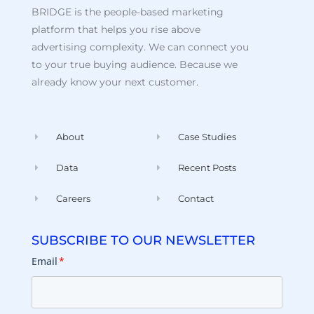
BRIDGE is the people-based marketing
platform that helps you rise above
advertising complexity. We can connect you
to your true buying audience. Because we
already know your next customer.
About
Case Studies
Data
Recent Posts
Careers
Contact
SUBSCRIBE TO OUR NEWSLETTER
Email
*