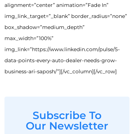
alignment=”center” animation=”Fade In”
img_link_target=”_blank” border_radius=”none”
box_shadow=”medium_depth”
max_width=”100%”
img_link=”https://www.linkedin.com/pulse/5-
data-points-every-auto-dealer-needs-grow-
business-ari-saposh/”][/vc_column][/vc_row]
Subscribe To
Our Newsletter