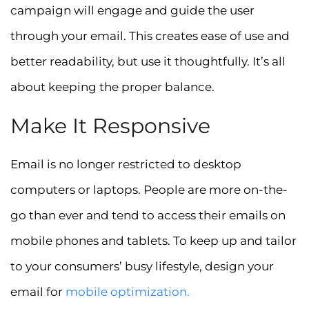
campaign will engage and guide the user
through your email. This creates ease of use and
better readability, but use it thoughtfully. It’s all
about keeping the proper balance.
Make It Responsive
Email is no longer restricted to desktop
computers or laptops. People are more on-the-
go than ever and tend to access their emails on
mobile phones and tablets. To keep up and tailor
to your consumers’ busy lifestyle, design your
email for
mobile
optimization.