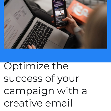
Optimize the
success of your
campaign with a
creative email