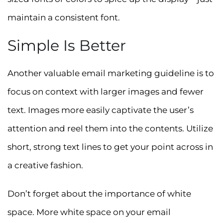
maintain a consistent font.
Simple Is Better
Another valuable email marketing guideline is to
focus on context with larger images and fewer
text. Images more easily captivate the user’s
attention and reel them into the contents. Utilize
short, strong text lines to get your point across in
a creative fashion.
Don’t forget about the importance of white
space. More white space on your email