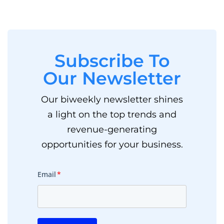
Subscribe To
Our Newsletter
Our biweekly newsletter shines
a light on the top trends and
revenue-generating
opportunities for your business.
Email
*