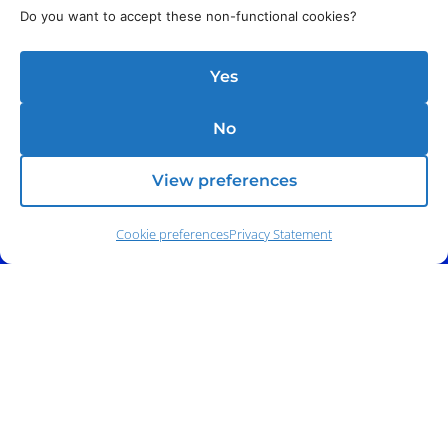
Do you want to accept these non-functional cookies?
Address:
140 E. Ridgewood Ave,
Suite 415, South Tower,
Paramus, NJ 07652
Yes
No
View preferences
Cookie preferences
Privacy Statement