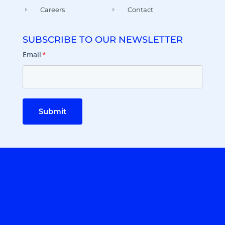
Careers
Contact
SUBSCRIBE TO OUR NEWSLETTER
Email
*
Submit