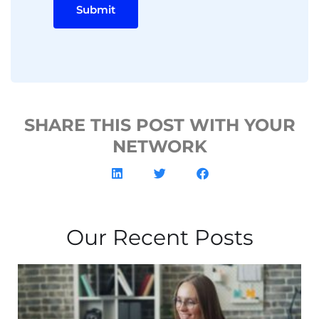
Submit
SHARE THIS POST WITH YOUR
NETWORK
Our Recent Posts