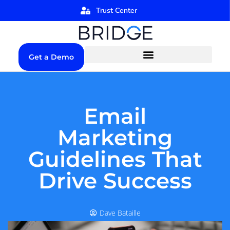
Trust Center
Get a Demo
Email
Marketing
Guidelines That
Drive Success
Dave Bataille