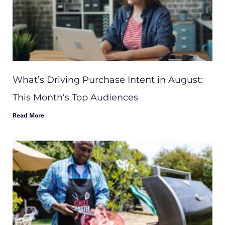
What’s Driving Purchase Intent in August:
This Month’s Top Audiences
Read More