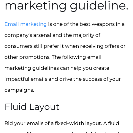
marketing guideline.
Email marketing
is one of the best weapons in a
company’s arsenal and the majority of
consumers still prefer it when receiving offers or
other promotions. The following email
marketing guidelines can help you create
impactful emails and drive the success of your
campaigns.
Fluid Layout
Rid your emails of a fixed-width layout. A fluid