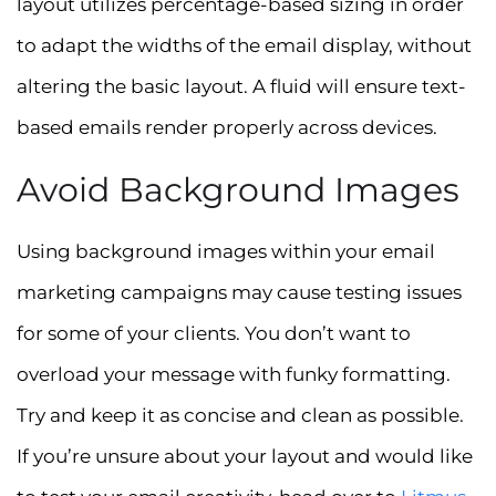
layout utilizes percentage-based sizing in order
to adapt the widths of the email display, without
altering the basic layout. A fluid will ensure text-
based emails render properly across devices.
Avoid Background Images
Using background images within your email
marketing campaigns may cause testing issues
for some of your clients. You don’t want to
overload your message with funky formatting.
Try and keep it as concise and clean as possible.
If you’re unsure about your layout and would like