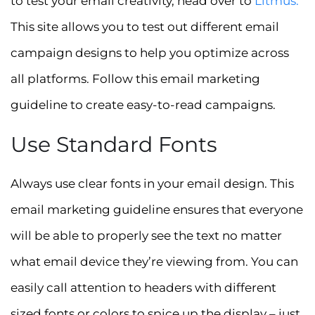
to test your email creativity, head over to
Litmus
.
This site allows you to test out different email
campaign designs to help you optimize across
all platforms. Follow this email marketing
guideline to create easy-to-read campaigns.
Use Standard Fonts
Always use clear fonts in your email design. This
email marketing guideline ensures that everyone
will be able to properly see the text no matter
what email device they’re viewing from. You can
easily call attention to headers with different
sized fonts or colors to spice up the display – just