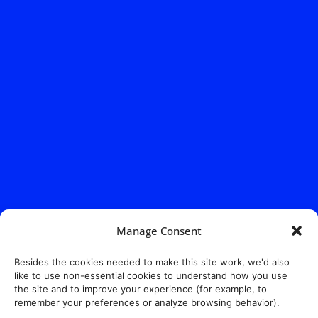
Manage Consent
Besides the cookies needed to make this site work, we'd also
like to use non-essential cookies to understand how you use
the site and to improve your experience (for example, to
remember your preferences or analyze browsing behavior).