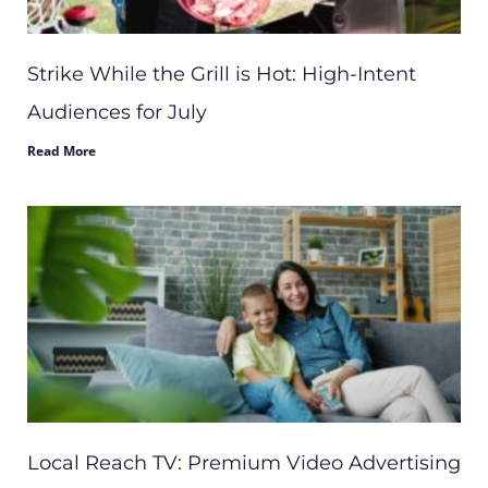
Strike While the Grill is Hot: High-Intent
Audiences for July
Read More
Local Reach TV: Premium Video Advertising