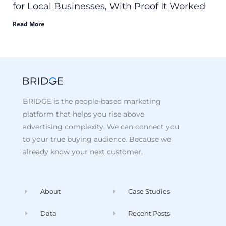
for Local Businesses, With Proof It Worked
Read More
BRIDGE is the people-based marketing
platform that helps you rise above
advertising complexity. We can connect you
to your true buying audience. Because we
already know your next customer.
About
Case Studies
Data
Recent Posts