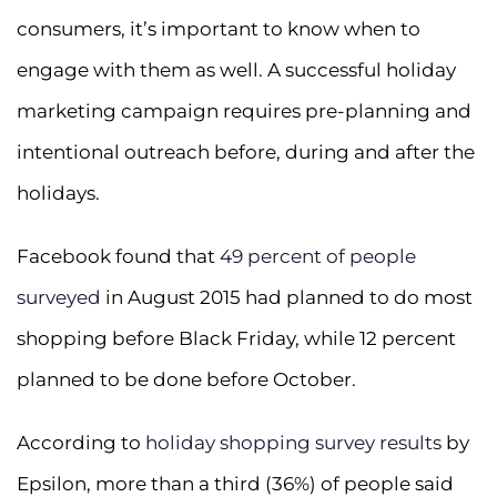
consumers, it’s important to know when to
engage with them as well. A successful holiday
marketing campaign requires pre-planning and
intentional outreach before, during and after the
holidays.
Facebook found that
49 percent of people
surveyed
in August 2015 had planned to do most
shopping before Black Friday, while 12 percent
planned to be done before October.
According to
holiday shopping survey results
by
Epsilon, more than a third (36%) of people said