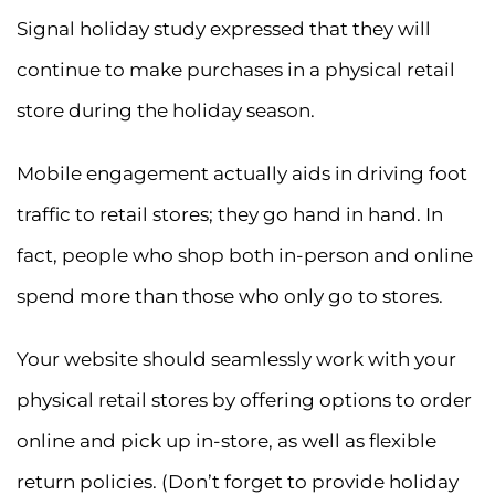
Signal holiday study expressed that they will
continue to make purchases in a physical retail
store during the holiday season.
Mobile engagement actually aids in driving foot
traffic to retail stores; they go hand in hand. In
fact, people who shop both in-person and online
spend more than those who only go to stores.
Your website should seamlessly work with your
physical retail stores by offering options to order
online and pick up in-store, as well as flexible
return policies. (Don’t forget to provide holiday