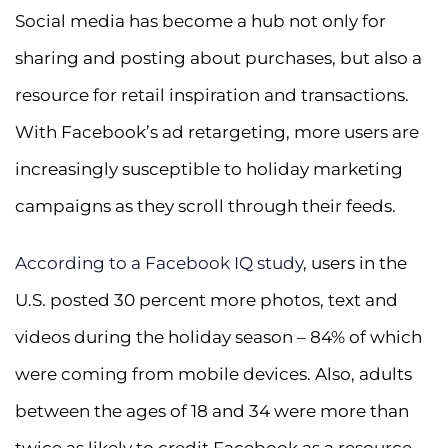
Social media has become a hub not only for
sharing and posting about purchases, but also a
resource for retail inspiration and transactions.
With Facebook’s ad retargeting, more users are
increasingly susceptible to holiday marketing
campaigns as they scroll through their feeds.
According to a Facebook IQ study
, users in the
U.S. posted 30 percent more photos, text and
videos during the holiday season – 84% of which
were coming from mobile devices. Also, adults
between the ages of 18 and 34 were more than