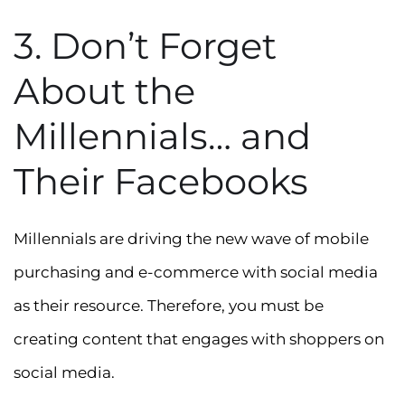
3. Don’t Forget
About the
Millennials… and
Their Facebooks
Millennials are driving the new wave of mobile
purchasing and e-commerce with social media
as their resource. Therefore, you must be
creating content that engages with shoppers on
social media.