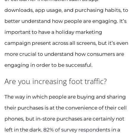
downloads, app usage, and purchasing habits, to
better understand how people are engaging. It’s
important to have a holiday marketing
campaign present across all screens, but it’s even
more crucial to understand how consumers are
engaging in order to be successful.
Are you increasing foot traffic?
The way in which people are buying and sharing
their purchases is at the convenience of their cell
phones, but in-store purchases are certainly not
left in the dark.
82% of survey respondents
in a