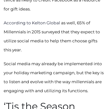
twice as likely to credit Facebook as a resource
for gift ideas.
According to Kelton Global
as well, 65% of
Millennials in 2015 surveyed that they expect to
utilize social media to help them choose gifts
this year.
Social media may already be implemented into
your holiday marketing campaign, but the key is
to listen and evolve with the way millennials are
engaging with and utilizing its functions.
‘Tis the Season