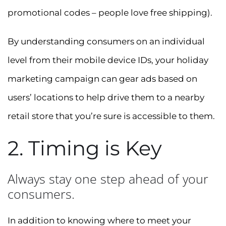
promotional codes – people love free shipping).
By understanding consumers on an individual
level from their mobile device IDs, your holiday
marketing campaign can gear ads based on
users’ locations to help drive them to a nearby
retail store that you’re sure is accessible to them.
2. Timing is Key
Always stay one step ahead of your
consumers.
In addition to knowing where to meet your