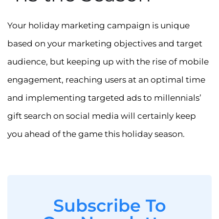
Your holiday marketing campaign is unique
based on your marketing objectives and target
audience, but keeping up with the rise of mobile
engagement, reaching users at an optimal time
and implementing targeted ads to millennials’
gift search on social media will certainly keep
you ahead of the game this holiday season.
Subscribe To