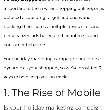
important to them when shopping online), or as
detailed as building target audiences and
tracking them across multiple devices to send
personalized ads based on their interests and
consumer behaviors.
Your holiday marketing campaign should be as
dynamic as your shoppers, so we’ve provided 3
keys to help keep you on track:
1. The Rise of Mobile
Is your holiday marketing campaign