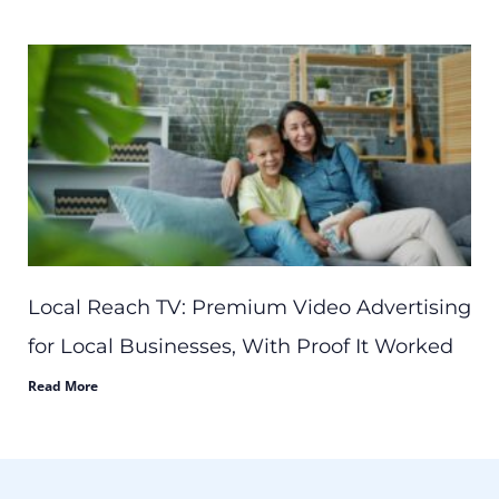
Local Reach TV: Premium Video Advertising
for Local Businesses, With Proof It Worked
Read More