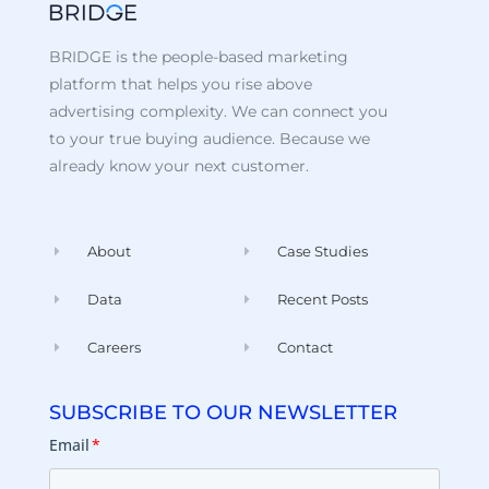
BRIDGE is the people-based marketing
platform that helps you rise above
advertising complexity. We can connect you
to your true buying audience. Because we
already know your next customer.
About
Case Studies
Data
Recent Posts
Careers
Contact
SUBSCRIBE TO OUR NEWSLETTER
Email
*