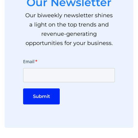
Our Newsletter
Our biweekly newsletter shines
a light on the top trends and
revenue-generating
opportunities for your business.
Email
*
Submit