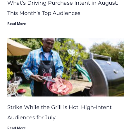
What’s Driving Purchase Intent in August:
This Month’s Top Audiences
Read More
Strike While the Grill is Hot: High-Intent
Audiences for July
Read More