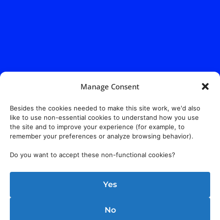
Manage Consent
Besides the cookies needed to make this site work, we'd also
like to use non-essential cookies to understand how you use
the site and to improve your experience (for example, to
remember your preferences or analyze browsing behavior).
Do you want to accept these non-functional cookies?
Yes
No