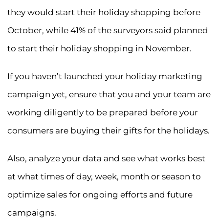
they would start their holiday shopping before
October, while 41% of the surveyors said planned
to start their holiday shopping in November.
If you haven’t launched your holiday marketing
campaign yet, ensure that you and your team are
working diligently to be prepared before your
consumers are buying their gifts for the holidays.
Also, analyze your data and see what works best
at what times of day, week, month or season to
optimize sales for ongoing efforts and future
campaigns.