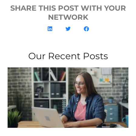
SHARE THIS POST WITH YOUR
NETWORK
Our Recent Posts