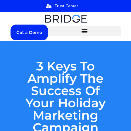
Trust Center
Get a Demo
3 Keys To
Amplify The
Success Of
Your Holiday
Marketing
Campaign