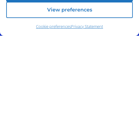
View preferences
Cookie preferences
Privacy Statement
Address:
140 E. Ridgewood Ave,
Suite 415, South Tower,
Paramus, NJ 07652