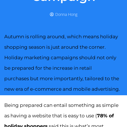
Donna Hong
Autumn is rolling around, which means holiday
shopping season is just around the corner.
Holiday marketing campaigns should not only
be prepared for the increase in retail
purchases but more importantly, tailored to the
new era of e-commerce and mobile advertising.
Being prepared can entail something as simple
as having a website that is easy to use (
78% of
holiday shoppers
said this is what’s most