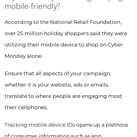
mobile-friendly?
According to the National Retail Foundation,
over 25 million holiday shoppers said they were
utilizing their mobile device to shop on Cyber
Monday alone.
Ensure that all aspects of your campaign,
whether it is your website, ads or emails,
translate to where people are engaging most:
their cellphones.
Tracking mobile device IDs
opens up a plethora
of consumer information such as app